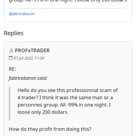
@fabricebaron
Replies
PROFxTRADER
07 Jul 2022, 11:29
RE:
fabricebaron said:
Hello do you see this professionnal scam of
4 trader? I think it was thé same man or a
personnes group. All -99% in one night. I
loose only 200 dollars
How do they profit from doing this?