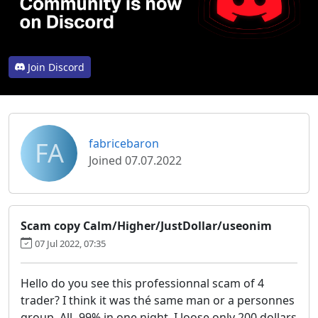
Join Discord
FA
fabricebaron
Joined 07.07.2022
Scam copy Calm/Higher/JustDollar/useonim
07 Jul 2022, 07:35
Hello do you see this professionnal scam of 4
trader? I think it was thé same man or a personnes
group. All -99% in one night. I loose only 200 dollars