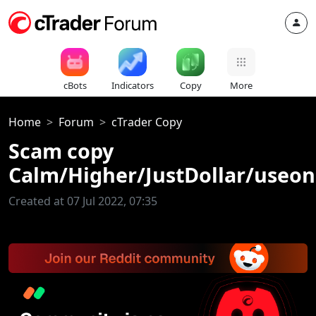
cBots
Indicators
Copy
More
Home
Forum
cTrader Copy
Scam copy
Calm/Higher/JustDollar/useo
Created at 07 Jul 2022, 07:35