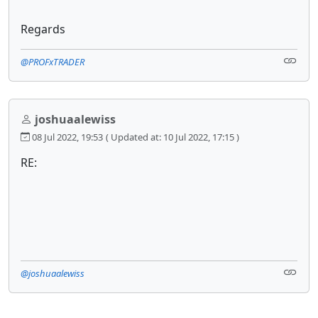
Regards
@PROFxTRADER
joshuaalewiss
08 Jul 2022, 19:53
( Updated at: 10 Jul 2022, 17:15 )
RE:
@joshuaalewiss