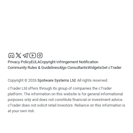
Privacy Policy
EULA
Copyright Infringement Notification
Community Rules & Guidelines
Algo Consultants
Widgets
Get cTrader
Copyright © 2026
Spotware Systems Ltd
. All rights reserved.
cTrader Ltd offers through its group of companies the cTrader
platform. The information on this website is for general informational
purposes only and does not constitute financial or investment advice.
cTrader does not solicit retail investors. Reliance on this information is
at your own risk.