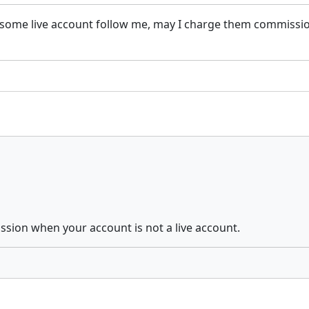
some live account follow me, may I charge them commission
ssion when your account is not a live account.