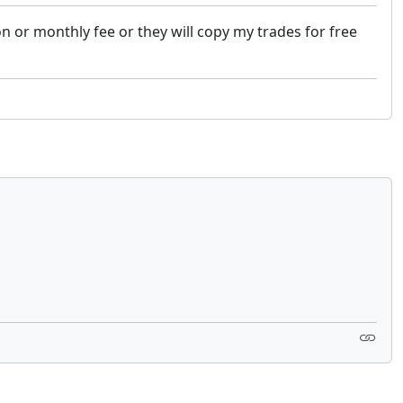
 or monthly fee or they will copy my trades for free