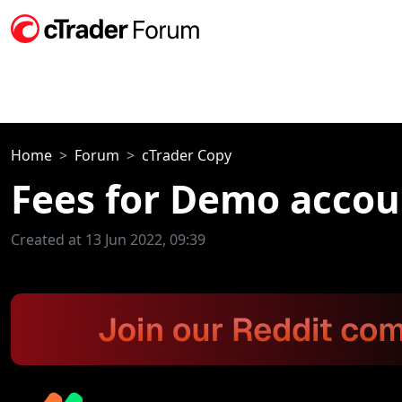
Home
Forum
cTrader Copy
Fees for Demo accou
Created at 13 Jun 2022, 09:39