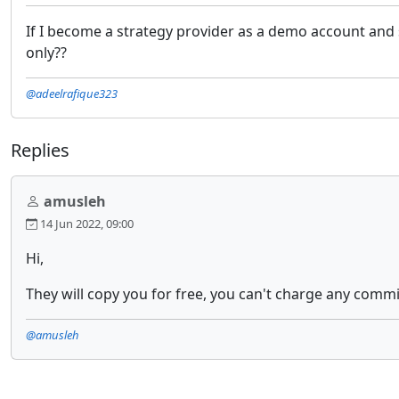
If I become a strategy provider as a demo account and 
only??
@adeelrafique323
Replies
amusleh
14 Jun 2022, 09:00
Hi,
They will copy you for free, you can't charge any commi
@amusleh