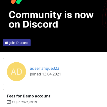
Join Discord
AD
adeelrafique323
Joined 13.04.2021
Fees for Demo account
13 Jun 2022, 09:39