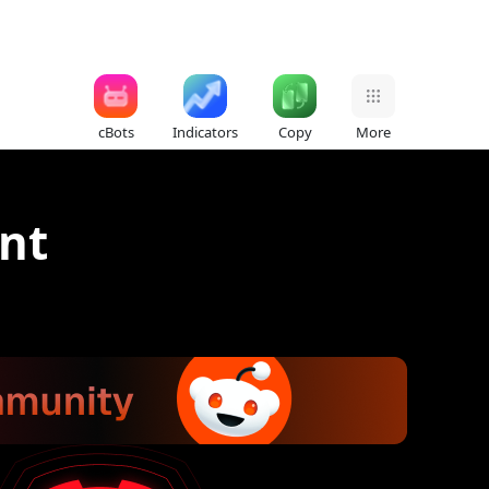
cBots
Indicators
Copy
More
nt