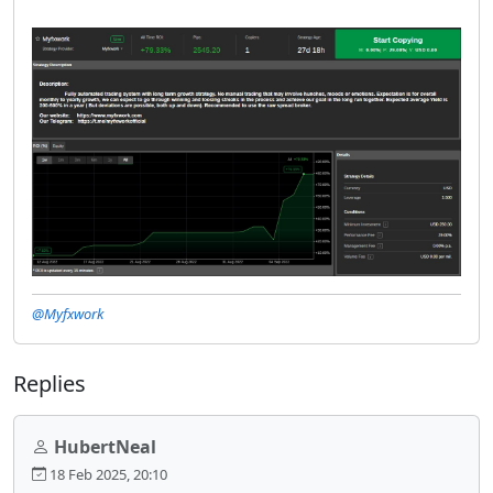
@Myfxwork
Replies
HubertNeal
18 Feb 2025, 20:10