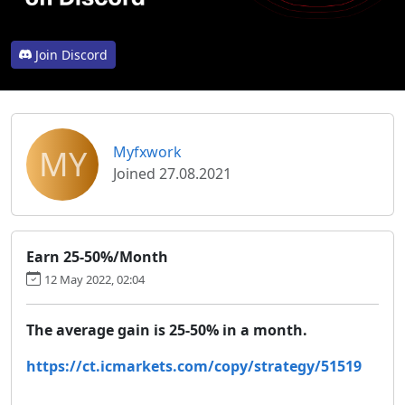
Join Discord
MY
Myfxwork
Joined 27.08.2021
Earn 25-50%/Month
12 May 2022, 02:04
The average gain is 25-50% in a month.
https://ct.icmarkets.com/copy/strategy/51519