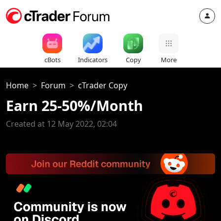
cBots
Indicators
Copy
More
Home
Forum
cTrader Copy
Earn 25-50%/Month
Created at 12 May 2022, 02:04