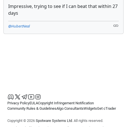
Impressive, trying to see if I can beat that within 27
days
@HubertNeal
Privacy Policy
EULA
Copyright Infringement Notification
Community Rules & Guidelines
Algo Consultants
Widgets
Get cTrader
Copyright © 2026
Spotware Systems Ltd
. All rights reserved.