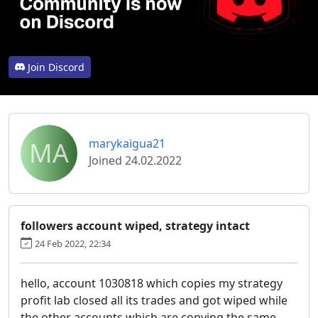
Join Discord
MA
marykaigua21
Joined 24.02.2022
followers account wiped, strategy intact
24 Feb 2022, 22:34
hello, account 1030818 which copies my strategy
profit lab closed all its trades and got wiped while
the other accounts which are copying the same