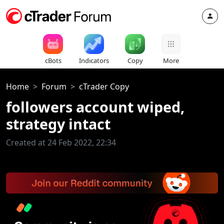
cBots
Indicators
Copy
More
Home
Forum
cTrader Copy
followers account wiped,
strategy intact
Created at 24 Feb 2022, 22:34