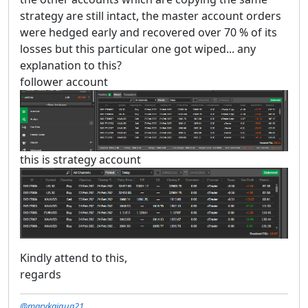
strategy are still intact, the master account orders
were hedged early and recovered over 70 % of its
losses but this particular one got wiped... any
explanation to this?
follower account
this is strategy account
Kindly attend to this,
regards
@marykaigua21