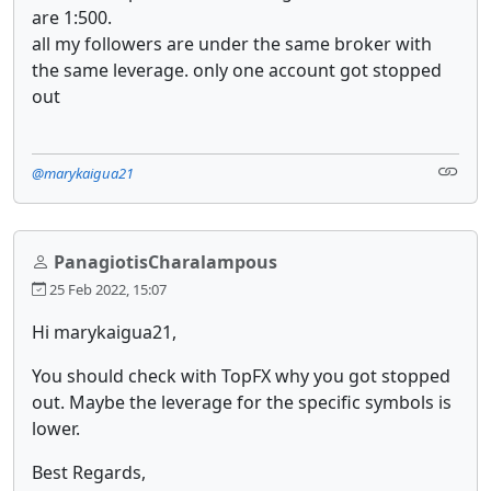
are 1:500.
all my followers are under the same broker with
the same leverage. only one account got stopped
out
@marykaigua21
PanagiotisCharalampous
25 Feb 2022, 15:07
Hi marykaigua21,
You should check with TopFX why you got stopped
out. Maybe the leverage for the specific symbols is
lower.
Best Regards,