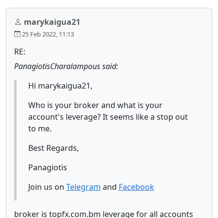
marykaigua21
25 Feb 2022, 11:13
RE:
PanagiotisCharalampous said:
Hi marykaigua21,
Who is your broker and what is your
account's leverage? It seems like a stop out
to me.
Best Regards,
Panagiotis
Join us on
Telegram
and
Facebook
broker is topfx.com.bm leverage for all accounts