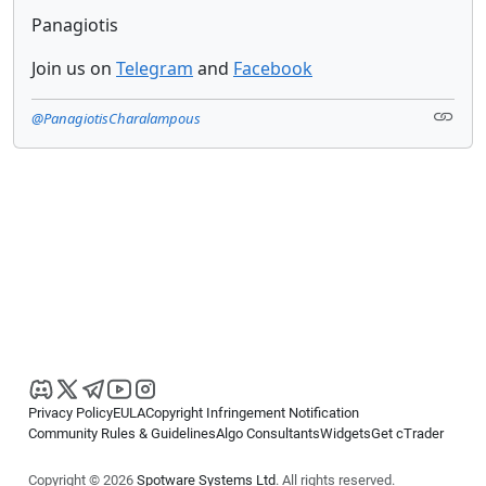
Panagiotis
Join us on
Telegram
and
Facebook
@PanagiotisCharalampous
Privacy Policy
EULA
Copyright Infringement Notification
Community Rules & Guidelines
Algo Consultants
Widgets
Get cTrader
Copyright © 2026
Spotware Systems Ltd
. All rights reserved.