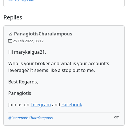
Replies
PanagiotisCharalampous
25 Feb 2022, 08:12
Hi marykaigua21,
Who is your broker and what is your account's
leverage? It seems like a stop out to me.
Best Regards,
Panagiotis
Join us on
Telegram
and
Facebook
@PanagiotisCharalampous