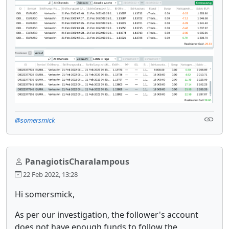
@somersmick
PanagiotisCharalampous
22 Feb 2022, 13:28
Hi somersmick,
As per our investigation, the follower's account
does not have enough funds to follow the