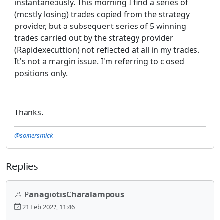
instantaneously. This morning I find a series of
(mostly losing) trades copied from the strategy
provider, but a subsequent series of 5 winning
trades carried out by the strategy provider
(Rapidexecuttion) not reflected at all in my trades.
It's not a margin issue. I'm referring to closed
positions only.
Thanks.
@somersmick
Replies
PanagiotisCharalampous
21 Feb 2022, 11:46