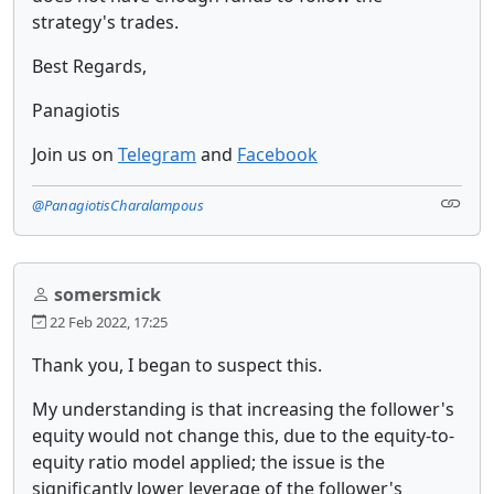
strategy's trades.
Best Regards,
Panagiotis
Join us on
Telegram
and
Facebook
@PanagiotisCharalampous
somersmick
22 Feb 2022, 17:25
Thank you, I began to suspect this.
My understanding is that increasing the follower's
equity would not change this, due to the equity-to-
equity ratio model applied; the issue is the
significantly lower leverage of the follower's