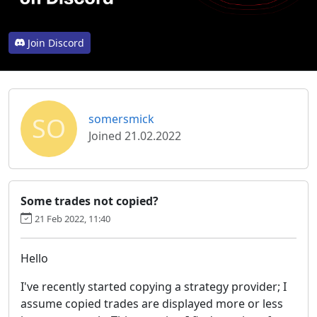
Join Discord
SO
somersmick
Joined 21.02.2022
Some trades not copied?
21 Feb 2022, 11:40
Hello
I've recently started copying a strategy provider; I
assume copied trades are displayed more or less