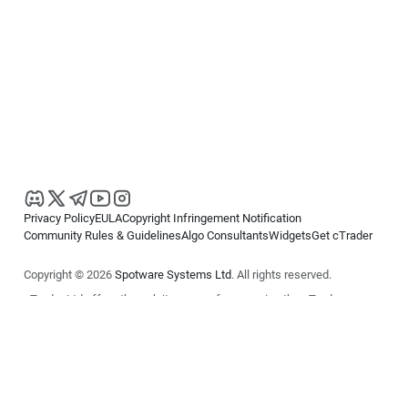
Privacy Policy
EULA
Copyright Infringement Notification
Community Rules & Guidelines
Algo Consultants
Widgets
Get cTrader
Copyright © 2026
Spotware Systems Ltd
. All rights reserved.
cTrader Ltd offers through its group of companies the cTrader
platform. The information on this website is for general informational
purposes only and does not constitute financial or investment advice.
cTrader does not solicit retail investors. Reliance on this information is
at your own risk.