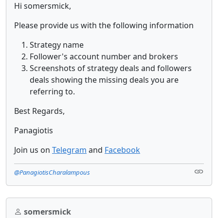
Hi somersmick,
Please provide us with the following information
Strategy name
Follower's account number and brokers
Screenshots of strategy deals and followers
deals showing the missing deals you are
referring to.
Best Regards,
Panagiotis
Join us on
Telegram
and
Facebook
@PanagiotisCharalampous
somersmick