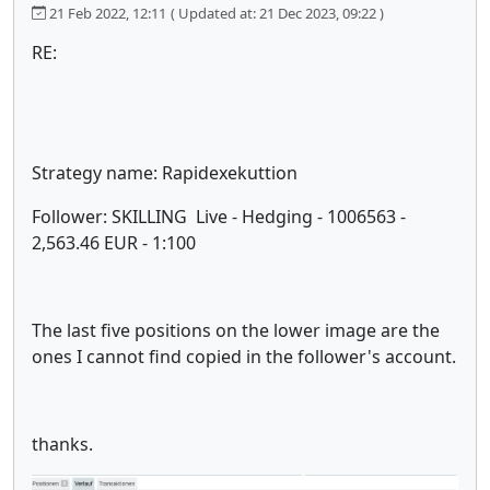
21 Feb 2022, 12:11
( Updated at: 21 Dec 2023, 09:22 )
RE:
Strategy name: Rapidexekuttion
Follower: SKILLING Live - Hedging - 1006563 -
2,563.46 EUR - 1:100
The last five positions on the lower image are the
ones I cannot find copied in the follower's account.
thanks.