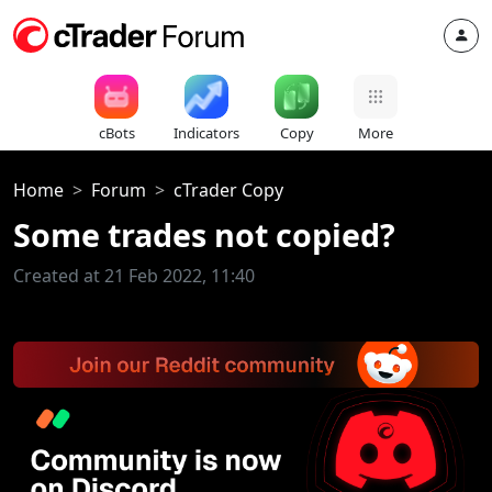
cBots
Indicators
Copy
More
Home
Forum
cTrader Copy
Some trades not copied?
Created at 21 Feb 2022, 11:40