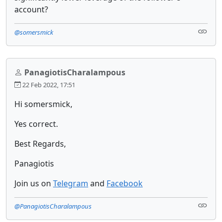
account?
@somersmick
PanagiotisCharalampous
22 Feb 2022, 17:51
Hi somersmick,
Yes correct.
Best Regards,
Panagiotis
Join us on
Telegram
and
Facebook
@PanagiotisCharalampous