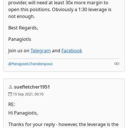
provider, will need at least 30x more margin to
open this positions. Obviously a 1:30 leverage is
not enough.
Best Regards,
Panagiotis
Join us on
Telegram
and
Facebook
@PanagiotisCharalampous
suefletcher1951
15 Sep 2021, 00:10
RE:
Hi Panagiotis,
Thanks for your reply - however, the leverage is the