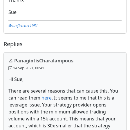
Thanks
Sue
@suefletcher1951
Replies
PanagiotisCharalampous
14 Sep 2021, 08:41
Hi Sue,
There are several reasons that can cause this. You
can read them
here
. It seems to me that this is a
leverage issue. Your strategy provider opens
positions with the minimum allowed trading
volume with a 15k account. This means that your
account, which is 30x smaller that the strategy