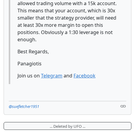
allowed trading volume with a 15k account.
This means that your account, which is 30x
smaller that the strategy provider, will need
at least 30x more margin to open this
positions. Obviously a 1:30 leverage is not
enough.
Best Regards,
Panagiotis
Join us on
Telegram
and
Facebook
@suefletcher1951
... Deleted by UFO ...