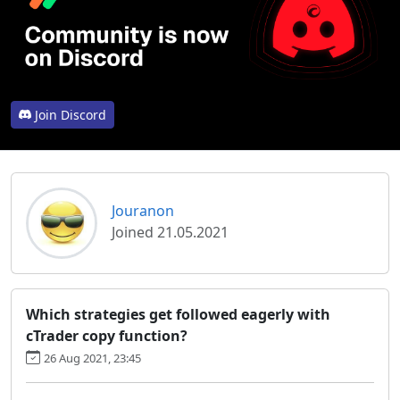
Join Discord
Jouranon
Joined 21.05.2021
Which strategies get followed eagerly with
cTrader copy function?
26 Aug 2021, 23:45