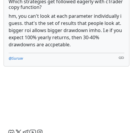
Which strategies get followed eagerly with cTrader
copy function?
hm, you can't look at each parameter individually i
guess. that's the set of results that people look at.
bigger roi allows bigger drawdown imho. I.e if you
expect 100% yearly returns, then 30-40%
drawdowns are accpetable.
@Suruw