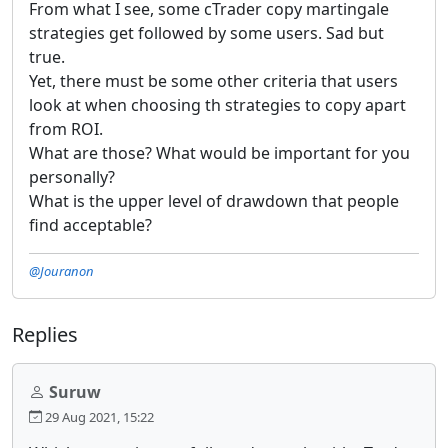
From what I see, some cTrader copy martingale
strategies get followed by some users. Sad but
true.
Yet, there must be some other criteria that users
look at when choosing th strategies to copy apart
from ROI.
What are those? What would be important for you
personally?
What is the upper level of drawdown that people
find acceptable?
@Jouranon
Replies
Suruw
29 Aug 2021, 15:22