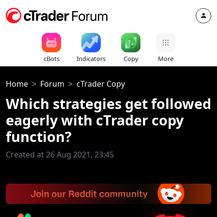
cBots
Indicators
Copy
More
Home
Forum
cTrader Copy
Which strategies get followed
eagerly with cTrader copy
function?
Created at 26 Aug 2021, 23:45