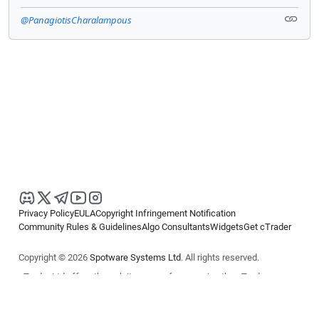
@PanagiotisCharalampous
Privacy Policy
EULA
Copyright Infringement Notification
Community Rules & Guidelines
Algo Consultants
Widgets
Get cTrader
Copyright © 2026
Spotware Systems Ltd
. All rights reserved.
cTrader Ltd offers through its group of companies the cTrader
platform. The information on this website is for general informational
purposes only and does not constitute financial or investment advice.
cTrader does not solicit retail investors. Reliance on this information is