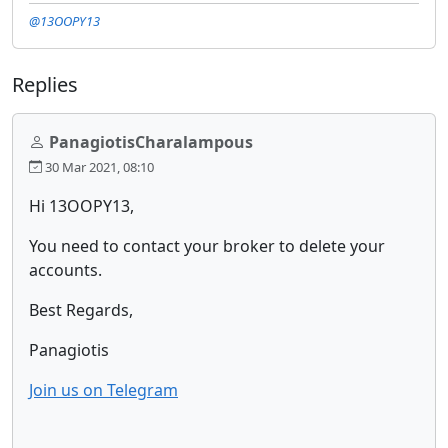
@13OOPY13
Replies
PanagiotisCharalampous
30 Mar 2021, 08:10
Hi 13OOPY13,
You need to contact your broker to delete your
accounts.
Best Regards,
Panagiotis
Join us on Telegram