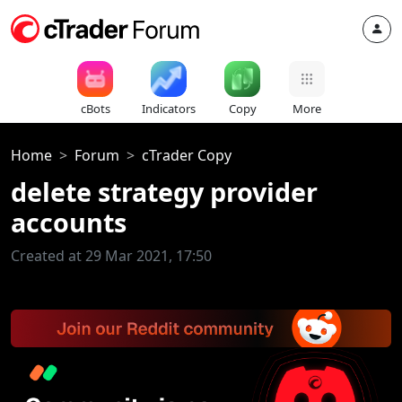
cBots
Indicators
Copy
More
Home
Forum
cTrader Copy
delete strategy provider
accounts
Created at 29 Mar 2021, 17:50