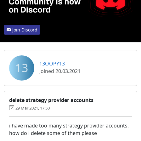
Join Discord
13
13OOPY13
Joined 20.03.2021
delete strategy provider accounts
29 Mar 2021, 17:50
i have made too many strategy provider accounts.
how do i delete some of them please