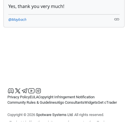
Yes, thank you very much!
@Maybach
Privacy Policy
EULA
Copyright Infringement Notification
Community Rules & Guidelines
Algo Consultants
Widgets
Get cTrader
Copyright © 2026
Spotware Systems Ltd
. All rights reserved.
cTrader Ltd offers through its group of companies the cTrader
platform. The information on this website is for general informational