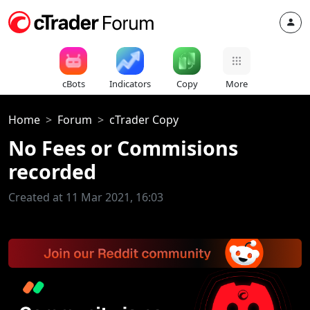
cBots
Indicators
Copy
More
Home
Forum
cTrader Copy
No Fees or Commisions
recorded
Created at 11 Mar 2021, 16:03