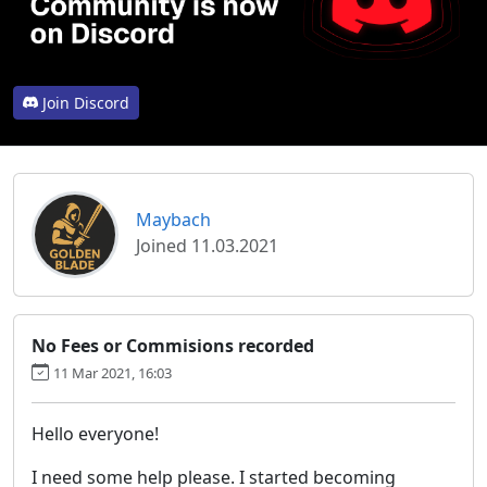
Join Discord
Maybach
Joined 11.03.2021
No Fees or Commisions recorded
11 Mar 2021, 16:03
Hello everyone!
I need some help please. I started becoming