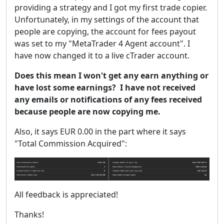
providing a strategy and I got my first trade copier.
Unfortunately, in my settings of the account that
people are copying, the account for fees payout
was set to my "MetaTrader 4 Agent account". I
have now changed it to a live cTrader account.
Does this mean I won't get any earn anything or
have lost some earnings? I have not received
any emails or notifications of any fees received
because people are now copying me.
Also, it says EUR 0.00 in the part where it says
"Total Commission Acquired":
All feedback is appreciated!
Thanks!