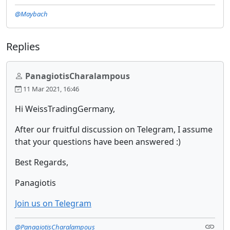
@Maybach
Replies
PanagiotisCharalampous
11 Mar 2021, 16:46
Hi WeissTradingGermany,
After our fruitful discussion on Telegram, I assume
that your questions have been answered :)
Best Regards,
Panagiotis
Join us on Telegram
@PanagiotisCharalampous