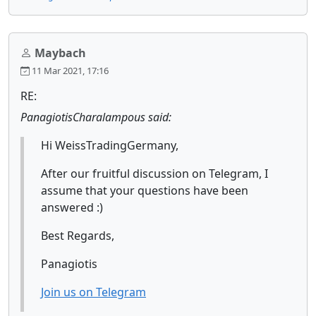
Maybach
11 Mar 2021, 17:16
RE:
PanagiotisCharalampous said:
Hi WeissTradingGermany,
After our fruitful discussion on Telegram, I
assume that your questions have been
answered :)
Best Regards,
Panagiotis
Join us on Telegram