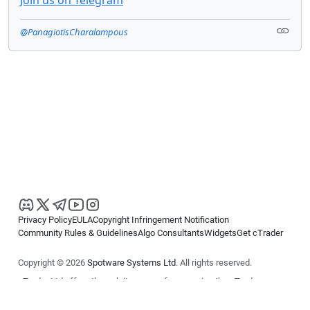
@PanagiotisCharalampous
Privacy Policy
EULA
Copyright Infringement Notification
Community Rules & Guidelines
Algo Consultants
Widgets
Get cTrader
Copyright © 2026
Spotware Systems Ltd
. All rights reserved.
cTrader Ltd offers through its group of companies the cTrader
platform. The information on this website is for general informational
purposes only and does not constitute financial or investment advice.