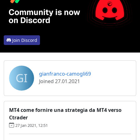
Join Discord
GI
gianfranco-camogli69
Joined 27.01.2021
MT4 come fornire una strategia da MT4 verso
Ctrader
27 Jan 2021, 12:51