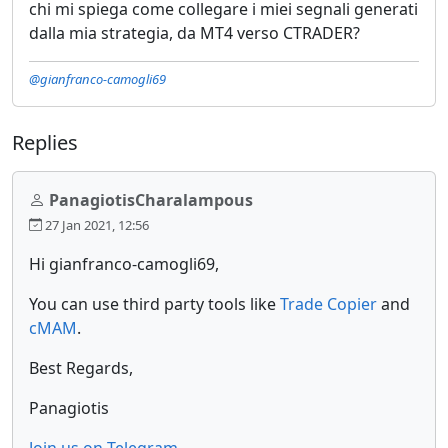
chi mi spiega come collegare i miei segnali generati
dalla mia strategia, da MT4 verso CTRADER?
@gianfranco-camogli69
Replies
PanagiotisCharalampous
27 Jan 2021, 12:56
Hi gianfranco-camogli69,
You can use third party tools like
Trade Copier
and
cMAM
.
Best Regards,
Panagiotis
Join us on Telegram