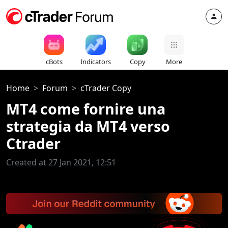
cBots
Indicators
Copy
More
Home
Forum
cTrader Copy
MT4 come fornire una
strategia da MT4 verso
Ctrader
Created at 27 Jan 2021, 12:51