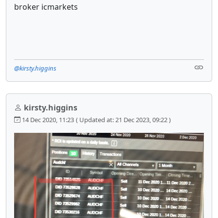
broker icmarkets
@kirsty.higgins
kirsty.higgins
14 Dec 2020, 11:23
( Updated at: 21 Dec 2023, 09:22 )