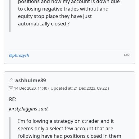
positions and now my account is down due
to closing negative trades without and
equity stop place they have just
automatically closed ?
@pbrozych
ashhulme89
14 Dec 2020, 11:40
( Updated at: 21 Dec 2023, 09:22 )
RE:
kirsty.higgins said:
I’m following a strategy on ctrader and it
seems only a select few account that are
following have had positions closed in them