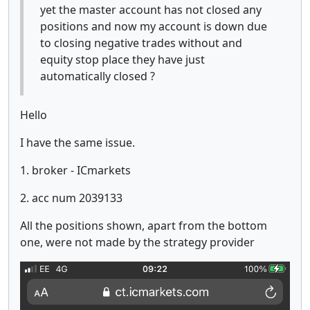
yet the master account has not closed any
positions and now my account is down due
to closing negative trades without and
equity stop place they have just
automatically closed ?
Hello
I have the same issue.
1. broker - ICmarkets
2. acc num 2039133
All the positions shown, apart from the bottom
one, were not made by the strategy provider