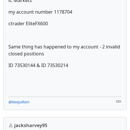
iC Markets
my account number 1178704
ctrader EliteFX600
Same thing has happened to my account - 2 invalid
closed positions
ID 73530144 & ID 73530214
@kiwigaltam
jacksharvey95