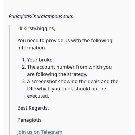
PanagiotisCharalampous said:
Hi kirsty.higgins,
You need to provide us with the following
information
Your broker
The account number from which you
are following the strategy.
A screenshot showing the deals and the
DID which you think should not be
executed.
Best Regards,
Panagiotis
Join us on Telegram