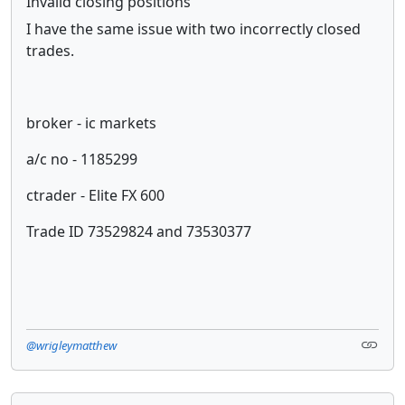
Invalid closing positions
I have the same issue with two incorrectly closed
trades.
broker - ic markets
a/c no - 1185299
ctrader - Elite FX 600
Trade ID 73529824 and 73530377
@wrigleymatthew