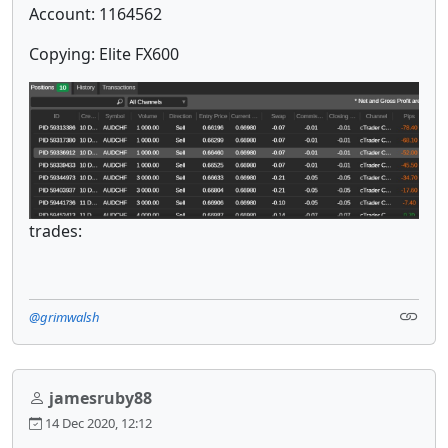
Account: 1164562
Copying: Elite FX600
trades:
@grimwalsh
jamesruby88
14 Dec 2020, 12:12