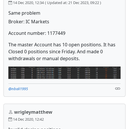
14 Dec 2020, 12:34
( Updated at: 21 Dec 2023, 09:22 )
Same problem
Broker: IC Markets
Account number: 1177449
The master Account has 10 open positions. It has
Closed 0 positions since Friday. And made 0
withdrawals or manual deposits.
@nbali1995
wrigleymatthew
14 Dec 2020, 12:42