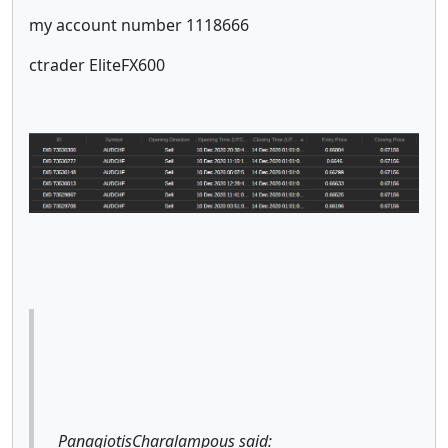
my account number 1118666
ctrader EliteFX600
PanagiotisCharalampous said: