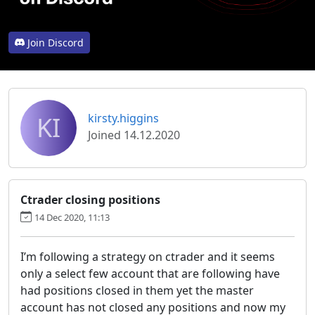
Join Discord
KI
kirsty.higgins
Joined 14.12.2020
Ctrader closing positions
14 Dec 2020, 11:13
I’m following a strategy on ctrader and it seems
only a select few account that are following have
had positions closed in them yet the master
account has not closed any positions and now my