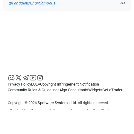
@PanagiotisCharalampous
Privacy Policy
EULA
Copyright Infringement Notification
Community Rules & Guidelines
Algo Consultants
Widgets
Get cTrader
Copyright © 2026
Spotware Systems Ltd
. All rights reserved.
cTrader Ltd offers through its group of companies the cTrader
platform. The information on this website is for general informational
purposes only and does not constitute financial or investment advice.
cTrader does not solicit retail investors. Reliance on this information is
at your own risk.