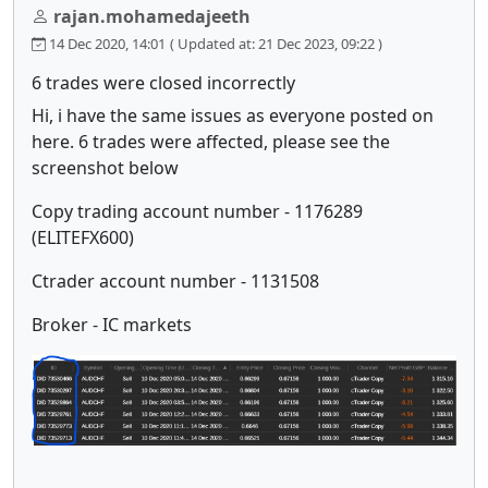
rajan.mohamedajeeth
14 Dec 2020, 14:01
( Updated at: 21 Dec 2023, 09:22 )
6 trades were closed incorrectly
Hi, i have the same issues as everyone posted on
here. 6 trades were affected, please see the
screenshot below
Copy trading account number - 1176289
(ELITEFX600)
Ctrader account number - 1131508
Broker - IC markets