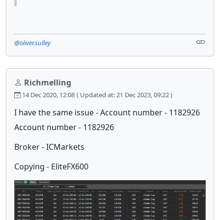
@oliver.sulley
Richmelling
14 Dec 2020, 12:08
( Updated at: 21 Dec 2023, 09:22 )
I have the same issue - Account number - 1182926
Account number - 1182926
Broker - ICMarkets
Copying - EliteFX600