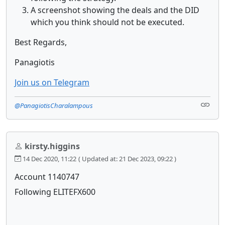
A screenshot showing the deals and the DID
which you think should not be executed.
Best Regards,
Panagiotis
Join us on Telegram
@PanagiotisCharalampous
kirsty.higgins
14 Dec 2020, 11:22
( Updated at: 21 Dec 2023, 09:22 )
Account 1140747
Following ELITEFX600