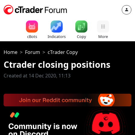
cBots
Indicators
Copy
More
Home
Forum
cTrader Copy
Ctrader closing positions
Created at 14 Dec 2020, 11:13