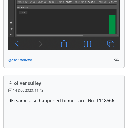
@ashhulme89
oliver.sulley
14 Dec 2020, 11:43
RE: same also happened to me - acc. No. 1118666