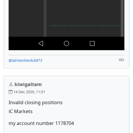
@adriandaniluk873
kiwigaltam
14 Dec 2020, 11:51
Invalid closing positions
iC Markets
my account number 1178704