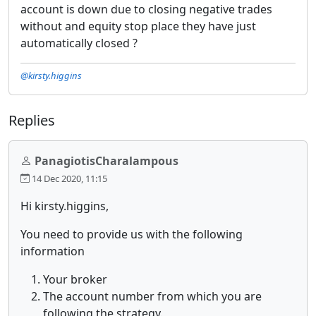
account is down due to closing negative trades
without and equity stop place they have just
automatically closed ?
@kirsty.higgins
Replies
PanagiotisCharalampous
14 Dec 2020, 11:15
Hi kirsty.higgins,
You need to provide us with the following
information
Your broker
The account number from which you are
following the strategy.