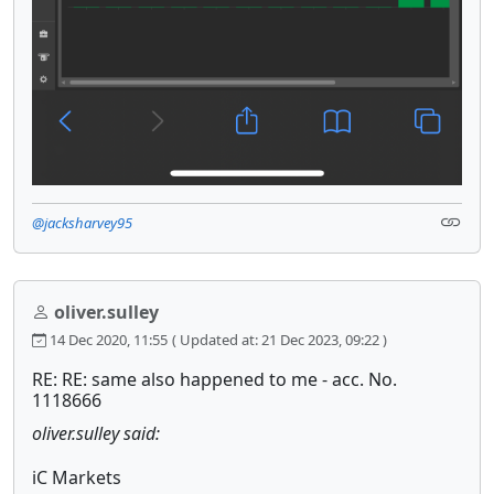
@jacksharvey95
oliver.sulley
14 Dec 2020, 11:55
( Updated at: 21 Dec 2023, 09:22 )
RE: RE: same also happened to me - acc. No.
1118666
oliver.sulley said:
iC Markets