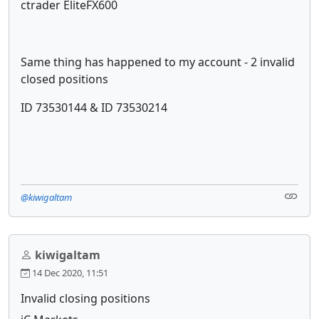
ctrader EliteFX600
Same thing has happened to my account - 2 invalid
closed positions
ID 73530144 & ID 73530214
@kiwigaltam
kiwigaltam
14 Dec 2020, 11:51
Invalid closing positions