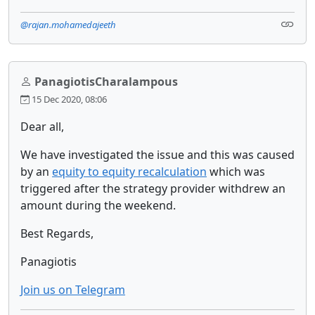
@rajan.mohamedajeeth
PanagiotisCharalampous
15 Dec 2020, 08:06
Dear all,
We have investigated the issue and this was caused
by an
equity to equity recalculation
which was
triggered after the strategy provider withdrew an
amount during the weekend.
Best Regards,
Panagiotis
Join us on Telegram