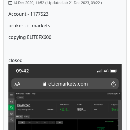
14 Dec 2020, 11:52
( Updated at: 21 Dec 2023, 09:22 )
Account - 1177523
broker - ic markets
copying ELITEFX600
closed