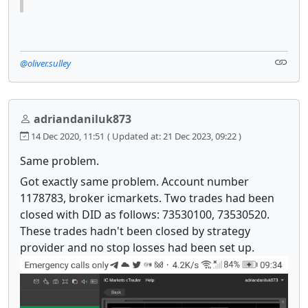
@oliver.sulley
adriandaniluk873
14 Dec 2020, 11:51
( Updated at: 21 Dec 2023, 09:22 )
Same problem.
Got exactly same problem. Account number
1178783, broker icmarkets. Two trades had been
closed with DID as follows: 73530100, 73530520.
These trades hadn't been closed by strategy
provider and no stop losses had been set up.