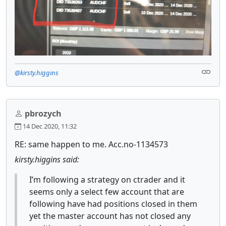
@kirsty.higgins
pbrozych
14 Dec 2020, 11:32
RE: same happen to me. Acc.no-1134573
kirsty.higgins said:
I’m following a strategy on ctrader and it
seems only a select few account that are
following have had positions closed in them
yet the master account has not closed any