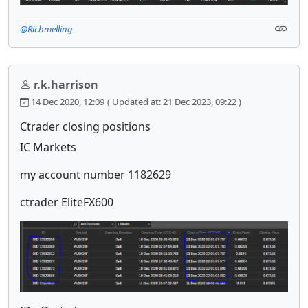
@Richmelling
r.k.harrison
14 Dec 2020, 12:09
( Updated at: 21 Dec 2023, 09:22 )
Ctrader closing positions
IC Markets
my account number 1182629
ctrader EliteFX600