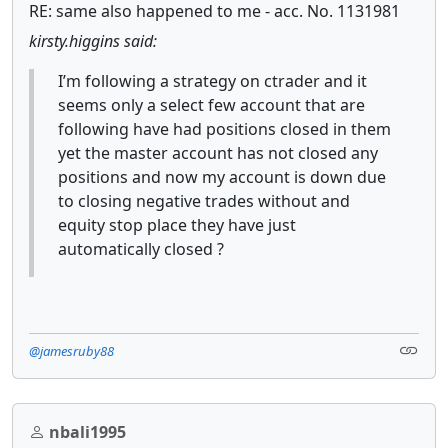
RE: same also happened to me - acc. No. 1131981
kirsty.higgins said:
I’m following a strategy on ctrader and it
seems only a select few account that are
following have had positions closed in them
yet the master account has not closed any
positions and now my account is down due
to closing negative trades without and
equity stop place they have just
automatically closed ?
@jamesruby88
nbali1995