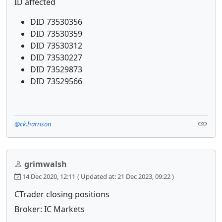
ID affected
DID 73530356
DID 73530359
DID 73530312
DID 73530227
DID 73529873
DID 73529566
@r.k.harrison
grimwalsh
14 Dec 2020, 12:11
( Updated at: 21 Dec 2023, 09:22 )
CTrader closing positions
Broker: IC Markets