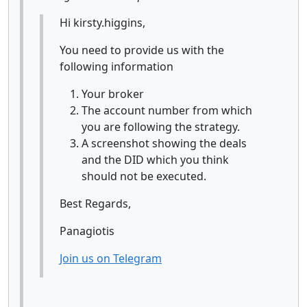
Hi kirsty.higgins,
You need to provide us with the
following information
Your broker
The account number from which
you are following the strategy.
A screenshot showing the deals
and the DID which you think
should not be executed.
Best Regards,
Panagiotis
Join us on Telegram