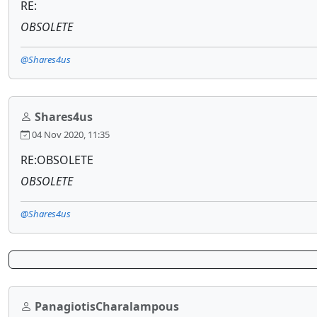
RE:
OBSOLETE
@Shares4us
Shares4us
04 Nov 2020, 11:35
RE:OBSOLETE
OBSOLETE
@Shares4us
PanagiotisCharalampous