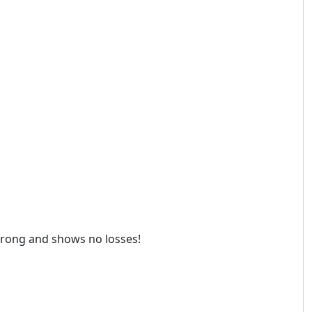
 strong and shows no losses!