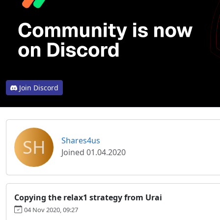
Join Discord
SH
Shares4us
Joined 01.04.2020
Copying the relax1 strategy from Urai
04 Nov 2020, 09:27