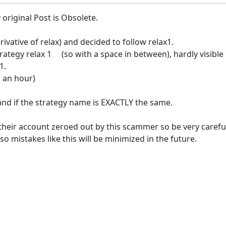
original Post is Obsolete.
ivative of relax) and decided to follow relax1.
ategy relax 1 (so with a space in between), hardly visible 
1.
 an hour)
and if the strategy name is EXACTLY the same.
their account zeroed out by this scammer so be very carefu
o mistakes like this will be minimized in the future.