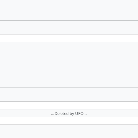
... Deleted by UFO ...