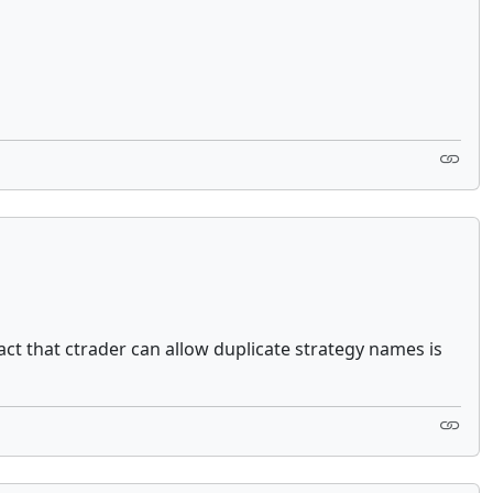
ct that ctrader can allow duplicate strategy names is