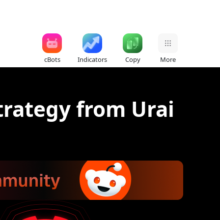
cBots
Indicators
Copy
More
trategy from Urai