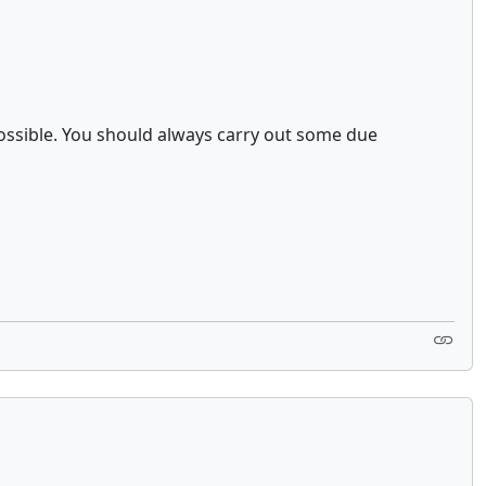
ossible. You should always carry out some due