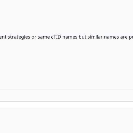
ent strategies or same cTID names but similar names are p