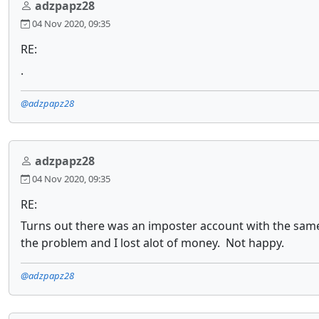
adzpapz28
04 Nov 2020, 09:35
RE:
.
@adzpapz28
adzpapz28
04 Nov 2020, 09:35
RE:
Turns out there was an imposter account with the same 
the problem and I lost alot of money. Not happy.
@adzpapz28