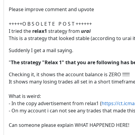
Please improve comment and upvote
+++++O B S O L E T E P O S T ++++++
I tried the
relax1
strategy from
urai
This is a strategy that looked stable (according to urai it
Suddenly I get a mail saying.
"
The strategy "Relax 1" that you are following has b
Checking it, it shows the account balance is ZERO !!!!!!
It shows many losing trades all set in a short timefra
What is weird:
- In the copy advertisement from relax1 (
https://ct.icm
- On my account i can not see any trades that made this
Can someone please explain WHAT HAPPENED HERE!