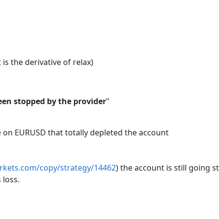
 is the derivative of relax)
een stopped by the provider
"
me on EURUSD that totally depleted the account
arkets.com/copy/strategy/14462
) the account is still going
 loss.