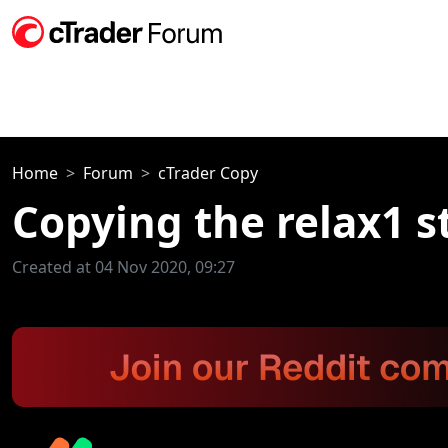
Home
Forum
cTrader Copy
Copying the relax1 s
Created at 04 Nov 2020, 09:27