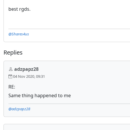
best rgds.
@Shares4us
Replies
adzpapz28
04 Nov 2020, 09:31
RE:
Same thing happened to me
@adzpapz28