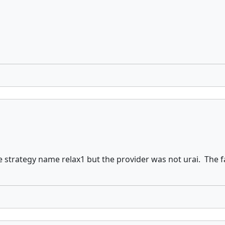
strategy name relax1 but the provider was not urai. The fa