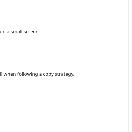
on a small screen.
ll when following a copy strategy.