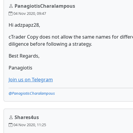
PanagiotisCharalampous
04 Nov 2020, 09:47
Hi adzpapz28,
cTrader Copy does not allow the same names for differ
diligence before following a strategy.
Best Regards,
Panagiotis
Join us on Telegram
@PanagiotisCharalampous
Shares4us
04 Nov 2020, 11:25