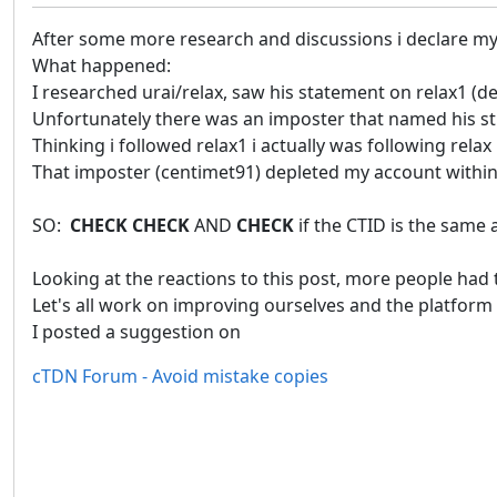
After some more research and discussions i declare my 
What happened:
I researched urai/relax, saw his statement on relax1 (der
Unfortunately there was an imposter that named his str
Thinking i followed relax1 i actually was following relax 
That imposter (centimet91) depleted my account within
SO:
CHECK CHECK
AND
CHECK
if the CTID is the same 
Looking at the reactions to this post, more people had 
Let's all work on improving ourselves and the platform s
I posted a suggestion on
cTDN Forum - Avoid mistake copies