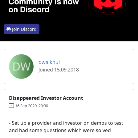
Join Discord
DW
dwalkhul
Joined 15.09.2018
Disappeared Investor Account
16 Sep 2020, 20:30
- Set up a provider and investor on demos to test
and had some questions which were solved