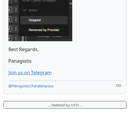
Best Regards,
Panagiotis
Join us on Telegram
@PanagiotisCharalampous
... Deleted by UFO ...