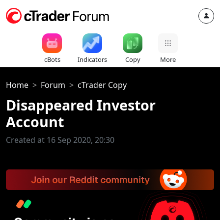
cBots
Indicators
Copy
More
Home
Forum
cTrader Copy
Disappeared Investor
Account
Created at 16 Sep 2020, 20:30