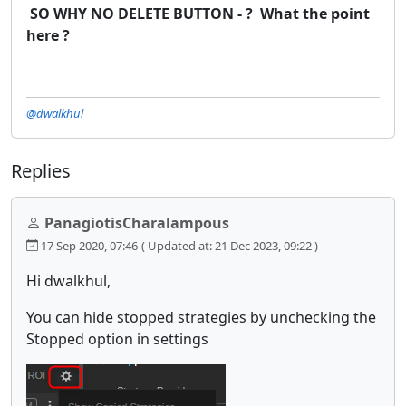
SO WHY NO DELETE BUTTON - ? What the point
here ?
@dwalkhul
Replies
PanagiotisCharalampous
17 Sep 2020, 07:46
( Updated at: 21 Dec 2023, 09:22 )
Hi dwalkhul,
You can hide stopped strategies by unchecking the
Stopped option in settings