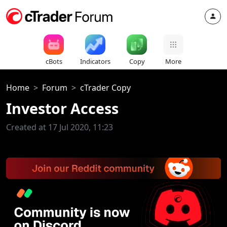
cBots
Indicators
Copy
More
Home
Forum
cTrader Copy
Investor Access
Created at 17 Jul 2020, 11:23