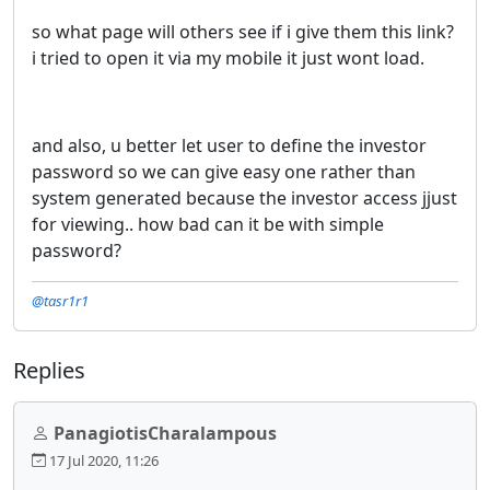
so what page will others see if i give them this link?
i tried to open it via my mobile it just wont load.
and also, u better let user to define the investor
password so we can give easy one rather than
system generated because the investor access jjust
for viewing.. how bad can it be with simple
password?
@tasr1r1
Replies
PanagiotisCharalampous
17 Jul 2020, 11:26