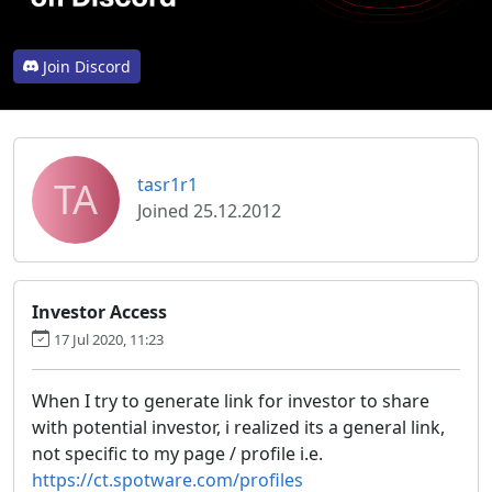
Join Discord
TA
tasr1r1
Joined 25.12.2012
Investor Access
17 Jul 2020, 11:23
When I try to generate link for investor to share
with potential investor, i realized its a general link,
not specific to my page / profile i.e.
https://ct.spotware.com/profiles