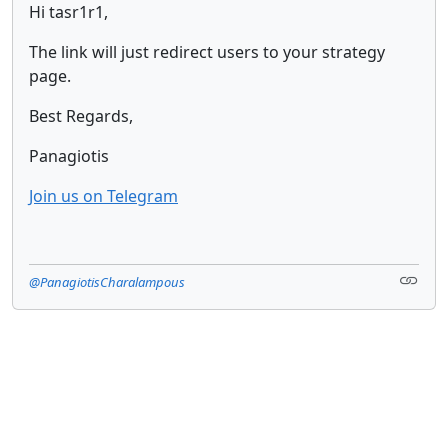
Hi tasr1r1,
The link will just redirect users to your strategy
page.
Best Regards,
Panagiotis
Join us on Telegram
@PanagiotisCharalampous