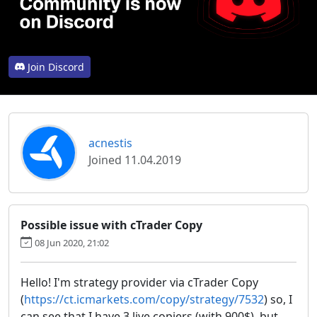
Join Discord
acnestis
Joined 11.04.2019
Possible issue with cTrader Copy
08 Jun 2020, 21:02
Hello! I'm strategy provider via cTrader Copy
(
https://ct.icmarkets.com/copy/strategy/7532
) so, I
can see that I have 3 live copiers (with 900$), but