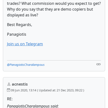
trades? What commission would you expect to get?
Why do you say that they are demo copiers but
displayed as live?
Best Regards,
Panagiotis
Join us on Telegram
@PanagiotisCharalampous
acnestis
09 Jun 2020, 13:14
( Updated at: 21 Dec 2023, 09:22 )
RE:
PanagiotisCharalampous said: