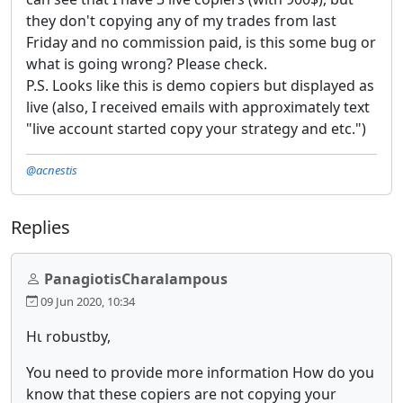
they don't copying any of my trades from last
Friday and no commission paid, is this some bug or
what is going wrong? Please check.
P.S. Looks like this is demo copiers but displayed as
live (also, I received emails with approximately text
"live account started copy your strategy and etc.")
@acnestis
Replies
PanagiotisCharalampous
09 Jun 2020, 10:34
Ηι robustby,
You need to provide more information How do you
know that these copiers are not copying your