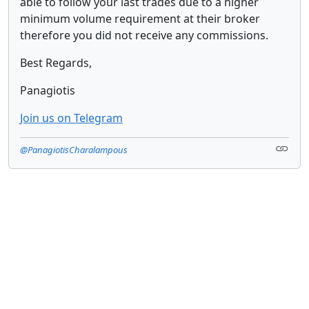
able to follow your last trades due to a higher
minimum volume requirement at their broker
therefore you did not receive any commissions.
Best Regards,
Panagiotis
Join us on Telegram
@PanagiotisCharalampous