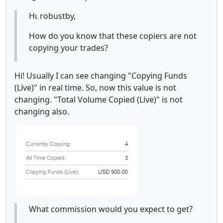
Ηι robustby,
How do you know that these copiers are not
copying your trades?
Hi! Usually I can see changing "Copying Funds
(Live)" in real time. So, now this value is not
changing. "Total Volume Copied (Live)" is not
changing also.
What commission would you expect to get?