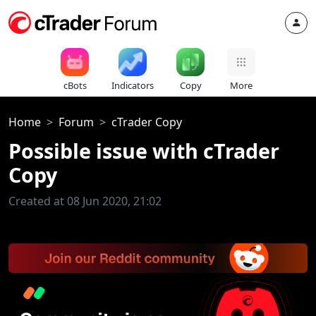
cBots
Indicators
Copy
More
Home
Forum
cTrader Copy
Possible issue with cTrader
Copy
Created at 08 Jun 2020, 21:02