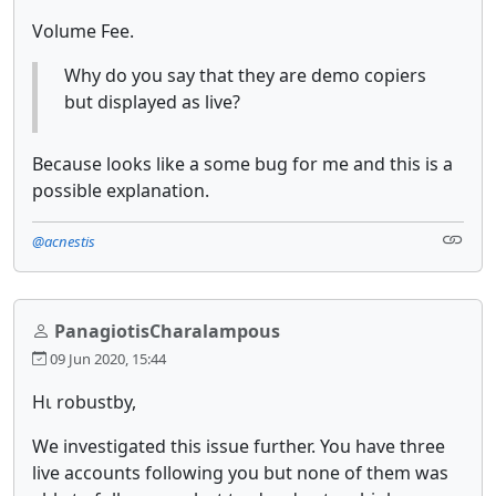
Volume Fee.
Why do you say that they are demo copiers
but displayed as live?
Because looks like a some bug for me and this is a
possible explanation.
@acnestis
PanagiotisCharalampous
09 Jun 2020, 15:44
Ηι robustby,
We investigated this issue further. You have three
live accounts following you but none of them was