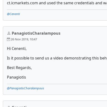
ct.icmarkets.com and used the same credentials and was
@Cenenti
PanagiotisCharalampous
26 Nov 2019, 10:47
Hi Cenenti,
Is it possible to send us a video demonstrating this beh
Best Regards,
Panagiotis
@PanagiotisCharalampous