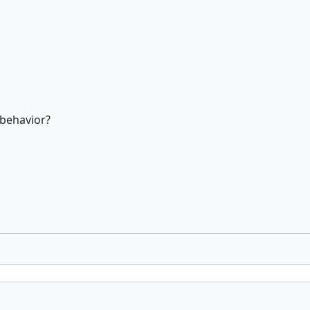
 behavior?