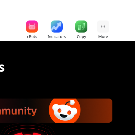
cBots
Indicators
Copy
More
s