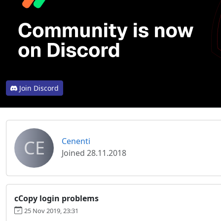
Join Discord
CE
Cenenti
Joined 28.11.2018
cCopy login problems
25 Nov 2019, 23:31