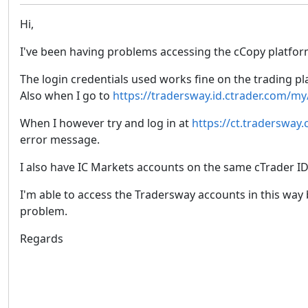
Hi,
I've been having problems accessing the cCopy platfor
The login credentials used works fine on the trading p
Also when I go to
https://tradersway.id.ctrader.com/my
When I however try and log in at
https://ct.tradersway
error message.
I also have IC Markets accounts on the same cTrader ID
I'm able to access the Tradersway accounts in this way 
problem.
Regards