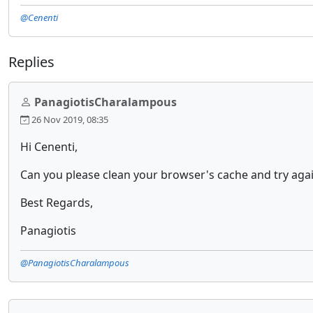
@Cenenti
Replies
PanagiotisCharalampous
26 Nov 2019, 08:35
Hi Cenenti,
Can you please clean your browser's cache and try again
Best Regards,
Panagiotis
@PanagiotisCharalampous