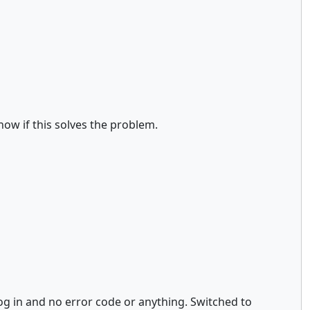
now if this solves the problem.
 log in and no error code or anything. Switched to