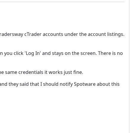
Tradersway cTrader accounts under the account listings.
you click 'Log In' and stays on the screen. There is no
e same credentials it works just fine.
and they said that I should notify Spotware about this