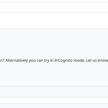
? Alternatively you can try in InCognito mode. Let us know 