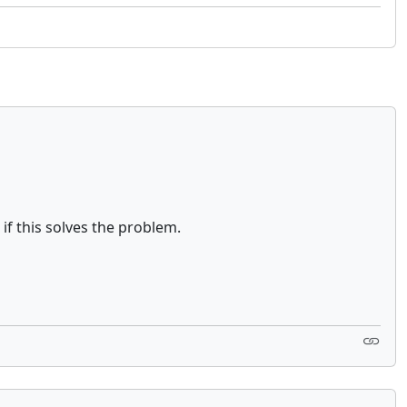
if this solves the problem.