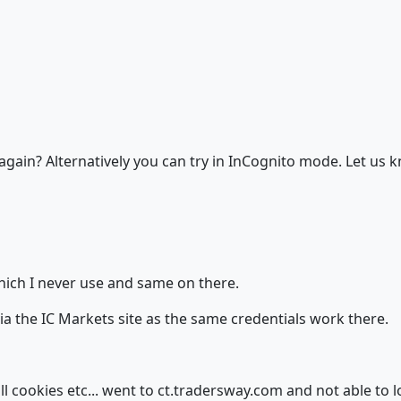
gain? Alternatively you can try in InCognito mode. Let us k
which I never use and same on there.
via the IC Markets site as the same credentials work there.
 all cookies etc... went to ct.tradersway.com and not able to