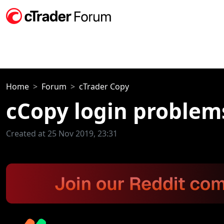
Home
Forum
cTrader Copy
cCopy login problem
Created at 25 Nov 2019, 23:31