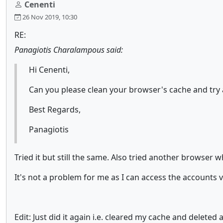
Cenenti
26 Nov 2019, 10:30
RE:
Panagiotis Charalampous said:
Hi Cenenti,
Can you please clean your browser's cache and try a
Best Regards,
Panagiotis
Tried it but still the same. Also tried another browser 
It's not a problem for me as I can access the accounts 
Edit: Just did it again i.e. cleared my cache and deleted