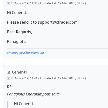
26 Nov 2019, 11:34
( Updated at: 19 Mar 2025, 08:57 )
Hi Cenenti,
Please send it to support@ctrader.com.
Best Regards,
Panagiotis
@PanagiotisCharalampous
Cenenti
26 Nov 2019, 11:41
( Updated at: 19 Mar 2025, 08:57 )
RE:
Panagiotis Charalampous said:
Hi Cenenti,