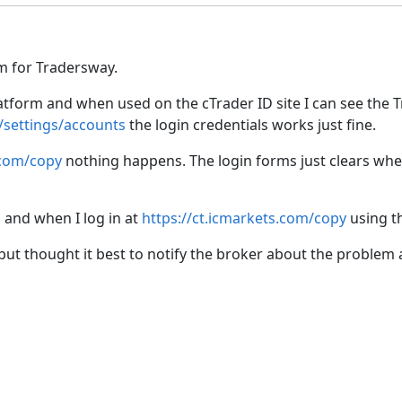
m for Tradersway.
latform and when used on the cTrader ID site I can see the 
/settings/accounts
the login credentials works just fine.
.com/copy
nothing happens. The login forms just clears when 
 and when I log in at
https://ct.icmarkets.com/copy
using th
but thought it best to notify the broker about the problem 