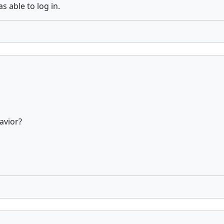
 able to log in.
avior?