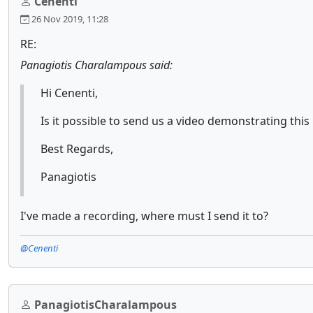
Cenenti
26 Nov 2019, 11:28
RE:
Panagiotis Charalampous said:
Hi Cenenti,
Is it possible to send us a video demonstrating this
Best Regards,
Panagiotis
I've made a recording, where must I send it to?
@Cenenti
PanagiotisCharalampous