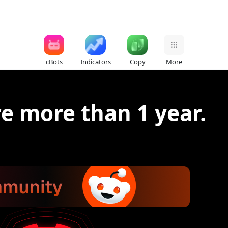
cBots
Indicators
Copy
More
re more than 1 year.