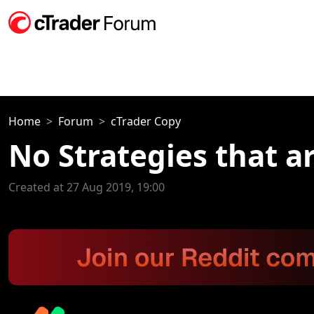
Home
Forum
cTrader Copy
No Strategies that a
Created at 27 Aug 2019, 19:00