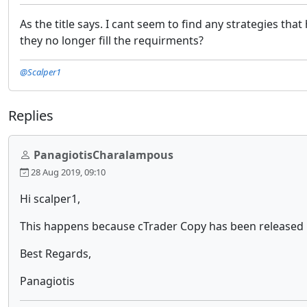
As the title says. I cant seem to find any strategies th
they no longer fill the requirments?
@Scalper1
Replies
PanagiotisCharalampous
28 Aug 2019, 09:10
Hi scalper1,
This happens because cTrader Copy has been released l
Best Regards,
Panagiotis