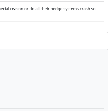
special reason or do all their hedge systems crash so