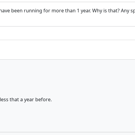
at have been running for more than 1 year. Why is that? Any 
ess that a year before.