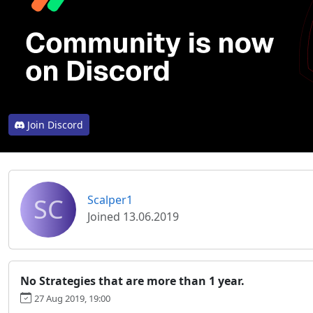
Join Discord
SC
Scalper1
Joined 13.06.2019
No Strategies that are more than 1 year.
27 Aug 2019, 19:00