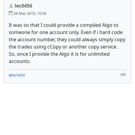
lec0456
26 Mar 2019, 10:56
It was so that I could provide a compiled Algo to
someone for one account only. Even if i hard code
the account number, they could always simply copy
the trades using cCopy or another copy service.
So, once I provide the Algo it is for unlimited
accounts.
@lec0456