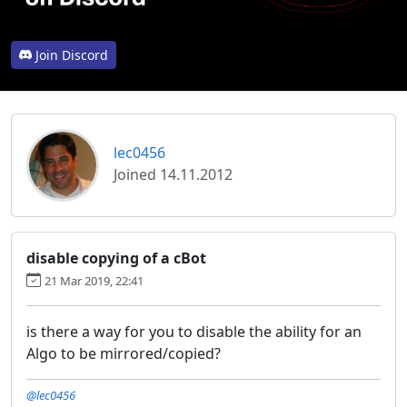
Join Discord
lec0456
Joined 14.11.2012
disable copying of a cBot
21 Mar 2019, 22:41
is there a way for you to disable the ability for an
Algo to be mirrored/copied?
@lec0456