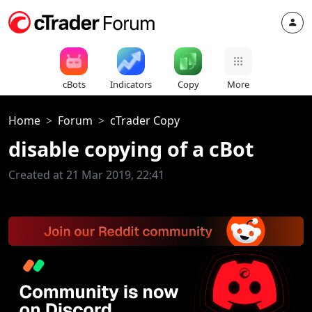
cBots
Indicators
Copy
More
Home
Forum
cTrader Copy
disable copying of a cBot
Created at 21 Mar 2019, 22:41