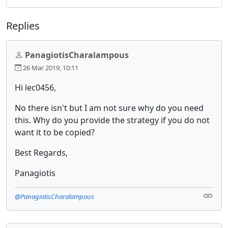
Replies
PanagiotisCharalampous
26 Mar 2019, 10:11
Hi lec0456,
No there isn't but I am not sure why do you need
this. Why do you provide the strategy if you do not
want it to be copied?
Best Regards,
Panagiotis
@PanagiotisCharalampous