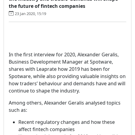
the future of fintech companies
23 Jan 2020, 15:19
In the first interview for 2020, Alexander Geralis,
Business Development Manager at Spotware,
shares with Leaprate how 2019 has been for
Spotware, while also providing valuable insights on
how traders’ behaviour and demands have and will
continue to shape the industry.
Among others, Alexander Geralis analysed topics
such as:
Recent regulatory changes and how these
affect fintech companies