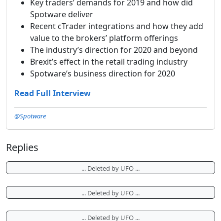
Key traders’ demands for 2019 and how did
Spotware deliver
Recent cTrader integrations and how they add
value to the brokers’ platform offerings
The industry’s direction for 2020 and beyond
Brexit’s effect in the retail trading industry
Spotware’s business direction for 2020
Read Full Interview
@Spotware
Replies
... Deleted by UFO ...
... Deleted by UFO ...
... Deleted by UFO ...