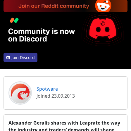
Join Discord
Spotware
Joined 23.09.2013
Alexander Geralis shares with Leaprate the way
the industry and traders’ demands will shape