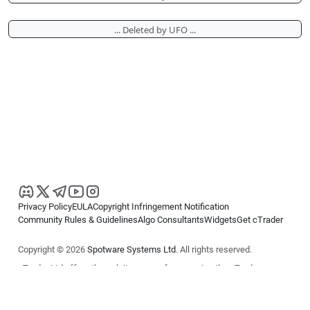
... Deleted by UFO ...
Privacy Policy
EULA
Copyright Infringement Notification
Community Rules & Guidelines
Algo Consultants
Widgets
Get cTrader
Copyright © 2026
Spotware Systems Ltd
. All rights reserved.
cTrader Ltd offers through its group of companies the cTrader
platform. The information on this website is for general informational
purposes only and does not constitute financial or investment advice.
cTrader does not solicit retail investors. Reliance on this information is