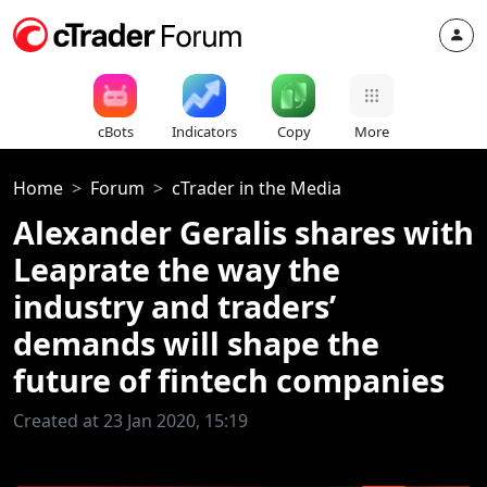
cBots
Indicators
Copy
More
Home
Forum
cTrader in the Media
Alexander Geralis shares with
Leaprate the way the
industry and traders’
demands will shape the
future of fintech companies
Created at 23 Jan 2020, 15:19