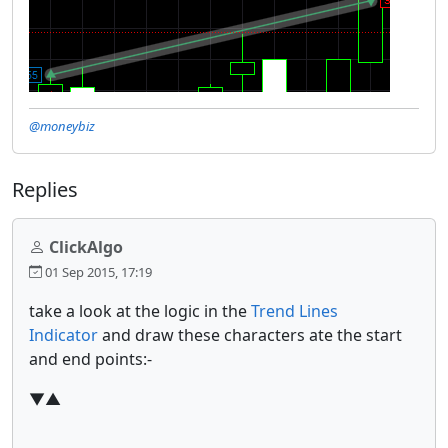
@moneybiz
Replies
ClickAlgo
01 Sep 2015, 17:19
take a look at the logic in the
Trend Lines
Indicator
and draw these characters ate the start
and end points:-
▼▲