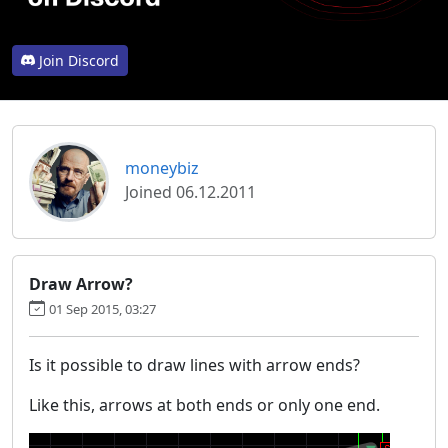
Join Discord
moneybiz
Joined 06.12.2011
Draw Arrow?
01 Sep 2015, 03:27
Is it possible to draw lines with arrow ends?
Like this, arrows at both ends or only one end.