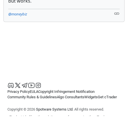
but works.
@moneybiz
Privacy Policy
EULA
Copyright Infringement Notification
Community Rules & Guidelines
Algo Consultants
Widgets
Get cTrader
Copyright © 2026
Spotware Systems Ltd
. All rights reserved.
cTrader Ltd offers through its group of companies the cTrader
platform. The information on this website is for general informational
purposes only and does not constitute financial or investment advice.