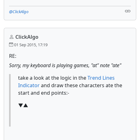
@ClickAlgo
ClickAlgo
01 Sep 2015, 17:19
RE:
Sorry, my keyboard is playing games, "at" note "ate"
take a look at the logic in the
Trend Lines
Indicator
and draw these characters ate the
start and end points:-
▼▲