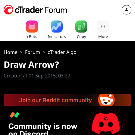
cBots
Indicators
Copy
More
Home
Forum
cTrader Algo
Draw Arrow?
Created at 01 Sep 2015, 03:27