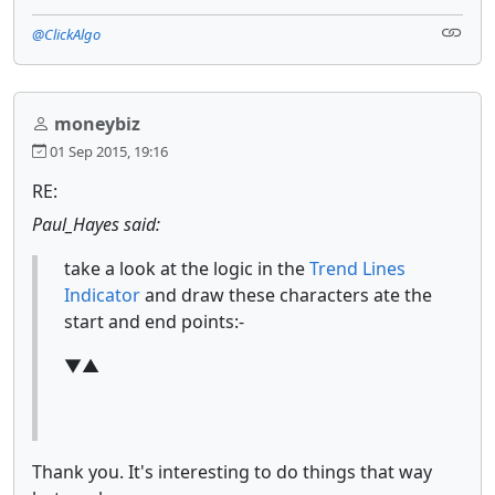
@ClickAlgo
moneybiz
01 Sep 2015, 19:16
RE:
Paul_Hayes said:
take a look at the logic in the
Trend Lines
Indicator
and draw these characters ate the
start and end points:-
▼▲
Thank you. It's interesting to do things that way