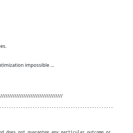
es.
timization impossible ...
////////////////////////////////////
------------------------------------------------

nd does not guarantee any particular outcome or
