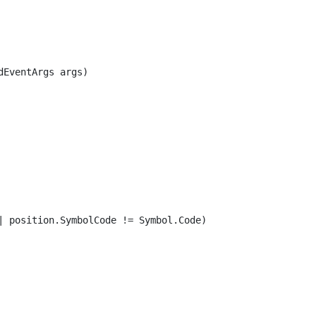
EventArgs args)

| position.SymbolCode != Symbol.Code)
