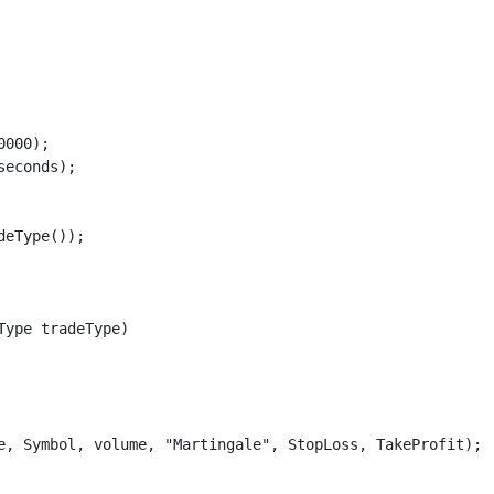
000);

econds);

eType());

ype tradeType)

e, Symbol, volume, "Martingale", StopLoss, TakeProfit);
