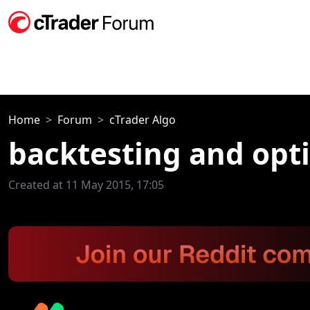
Home
Forum
cTrader Algo
backtesting and opti
Created at 11 May 2015, 17:05