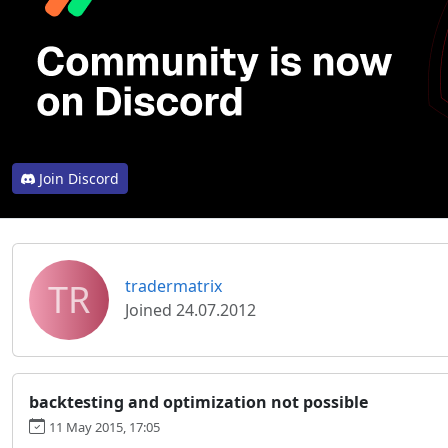
Join Discord
TR
tradermatrix
Joined 24.07.2012
backtesting and optimization not possible
11 May 2015, 17:05