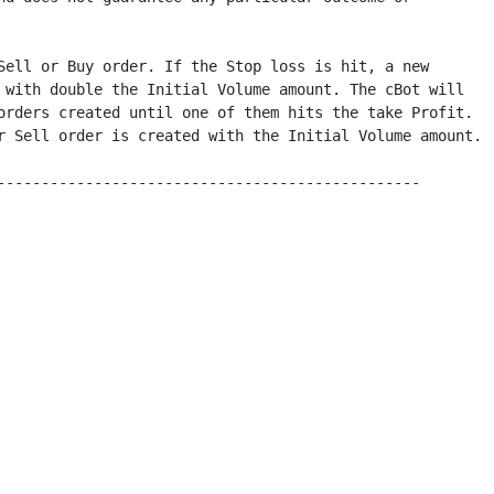
Sell or Buy order. If the Stop loss is hit, a new 

 with double the Initial Volume amount. The cBot will 

orders created until one of them hits the take Profit. 

r Sell order is created with the Initial Volume amount.

------------------------------------------------
