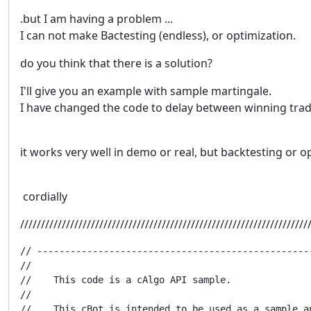
.but I am having a problem ...
I can not make Bactesting (endless), or optimization.
do you think that there is a solution?
I'll give you an example with sample martingale.
I have changed the code to delay between winning trad
it works very well in demo or real, but backtesting or op
cordially
/////////////////////////////////////////////////////////////////////
// -------------------------------------------------
//

//    This code is a cAlgo API sample.

//

//    This cBot is intended to be used as a sample a