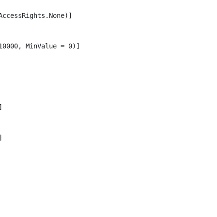
ccessRights.None)]

0000, MinValue = 0)]




