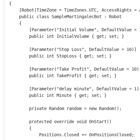
{

    [Robot(TimeZone = TimeZones.UTC, AccessRights = A
    public class SampleMartingalecBot : Robot

    {

        [Parameter("Initial Volume", DefaultValue = 1
        public int InitialVolume { get; set; }

        [Parameter("Stop Loss", DefaultValue = 10)]

        public int StopLoss { get; set; }

        [Parameter("Take Profit", DefaultValue = 10)]
        public int TakeProfit { get; set; }

        [Parameter("delay minute", DefaultValue = 1)]
        public int Minute { get; set; }

        private Random random = new Random();

        protected override void OnStart()

        {

            Positions.Closed += OnPositionsClosed;
