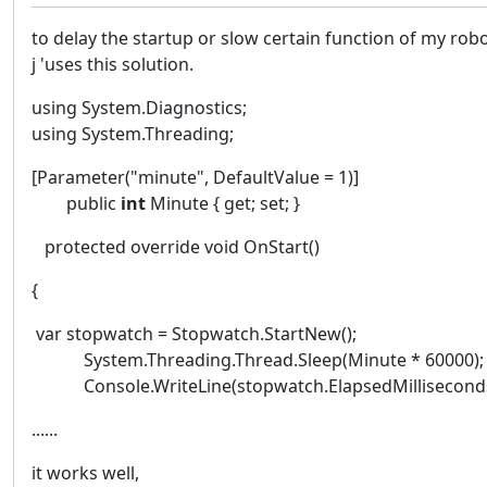
to delay the startup or slow certain function of my robo
j 'uses this solution.
using System.Diagnostics;
using System.Threading;
[Parameter("minute", DefaultValue = 1)]
public
int
Minute { get; set; }
protected override void OnStart()
{
var stopwatch = Stopwatch.StartNew();
System.Threading.Thread.Sleep(Minute * 60000);
Console.WriteLine(stopwatch.ElapsedMilliseconds
......
it works well,