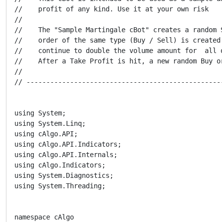
//    profit of any kind. Use it at your own risk

//

//    The "Sample Martingale cBot" creates a random 
//    order of the same type (Buy / Sell) is created
//    continue to double the volume amount for  all 
//    After a Take Profit is hit, a new random Buy o
//

// -------------------------------------------------
using System;

using System.Linq;

using cAlgo.API;

using cAlgo.API.Indicators;

using cAlgo.API.Internals;

using cAlgo.Indicators;

using System.Diagnostics;

using System.Threading;

namespace cAlgo
