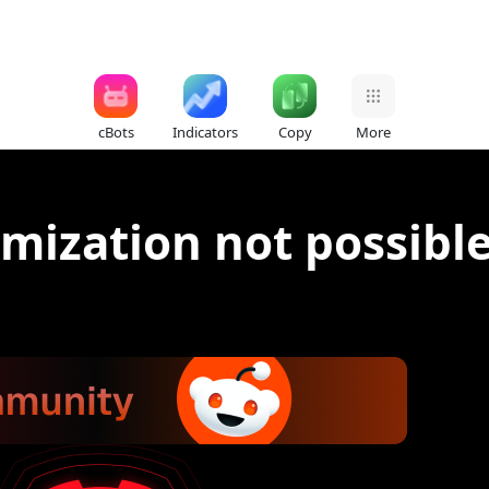
cBots
Indicators
Copy
More
mization not possibl