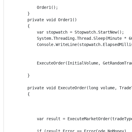
            Order1();

        }

        private void Order1()

        {

            var stopwatch = Stopwatch.StartNew();

            System.Threading.Thread.Sleep(Minute * 60
            Console.WriteLine(stopwatch.ElapsedMillis
            ExecuteOrder(InitialVolume, GetRandomTrad
        }

        private void ExecuteOrder(long volume, TradeT
        {

            var result = ExecuteMarketOrder(tradeTyp
            if (result.Error == ErrorCode.NoMoney)
