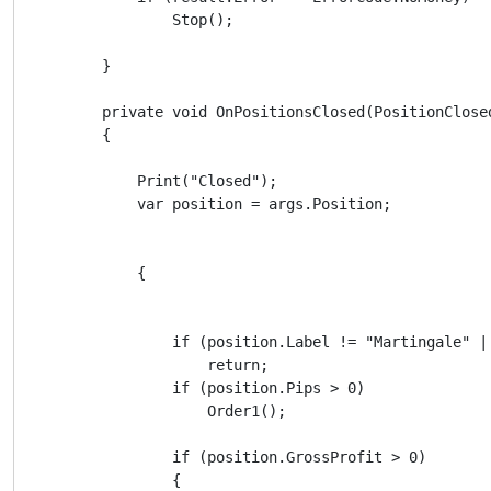
                Stop();

        }

        private void OnPositionsClosed(PositionClosed
        {

            Print("Closed");

            var position = args.Position;

            {

                if (position.Label != "Martingale" |
                    return;

                if (position.Pips > 0)

                    Order1();

                if (position.GrossProfit > 0)

                {
