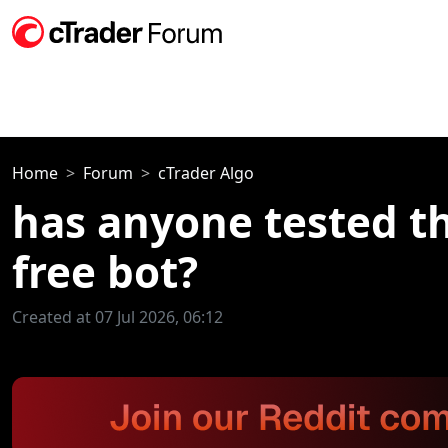
Home
Forum
cTrader Algo
has anyone tested t
free bot?
Created at 07 Jul 2026, 06:12