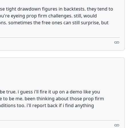
hose tight drawdown figures in backtests. they tend to
u're eyeing prop firm challenges. still, would
ns. sometimes the free ones can still surprise, but
true. i guess i'll fire it up on a demo like you
ve to be me. been thinking about those prop firm
tions too. i'll report back if i find anything