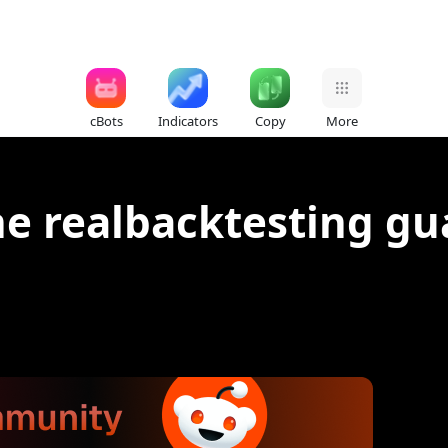
cBots
Indicators
Copy
More
he realbacktesting g