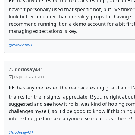
RE: has anyone tested the realbacktesting guardian FT
haven't personally used that specific bot, but i've tink
look better on paper than in reality. props for having 
recommend running it on a demo account for a bit first,
managing expectations is key.
@roxox28963
dodosay431
16 Jul 2026, 15:00
RE: has anyone tested the realbacktesting guardian FT
thanks for the insights, appreciate it! you're right abo
suggested and see how it rolls. was kind of hoping som
challenges myself, so it'd be good to know if this thing 
interesting, just in case anyone else is curious. cheers!
@dodosay431