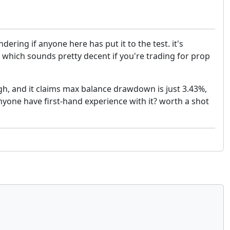
ring if anyone here has put it to the test. it's
hich sounds pretty decent if you're trading for prop
high, and it claims max balance drawdown is just 3.43%,
 anyone have first-hand experience with it? worth a shot