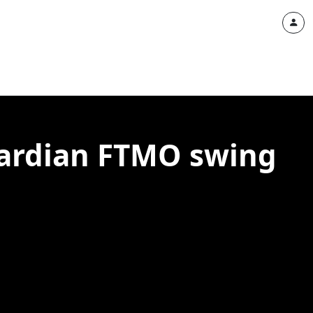
uardian FTMO swing