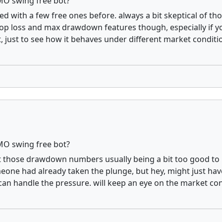
MO swing free bot?
ered with a few free ones before. always a bit skeptical of t
stop loss and max drawdown features though, especially if yo
 just to see how it behaves under different market conditio
MO swing free bot?
ut those drawdown numbers usually being a bit too good to be 
eone had already taken the plunge, but hey, might just ha
can handle the pressure. will keep an eye on the market condi