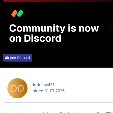
Join Discord
DO
dodosay431
Joined 01.07.2026