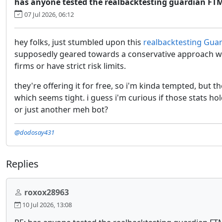
has anyone tested the realbacktesting guardian FT
07 Jul 2026, 06:12
hey folks, just stumbled upon this
realbacktesting Gua
supposedly geared towards a conservative approach wi
firms or have strict risk limits.
they're offering it for free, so i'm kinda tempted, but 
which seems tight. i guess i'm curious if those stats hol
or just another meh bot?
@dodosay431
Replies
roxox28963
10 Jul 2026, 13:08