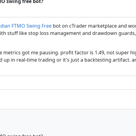
MO swing free bot?
rdian FTMO Swing Free
bot on cTrader marketplace and wonde
th stuff like stop loss management and drawdown guards, w
the metrics got me pausing. profit factor is 1.49, not super 
d up in real-time trading or it's just a backtesting artifact.