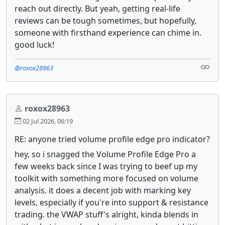
reach out directly. But yeah, getting real-life
reviews can be tough sometimes, but hopefully,
someone with firsthand experience can chime in.
good luck!
@roxox28963
roxox28963
02 Jul 2026, 06:19
RE: anyone tried volume profile edge pro indicator?
hey, so i snagged the Volume Profile Edge Pro a
few weeks back since I was trying to beef up my
toolkit with something more focused on volume
analysis. it does a decent job with marking key
levels, especially if you're into support & resistance
trading. the VWAP stuff's alright, kinda blends in