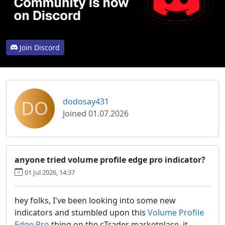
Join Discord
DO
dodosay431
Joined 01.07.2026
anyone tried volume profile edge pro indicator?
01 Jul 2026, 14:37
hey folks, I've been looking into some new
indicators and stumbled upon this
Volume Profile
Edge Pro
thing on the cTrader marketplace. it