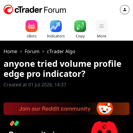
cBots
Indicators
Copy
More
Home
Forum
cTrader Algo
anyone tried volume profile
edge pro indicator?
Created at 01 Jul 2026, 14:37