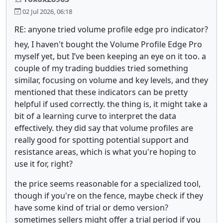
02 Jul 2026, 06:18
RE: anyone tried volume profile edge pro indicator?
hey, I haven't bought the Volume Profile Edge Pro
myself yet, but I’ve been keeping an eye on it too. a
couple of my trading buddies tried something
similar, focusing on volume and key levels, and they
mentioned that these indicators can be pretty
helpful if used correctly. the thing is, it might take a
bit of a learning curve to interpret the data
effectively. they did say that volume profiles are
really good for spotting potential support and
resistance areas, which is what you're hoping to
use it for, right?
the price seems reasonable for a specialized tool,
though if you're on the fence, maybe check if they
have some kind of trial or demo version?
sometimes sellers might offer a trial period if you