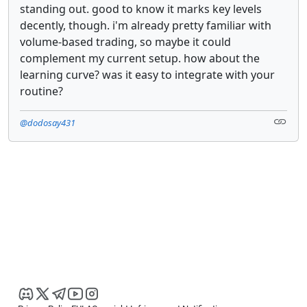
standing out. good to know it marks key levels
decently, though. i'm already pretty familiar with
volume-based trading, so maybe it could
complement my current setup. how about the
learning curve? was it easy to integrate with your
routine?
@dodosay431