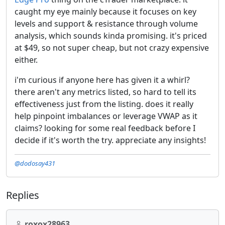
caught my eye mainly because it focuses on key
levels and support & resistance through volume
analysis, which sounds kinda promising. it's priced
at $49, so not super cheap, but not crazy expensive
either.
i'm curious if anyone here has given it a whirl?
there aren't any metrics listed, so hard to tell its
effectiveness just from the listing. does it really
help pinpoint imbalances or leverage VWAP as it
claims? looking for some real feedback before I
decide if it's worth the try. appreciate any insights!
@dodosay431
Replies
roxox28963