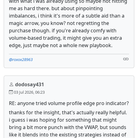
with what i was already using so maybe not hitting
me as hard there. but about pinpointing
imbalances, i think it's more of a subtle aid than a
magic arrow, you know? not regretting the
purchase though. if you're already comfy with
volume-based trading, it might give you an extra
edge, just maybe not a whole new playbook.
@roxox28963
dodosay431
03 Jul 2026, 06:23
RE: anyone tried volume profile edge pro indicator?
thanks for the insight, that's actually really helpful.
i guess i was hoping for something that might
bring a bit more punch with the VWAP, but sounds
like it blends into the existing strategies instead of