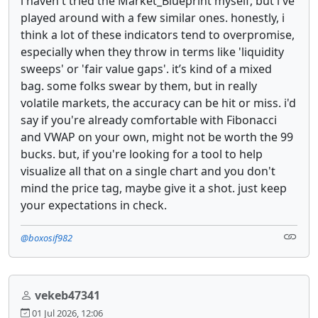
i haven't tried the Market_Blueprint myself, but i've
played around with a few similar ones. honestly, i
think a lot of these indicators tend to overpromise,
especially when they throw in terms like 'liquidity
sweeps' or 'fair value gaps'. it’s kind of a mixed
bag. some folks swear by them, but in really
volatile markets, the accuracy can be hit or miss. i'd
say if you're already comfortable with Fibonacci
and VWAP on your own, might not be worth the 99
bucks. but, if you're looking for a tool to help
visualize all that on a single chart and you don't
mind the price tag, maybe give it a shot. just keep
your expectations in check.
@boxosif982
vekeb47341
01 Jul 2026, 12:06