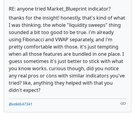
RE: anyone tried Market_Blueprint indicator?
thanks for the insight! honestly, that's kind of what
I was thinking. the whole "liquidity sweeps" thing
sounded a bit too good to be true. i'm already
using Fibonacci and VWAP separately, and i'm
pretty comfortable with those. it's just tempting
when all those features are bundled in one place. I
guess sometimes it's just better to stick with what
you know works. curious though, did you notice
any real pros or cons with similar indicators you've
tried? like, anything they helped with that you
didn't expect?
@vekeb47341