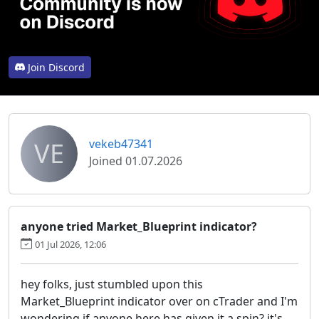
Join Discord
VE
vekeb47341
Joined 01.07.2026
anyone tried Market_Blueprint indicator?
01 Jul 2026, 12:06
hey folks, just stumbled upon this
Market_Blueprint indicator over on cTrader and I'm
wondering if anyone here has given it a spin? it's