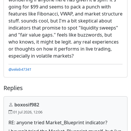
going for $99 and seems to pack a punch with
features like Fibonacci, VWAP, and market structure
stuff. sounds cool, but I'm a bit skeptical about
indicators that promise to spot "liquidity sweeps"
and "fair value gaps." feels like buzzwords, but
who knows, it might be legit. any real experiences
or thoughts on how it performs in live trading,
especially in volatile markets?
@vekeb47341
Replies
boxosif982
01 Jul 2026, 12:06
RE: anyone tried Market_Blueprint indicator?