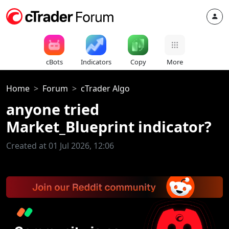
cBots
Indicators
Copy
More
Home
Forum
cTrader Algo
anyone tried
Market_Blueprint indicator?
Created at 01 Jul 2026, 12:06