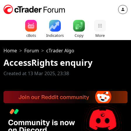
cBots
Indicators
Copy
More
Home
Forum
cTrader Algo
AccessRights enquiry
Created at 13 Mar 2025, 23:38