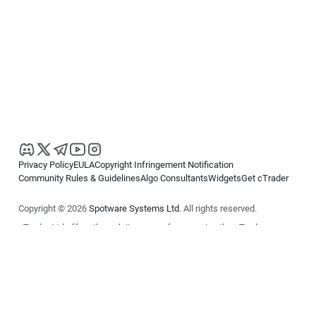
Privacy Policy
EULA
Copyright Infringement Notification
Community Rules & Guidelines
Algo Consultants
Widgets
Get cTrader
Copyright © 2026
Spotware Systems Ltd
. All rights reserved.
cTrader Ltd offers through its group of companies the cTrader
platform. The information on this website is for general informational
purposes only and does not constitute financial or investment advice.
cTrader does not solicit retail investors. Reliance on this information is
at your own risk.