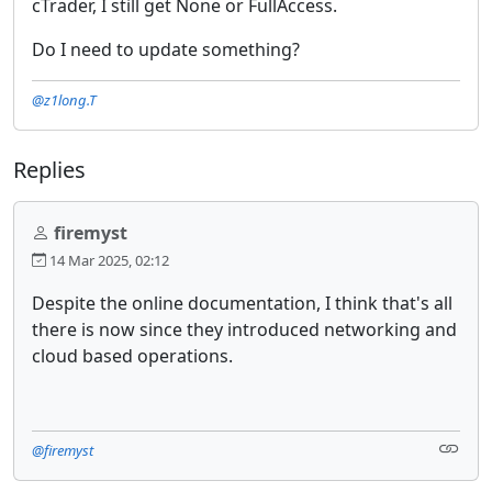
cTrader, I still get None or FullAccess.
Do I need to update something?
@z1long.T
Replies
firemyst
14 Mar 2025, 02:12
Despite the online documentation, I think that's all
there is now since they introduced networking and
cloud based operations.
@firemyst