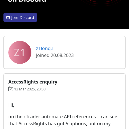
Join Discord
Z1
z1long.T
Joined 20.08.2023
AccessRights enquiry
13 Mar 2025, 23:38
Hi,
on the cTrader automate API references. I can see
that AccessRights has got 5 options, but on my