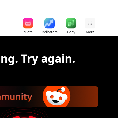
cBots
Indicators
Copy
More
g. Try again.