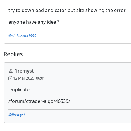
try to download andicator but site showing the error
anyone have any idea ?
@sh.kazemi1990
Replies
firemyst
12 Mar 2025, 06:01
Duplicate:
/forum/ctrader-algo/46539/
@firemyst