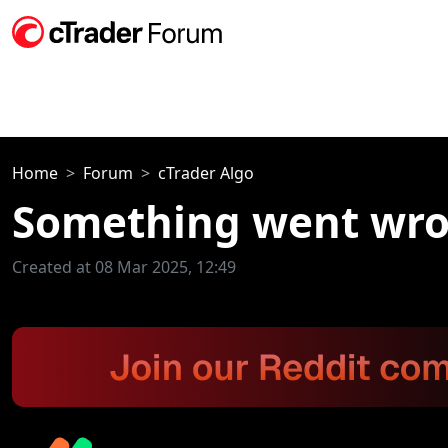
Home
Forum
cTrader Algo
Something went wron
Created at 08 Mar 2025, 12:49