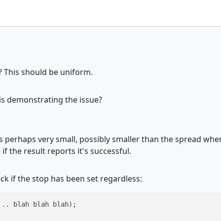
? This should be uniform.
is demonstrating the issue?
is perhaps very small, possibly smaller than the spread when
if the result reports it's successful.
ck if the stop has been set regardless:
.. blah blah blah);
