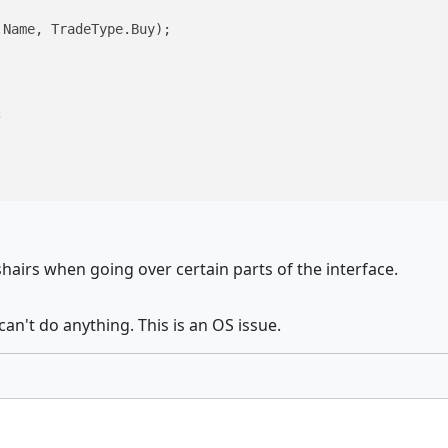
Name, TradeType.Buy);



shairs when going over certain parts of the interface.
 can't do anything. This is an OS issue.