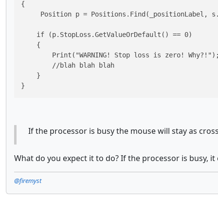
{

     Position p = Positions.Find(_positionLabel, s.
    if (p.StopLoss.GetValueOrDefault() == 0)

    {

        Print("WARNING! Stop loss is zero! Why?!");
	//blah blah blah

    }

}
If the processor is busy the mouse will stay as cros
What do you expect it to do? If the processor is busy, it
@firemyst