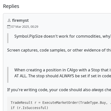
Replies
firemyst
07 Mar 2025, 00:29
Symbol.PipSize doesn't work for commodities, why
Screen captures, code samples, or other evidence of th
When creating a position in CAlgo with a Stop that 
AT ALL. The stop should ALWAYS be set if set in code 
If you're writing code, your code should also
always
che
TradeResult r = ExecuteMarketOrder(TradeType.Buy, .
if (r.IsSuccessful)
