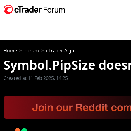
Home
Forum
cTrader Algo
Symbol.PipSize does
Created at 11 Feb 2025, 14:25