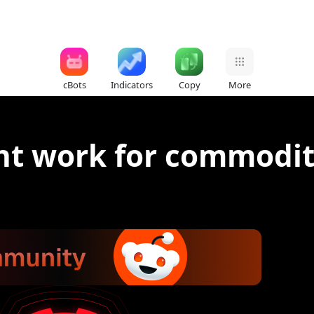
cBots
Indicators
Copy
More
nt work for commodit