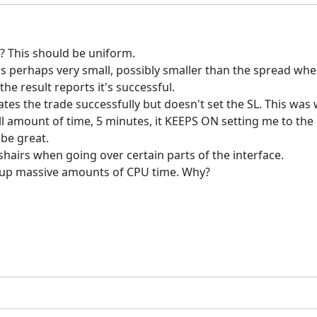
? This should be uniform.
is perhaps very small, possibly smaller than the spread whe
the result reports it's successful.
creates the trade successfully but doesn't set the SL. This wa
all amount of time, 5 minutes, it KEEPS ON setting me to t
 be great.
sshairs when going over certain parts of the interface.
ke up massive amounts of CPU time. Why?