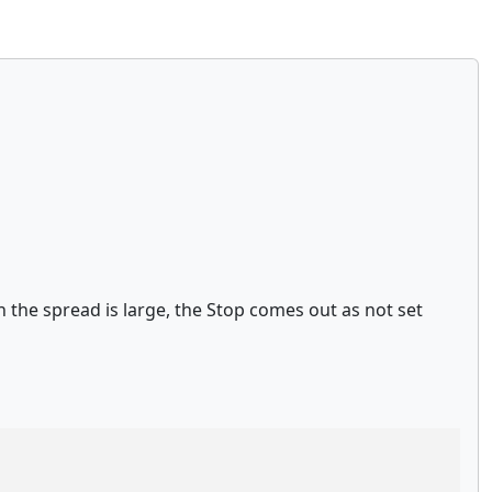
 the spread is large, the Stop comes out as not set