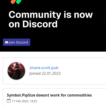
Join Discord
shane.scott.pub
Joined 22.01.2023
Symbol.PipSize doesnt work for commodities
11 Feb 2025, 14:25