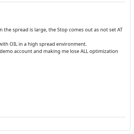
n the spread is large, the Stop comes out as not set AT
s with OIL in a high spread environment.
he demo account and making me lose ALL optimization