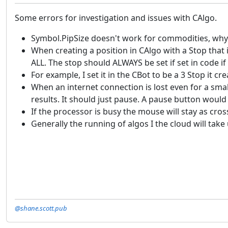
Some errors for investigation and issues with CAlgo.
Symbol.PipSize doesn't work for commodities, why
When creating a position in CAlgo with a Stop that 
ALL. The stop should ALWAYS be set if set in code if 
For example, I set it in the CBot to be a 3 Stop it 
When an internet connection is lost even for a sm
results. It should just pause. A pause button would
If the processor is busy the mouse will stay as cro
Generally the running of algos I the cloud will ta
@shane.scott.pub