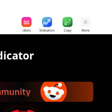
cBots
Indicators
Copy
More
dicator