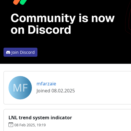
Join Discord
MF
mfarzaie
Joined 08.02.2025
LNL trend system indicator
08 Feb 2025, 19:19