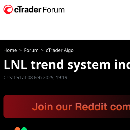
Home
Forum
cTrader Algo
LNL trend system in
Created at 08 Feb 2025, 19:19