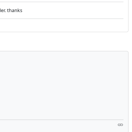
er. thanks