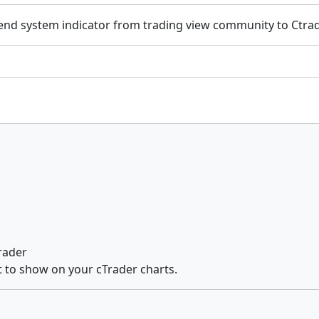
end system indicator from trading view community to Ctrad
Trader
st to show on your cTrader charts.