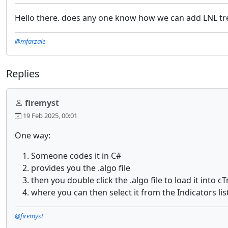
Hello there. does any one know how we can add LNL tr
@mfarzaie
Replies
firemyst
19 Feb 2025, 00:01
One way:
Someone codes it in C#
provides you the .algo file
then you double click the .algo file to load it into c
where you can then select it from the Indicators li
@firemyst