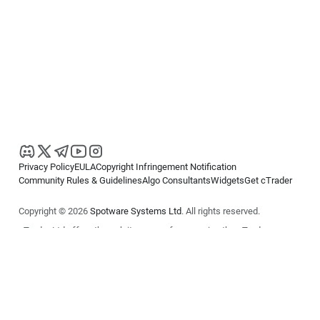
Privacy Policy
EULA
Copyright Infringement Notification
Community Rules & Guidelines
Algo Consultants
Widgets
Get cTrader
Copyright © 2026
Spotware Systems Ltd
. All rights reserved.
cTrader Ltd offers through its group of companies the cTrader
platform. The information on this website is for general informational
purposes only and does not constitute financial or investment advice.
cTrader does not solicit retail investors. Reliance on this information is
at your own risk.