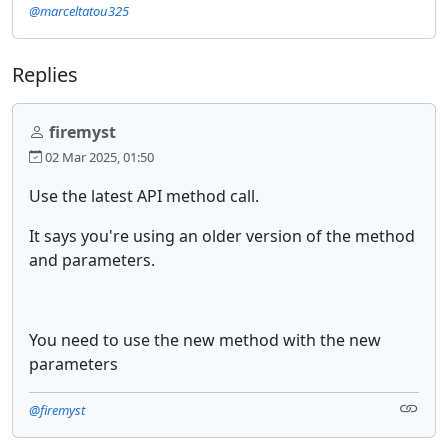
@marceltatou325
Replies
firemyst
02 Mar 2025, 01:50
Use the latest API method call.
It says you're using an older version of the method
and parameters.
You need to use the new method with the new
parameters
@firemyst