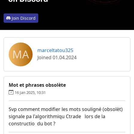
Join Discord
MA
marceltatou325
Joined 01.04.2024
Mot et phrases obsolète
16 Jan 2025, 10:31
Svp comment modifier les mots souligné (obsolèt)
signale pa l'algorithmiqu Ctrade lors de la
constructio du bot ?