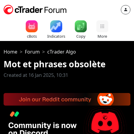
cBots
Indicators
Copy
More
Home
Forum
cTrader Algo
Mot et phrases obsolète
Created at 16 Jan 2025, 10:31