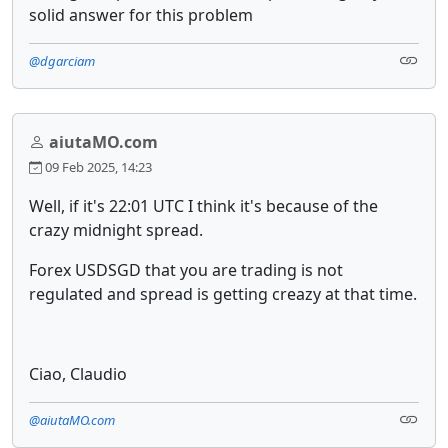
solid answer for this problem
@dgarciam
aiutaMO.com
09 Feb 2025, 14:23
Well, if it's 22:01 UTC I think it's because of the
crazy midnight spread.
Forex USDSGD that you are trading is not
regulated and spread is getting creazy at that time.
Ciao, Claudio
@aiutaMO.com