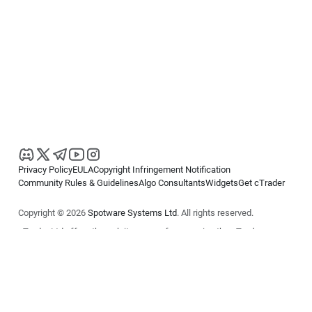
Privacy Policy
EULA
Copyright Infringement Notification
Community Rules & Guidelines
Algo Consultants
Widgets
Get cTrader
Copyright © 2026
Spotware Systems Ltd
. All rights reserved.
cTrader Ltd offers through its group of companies the cTrader
platform. The information on this website is for general informational
purposes only and does not constitute financial or investment advice.
cTrader does not solicit retail investors. Reliance on this information is
at your own risk.