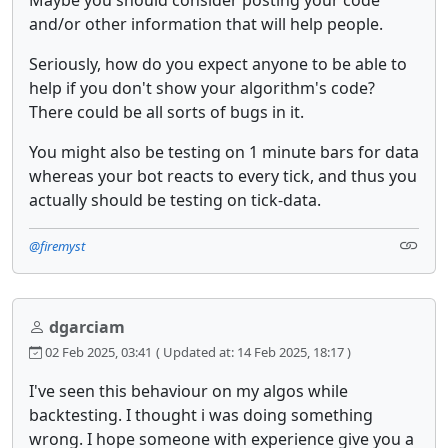
Maybe you should consider posting your code
and/or other information that will help people.
Seriously, how do you expect anyone to be able to
help if you don't show your algorithm's code?
There could be all sorts of bugs in it.
You might also be testing on 1 minute bars for data
whereas your bot reacts to every tick, and thus you
actually should be testing on tick-data.
@firemyst
dgarciam
02 Feb 2025, 03:41
( Updated at: 14 Feb 2025, 18:17 )
I've seen this behaviour on my algos while
backtesting. I thought i was doing something
wrong. I hope someone with experience give you a