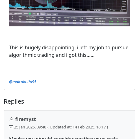
This is hugely disappointing, i left my job to pursue
algorithmic trading and i got this……
@malcolmthl95
Replies
firemyst
25 Jan 2025, 09:48
( Updated at: 14 Feb 2025, 18:17 )