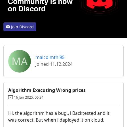
Join Discord
MA
malcolmthl95
Joined 11.12.2024
Algorithm Executing Wrong prices
16 Jan 2025, 06:34
Hi, the algorithm has a bug.. i Backtested and it
was correct. But when i deployed it on cloud,