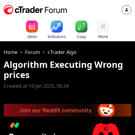
cBots
Indicators
Copy
More
Home
Forum
cTrader Algo
Algorithm Executing Wrong
prices
Created at 16 Jan 2025, 06:34