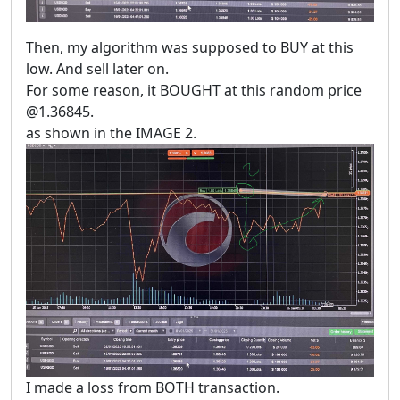
Then, my algorithm was supposed to BUY at this
low. And sell later on.
For some reason, it BOUGHT at this random price
@1.36845.
as shown in the IMAGE 2.
I made a loss from BOTH transaction.