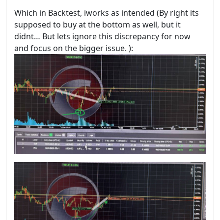
Which in Backtest, iworks as intended (By right its
supposed to buy at the bottom as well, but it
didnt… But lets ignore this discrepancy for now
and focus on the bigger issue. ):