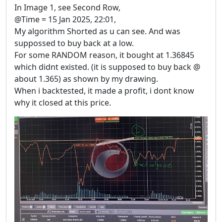
In Image 1, see Second Row,
@Time = 15 Jan 2025, 22:01,
My algorithm Shorted as u can see. And was
suppossed to buy back at a low.
For some RANDOM reason, it bought at 1.36845
which didnt existed. (it is supposed to buy back @
about 1.365) as shown by my drawing.
When i backtested, it made a profit, i dont know
why it closed at this price.