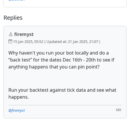
Replies
firemyst
15 Jan 2025, 05:52
( Updated at: 21 Jan 2025, 21:07 )
Why haven't you run your bot locally and do a
“back test” for the dates Dec 16th - 20th to see if
anything happens that you can pin point?
Run your backtest against tick data and see what
happens.
@firemyst