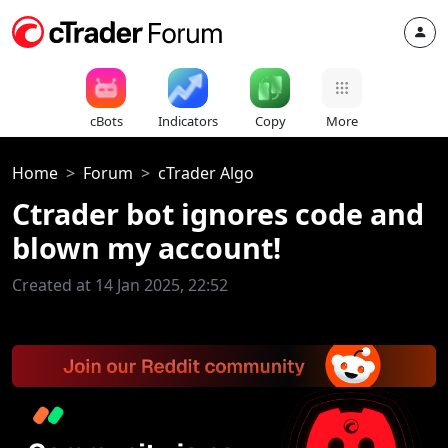
cBots
Indicators
Copy
More
Home
Forum
cTrader Algo
Ctrader bot ignores code and
blown my account!
Created at 14 Jan 2025, 22:52