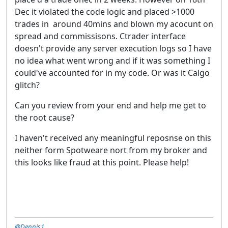
Dec it violated the code logic and placed >1000
trades in around 40mins and blown my acocunt on
spread and commissisons. Ctrader interface
doesn't provide any server execution logs so I have
no idea what went wrong and if it was something I
could've accounted for in my code. Or was it Calgo
glitch?
Can you review from your end and help me get to
the root cause?
I haven't received any meaningful reposnse on this
neither form Spotweare nort from my broker and
this looks like fraud at this point. Please help!
@Dennis1