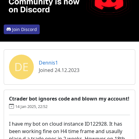
Join Discord
DE
Dennis1
Joined 24.12.2023
Ctrader bot ignores code and blown my account!
14 Jan 2025, 22:52
I have my bot on cloud instance ID122928. It has
been working fine on H4 time frame and usaully
place d a trade onec in 2 weeks. However on 18th