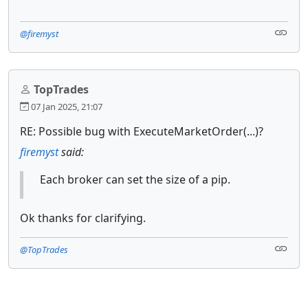
@firemyst
TopTrades
07 Jan 2025, 21:07
RE: Possible bug with ExecuteMarketOrder(...)?
firemyst
said:
Each broker can set the size of a pip.
Ok thanks for clarifying.
@TopTrades