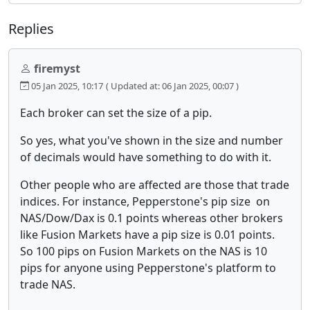
Replies
firemyst
05 Jan 2025, 10:17
( Updated at: 06 Jan 2025, 00:07 )
Each broker can set the size of a pip.
So yes, what you've shown in the size and number
of decimals would have something to do with it.
Other people who are affected are those that trade
indices. For instance, Pepperstone's pip size on
NAS/Dow/Dax is 0.1 points whereas other brokers
like Fusion Markets have a pip size is 0.01 points.
So 100 pips on Fusion Markets on the NAS is 10
pips for anyone using Pepperstone's platform to
trade NAS.