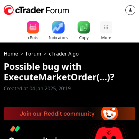
cBots
Indicators
Copy
More
Home
Forum
cTrader Algo
Possible bug with
ExecuteMarketOrder(...)?
Created at 04 Jan 2025, 20:19