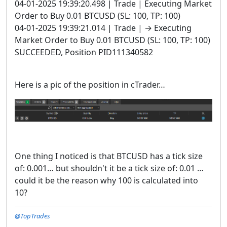
04-01-2025 19:39:20.498 | Trade | Executing Market
Order to Buy 0.01 BTCUSD (SL: 100, TP: 100)
04-01-2025 19:39:21.014 | Trade | → Executing
Market Order to Buy 0.01 BTCUSD (SL: 100, TP: 100)
SUCCEEDED, Position PID111340582
Here is a pic of the position in cTrader…
One thing I noticed is that BTCUSD has a tick size
of: 0.001… but shouldn't it be a tick size of: 0.01 …
could it be the reason why 100 is calculated into
10?
@TopTrades