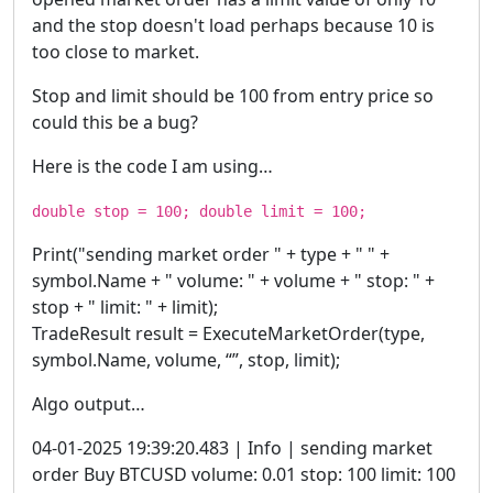
and the stop doesn't load perhaps because 10 is
too close to market.
Stop and limit should be 100 from entry price so
could this be a bug?
Here is the code I am using…
double stop = 100; double limit = 100;
Print("sending market order " + type + " " +
symbol.Name + " volume: " + volume + " stop: " +
stop + " limit: " + limit);
TradeResult result = ExecuteMarketOrder(type,
symbol.Name, volume, “”, stop, limit);
Algo output…
04-01-2025 19:39:20.483 | Info | sending market
order Buy BTCUSD volume: 0.01 stop: 100 limit: 100