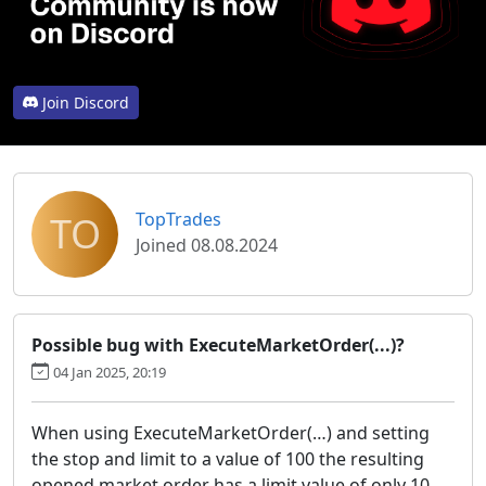
Join Discord
TO
TopTrades
Joined 08.08.2024
Possible bug with ExecuteMarketOrder(...)?
04 Jan 2025, 20:19
When using ExecuteMarketOrder(…) and setting
the stop and limit to a value of 100 the resulting
opened market order has a limit value of only 10