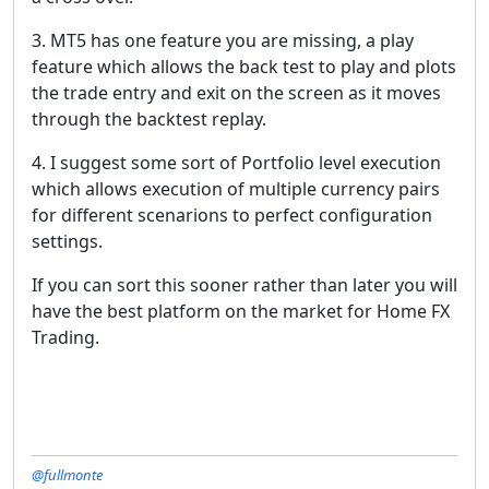
3. MT5 has one feature you are missing, a play
feature which allows the back test to play and plots
the trade entry and exit on the screen as it moves
through the backtest replay.
4. I suggest some sort of Portfolio level execution
which allows execution of multiple currency pairs
for different scenarions to perfect configuration
settings.
If you can sort this sooner rather than later you will
have the best platform on the market for Home FX
Trading.
@fullmonte