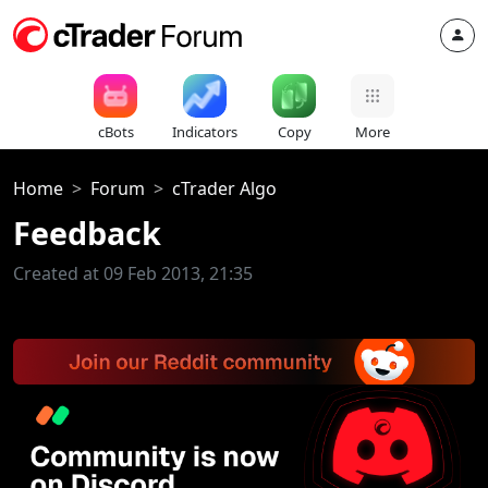
cBots
Indicators
Copy
More
Home
Forum
cTrader Algo
Feedback
Created at 09 Feb 2013, 21:35