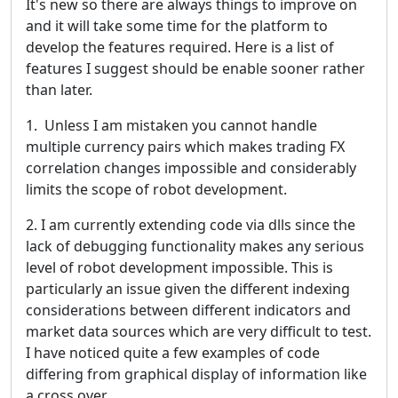
It's new so there are always things to improve on
and it will take some time for the platform to
develop the features required. Here is a list of
features I suggest should be enable sooner rather
than later.
1. Unless I am mistaken you cannot handle
multiple currency pairs which makes trading FX
correlation changes impossible and considerably
limits the scope of robot development.
2. I am currently extending code via dlls since the
lack of debugging functionality makes any serious
level of robot development impossible. This is
particularly an issue given the different indexing
considerations between different indicators and
market data sources which are very difficult to test.
I have noticed quite a few examples of code
differing from graphical display of information like
a cross over.