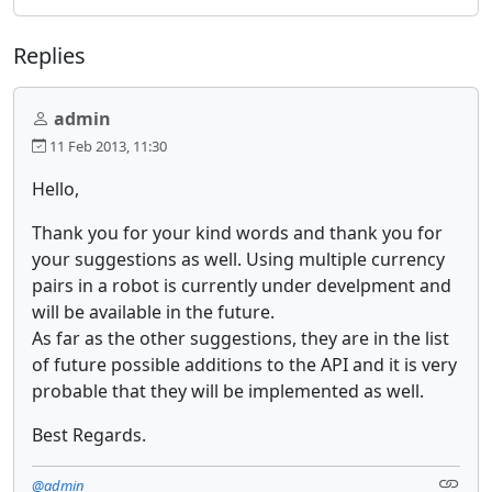
Replies
admin
11 Feb 2013, 11:30
Hello,
Thank you for your kind words and thank you for
your suggestions as well. Using multiple currency
pairs in a robot is currently under develpment and
will be available in the future.
As far as the other suggestions, they are in the list
of future possible additions to the API and it is very
probable that they will be implemented as well.
Best Regards.
@admin