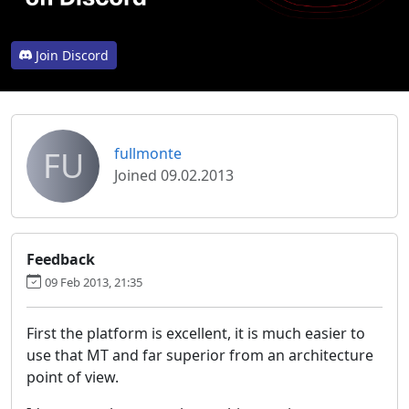
Join Discord
FU
fullmonte
Joined 09.02.2013
Feedback
09 Feb 2013, 21:35
First the platform is excellent, it is much easier to
use that MT and far superior from an architecture
point of view.