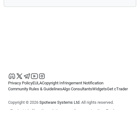
Privacy Policy
EULA
Copyright Infringement Notification
Community Rules & Guidelines
Algo Consultants
Widgets
Get cTrader
Copyright © 2026
Spotware Systems Ltd
. All rights reserved.
cTrader Ltd offers through its group of companies the cTrader
platform. The information on this website is for general informational
purposes only and does not constitute financial or investment advice.
cTrader does not solicit retail investors. Reliance on this information is
at your own risk.