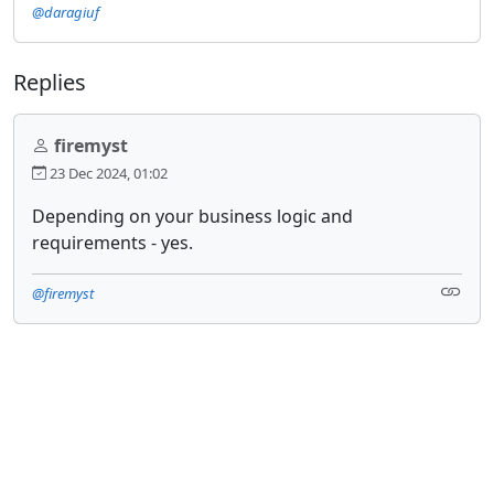
@daragiuf
Replies
firemyst
23 Dec 2024, 01:02
Depending on your business logic and
requirements - yes.
@firemyst