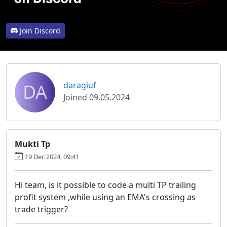
Join Discord
DA
daragiuf
Joined 09.05.2024
Mukti Tp
19 Dec 2024, 09:41
Hi team, is it possible to code a multi TP trailing
profit system ,while using an EMA's crossing as
trade trigger?