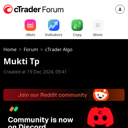
cBots
Indicators
Copy
More
Home
Forum
cTrader Algo
Mukti Tp
Created at 19 Dec 2024, 09:41