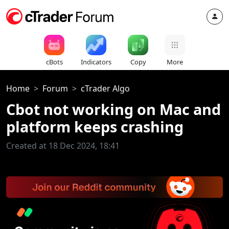
cBots
Indicators
Copy
More
Home
Forum
cTrader Algo
Cbot not working on Mac and
platform keeps crashing
Created at 18 Dec 2024, 18:41