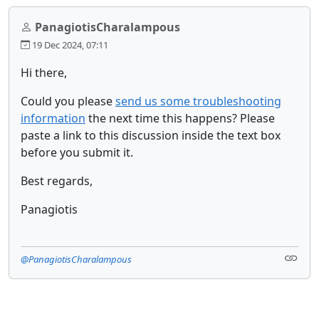
PanagiotisCharalampous
19 Dec 2024, 07:11
Hi there,
Could you please
send us some troubleshooting
information
the next time this happens? Please
paste a link to this discussion inside the text box
before you submit it.
Best regards,
Panagiotis
@PanagiotisCharalampous