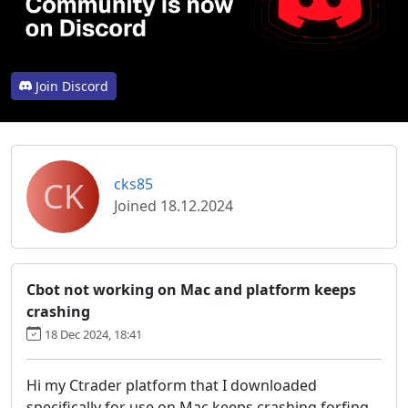
Join Discord
CK
cks85
Joined 18.12.2024
Cbot not working on Mac and platform keeps
crashing
18 Dec 2024, 18:41
Hi my Ctrader platform that I downloaded
specifically for use on Mac keeps crashing forfing