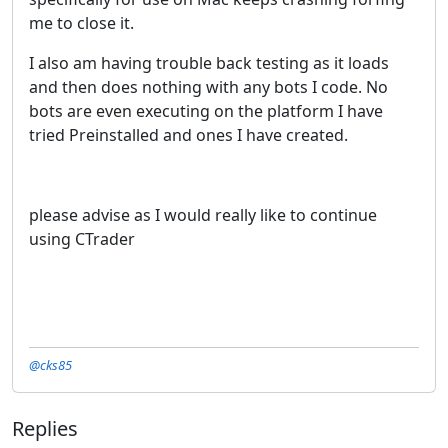
me to close it.
I also am having trouble back testing as it loads
and then does nothing with any bots I code. No
bots are even executing on the platform I have
tried Preinstalled and ones I have created.
please advise as I would really like to continue
using CTrader
@cks85
Replies