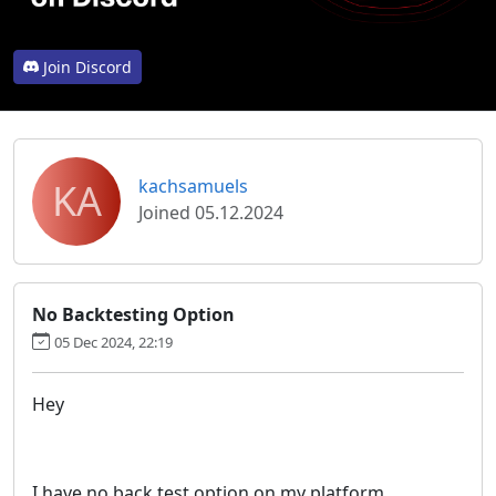
Join Discord
KA
kachsamuels
Joined 05.12.2024
No Backtesting Option
05 Dec 2024, 22:19
Hey
I have no back test option on my platform.