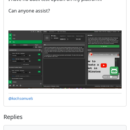
Can anyone assist?
@kachsamuels
Replies