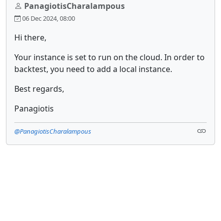
PanagiotisCharalampous
06 Dec 2024, 08:00
Hi there,
Your instance is set to run on the cloud. In order to
backtest, you need to add a local instance.
Best regards,
Panagiotis
@PanagiotisCharalampous