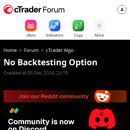
cBots
Indicators
Copy
More
Home
Forum
cTrader Algo
No Backtesting Option
Created at 05 Dec 2024, 22:19