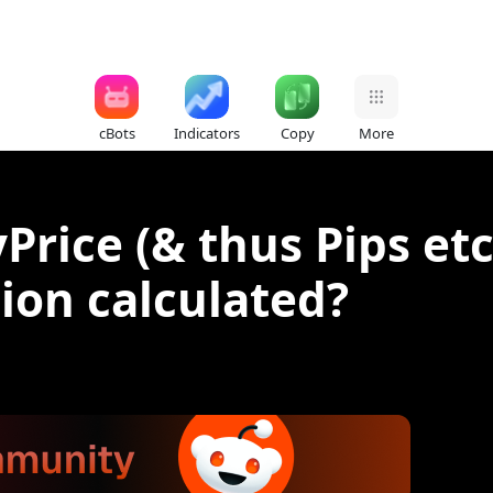
cBots
Indicators
Copy
More
rice (& thus Pips etc
tion calculated?