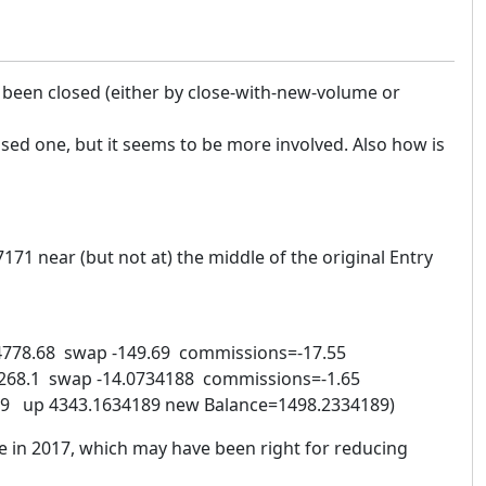
s been closed (either by close-with-new-volume or
osed one, but it seems to be more involved. Also how is
71 near (but not at) the middle of the original Entry
4778.68 swap -149.69 commissions=-17.55
268.1 swap -14.0734188 commissions=-1.65
4189 up 4343.1634189 new Balance=1498.2334189)
e in 2017, which may have been right for reducing