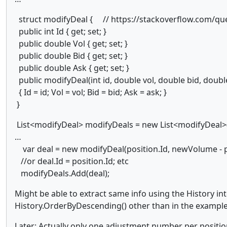
struct modifyDeal { // https://stackoverflow.com/ques
public int Id { get; set; }
public double Vol { get; set; }
public double Bid { get; set; }
public double Ask { get; set; }
public modifyDeal(int id, double vol, double bid, doubl
{ Id = id; Vol = vol; Bid = bid; Ask = ask; }
}
List<modifyDeal> modifyDeals = new List<modifyDeal>(
…
var deal = new modifyDeal(position.Id, newVolume - p
//or deal.Id = position.Id; etc
modifyDeals.Add(deal);
Might be able to extract same info using the History int
History.OrderByDescending() other than in the exampl
Later: Actually only one adjustment number per positio