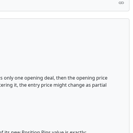
has only one opening deal, then the opening price
ering it, the entry price might change as partial
 its new Position.Pips value is exactly: