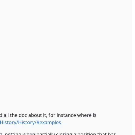
 all the doc about it, for instance where is
/History/History/#examples
netting when partially closing a position that has