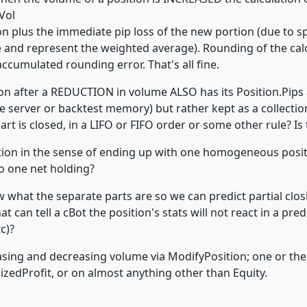
Vol
tion plus the immediate pip loss of the new portion (due to 
e and represent the weighted average). Rounding of the calc
ccumulated rounding error. That's all fine.
n after a REDUCTION in volume ALSO has its Position.Pips a
ive server or backtest memory) but rather kept as a collecti
art is closed, in a LIFO or FIFO order or some other rule? Is
ion in the sense of ending up with one homogeneous positio
o one net holding?
 what the separate parts are so we can predict partial closi
t can tell a cBot the position's stats will not react in a pre
tc)?
asing and decreasing volume via ModifyPosition; one or the 
lizedProfit, or on almost anything other than Equity.