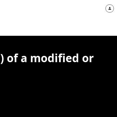
) of a modified or