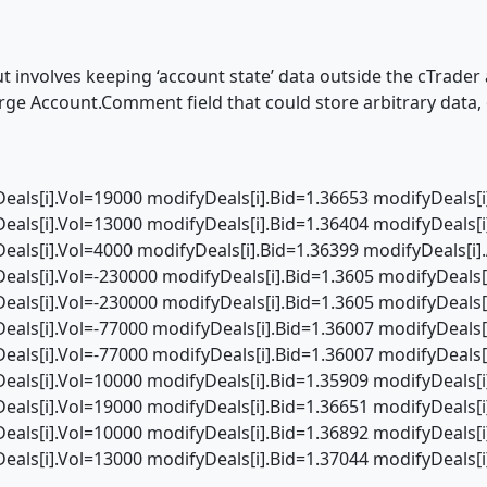
 involves keeping ‘account state’ data outside the cTrader ac
large Account.Comment field that could store arbitrary dat
eals[i].Vol=19000 modifyDeals[i].Bid=1.36653 modifyDeals[
eals[i].Vol=13000 modifyDeals[i].Bid=1.36404 modifyDeals[
eals[i].Vol=4000 modifyDeals[i].Bid=1.36399 modifyDeals[i]
eals[i].Vol=-230000 modifyDeals[i].Bid=1.3605 modifyDeals[
eals[i].Vol=-230000 modifyDeals[i].Bid=1.3605 modifyDeals[
eals[i].Vol=-77000 modifyDeals[i].Bid=1.36007 modifyDeals[
eals[i].Vol=-77000 modifyDeals[i].Bid=1.36007 modifyDeals[
eals[i].Vol=10000 modifyDeals[i].Bid=1.35909 modifyDeals[
eals[i].Vol=19000 modifyDeals[i].Bid=1.36651 modifyDeals[
eals[i].Vol=10000 modifyDeals[i].Bid=1.36892 modifyDeals[
eals[i].Vol=13000 modifyDeals[i].Bid=1.37044 modifyDeals[