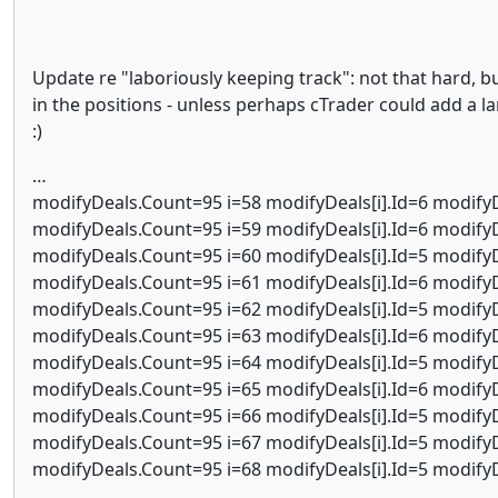
Update re "laboriously keeping track": not that hard, but
in the positions - unless perhaps cTrader could add a 
:)
…
modifyDeals.Count=95 i=58 modifyDeals[i].Id=6 modifyD
modifyDeals.Count=95 i=59 modifyDeals[i].Id=6 modifyD
modifyDeals.Count=95 i=60 modifyDeals[i].Id=5 modifyD
modifyDeals.Count=95 i=61 modifyDeals[i].Id=6 modifyD
modifyDeals.Count=95 i=62 modifyDeals[i].Id=5 modifyD
modifyDeals.Count=95 i=63 modifyDeals[i].Id=6 modifyD
modifyDeals.Count=95 i=64 modifyDeals[i].Id=5 modifyD
modifyDeals.Count=95 i=65 modifyDeals[i].Id=6 modifyD
modifyDeals.Count=95 i=66 modifyDeals[i].Id=5 modifyD
modifyDeals.Count=95 i=67 modifyDeals[i].Id=5 modifyD
modifyDeals.Count=95 i=68 modifyDeals[i].Id=5 modifyD
…