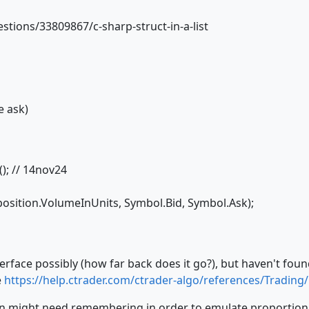
tions/33809867/c-sharp-struct-in-a-list
e ask)
); // 14nov24
osition.VolumeInUnits, Symbol.Bid, Symbol.Ask);
erface possibly (how far back does it go?), but haven't found
e
https://help.ctrader.com/ctrader-algo/references/Trading
n might need remembering in order to emulate proportional 