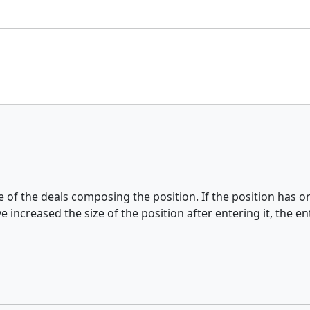
ce of the deals composing the position. If the position has
 increased the size of the position after entering it, the e