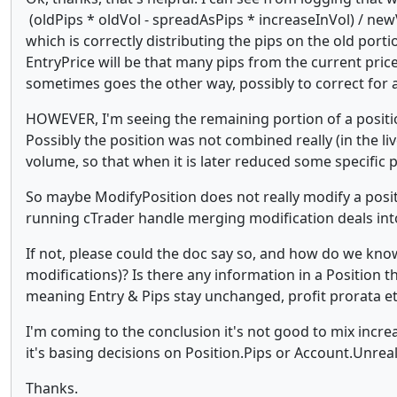
(oldPips * oldVol - spreadAsPips * increaseInVol) / new
which is correctly distributing the pips on the old por
EntryPrice will be that many pips from the current pric
sometimes goes the other way, possibly to correct for a
HOWEVER, I'm seeing the remaining portion of a positio
Possibly the position was not combined really (in the l
volume, so that when it is later reduced some specific p
So maybe ModifyPosition does not really modify a posit
running cTrader handle merging modification deals int
If not, please could the doc say so, and how do we know
modifications)? Is there any information in a Position tha
meaning Entry & Pips stay unchanged, profit prorata e
I'm coming to the conclusion it's not good to mix incre
it's basing decisions on Position.Pips or Account.Unrea
Thanks.