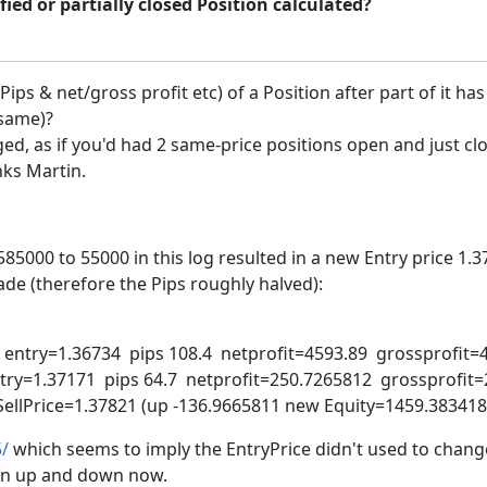
fied or partially closed Position calculated?
ps & net/gross profit etc) of a Position after part of it ha
 same)?
ged, as if you'd had 2 same-price positions open and just cl
nks Martin.
000 to 55000 in this log resulted in a new Entry price 1.371
de (therefore the Pips roughly halved):
try=1.36734 pips 108.4 netprofit=4593.89 grossprofit=
y=1.37171 pips 64.7 netprofit=250.7265812 grossprofit=
seSellPrice=1.37821 (up -136.9665811 new Equity=1459.383
5/
which seems to imply the EntryPrice didn't used to chang
ion up and down now.