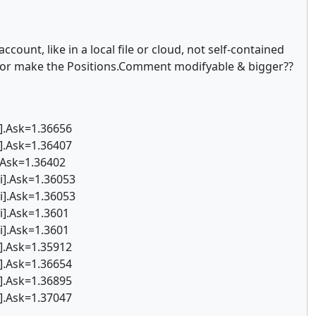
count, like in a local file or cloud, not self-contained
a, or make the Positions.Comment modifyable & bigger??
i].Ask=1.36656
i].Ask=1.36407
.Ask=1.36402
i].Ask=1.36053
i].Ask=1.36053
i].Ask=1.3601
i].Ask=1.3601
i].Ask=1.35912
i].Ask=1.36654
i].Ask=1.36895
i].Ask=1.37047