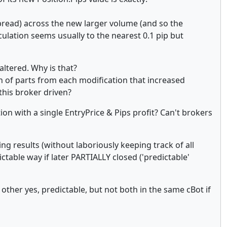
spread) across the new larger volume (and so the
ulation seems usually to the nearest 0.1 pip but
ltered. Why is that?
on of parts from each modification that increased
 this broker driven?
n with a single EntryPrice & Pips profit? Can't brokers
ng results (without laboriously keeping track of all
dictable way if later PARTIALLY closed ('predictable'
other yes, predictable, but not both in the same cBot if