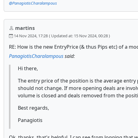
@PanagiotisCharalampous
martins
14 Nov 2024, 17:28
( Updated at: 15 Nov 2024, 00:28 )
RE: How is the new EntryPrice (& thus Pips etc) of a mod
PanagiotisCharalampous
said:
Hi there,
The entry price of the position is the average entry
should not change. If more opening deals are involve
volume is closed and deals removed from the posit
Best regards,
Panagiotis
Ok, thanks, that's helpful. I can see from logging that 