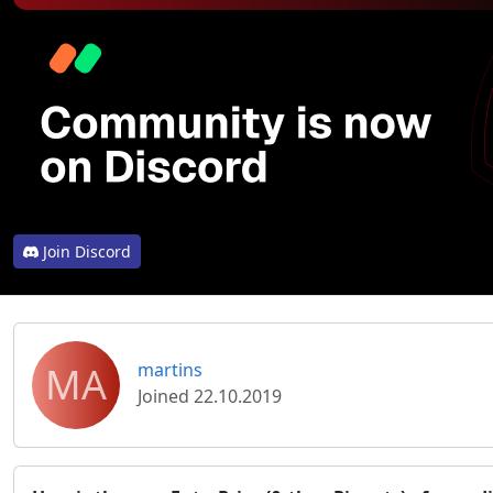
Join Discord
MA
martins
Joined 22.10.2019