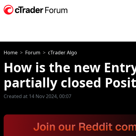
Home
Forum
cTrader Algo
How is the new EntryP
partially closed Posi
Created at 14 Nov 2024, 00:07