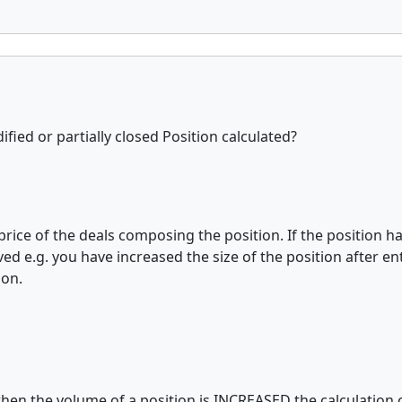
ified or partially closed Position calculated?
 price of the deals composing the position. If the position 
d e.g. you have increased the size of the position after ent
ion.
when the volume of a position is INCREASED the calculation of