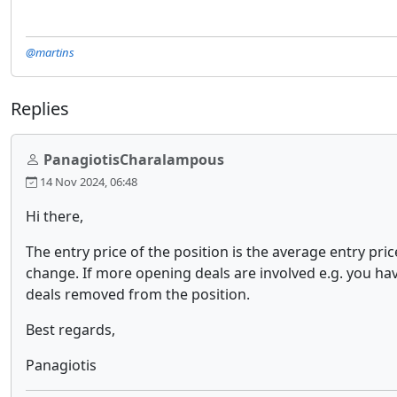
@martins
Replies
PanagiotisCharalampous
14 Nov 2024, 06:48
Hi there,
The entry price of the position is the average entry pri
change. If more opening deals are involved e.g. you have
deals removed from the position.
Best regards,
Panagiotis