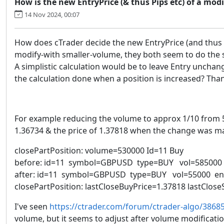
How is the new EntryPrice (& thus Pips etc) of a modi
14 Nov 2024, 00:07
How does cTrader decide the new EntryPrice (and thus Pi
modify-with smaller-volume, they both seem to do the
A simplistic calculation would be to leave Entry unchan
the calculation done when a position is increased? Tha
For example reducing the volume to approx 1/10 from 585
1.36734 & the price of 1.37818 when the change was ma
closePartPosition: volume=530000 Id=11 Buy
before: id=11 symbol=GBPUSD type=BUY vol=585000 en
after: id=11 symbol=GBPUSD type=BUY vol=55000 entr
closePartPosition: lastCloseBuyPrice=1.37818 lastClo
I've seen
https://ctrader.com/forum/ctrader-algo/3868
volume, but it seems to adjust after volume modificat