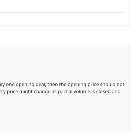
 only one opening deal, then the opening price should not
ntry price might change as partial volume is closed and