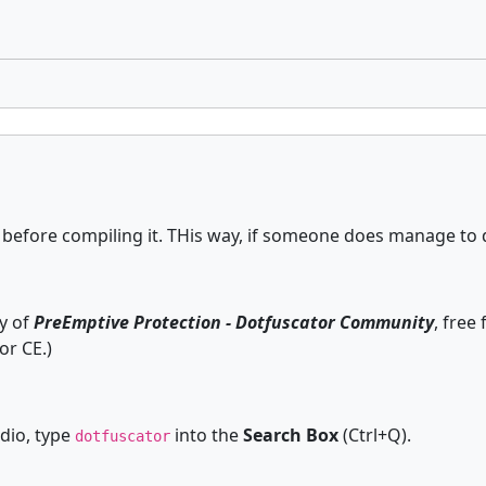
efore compiling it. THis way, if someone does manage to decr
py of
PreEmptive Protection - Dotfuscator Community
, free
r CE.)
dio, type
into the
Search Box
(Ctrl+Q).
dotfuscator