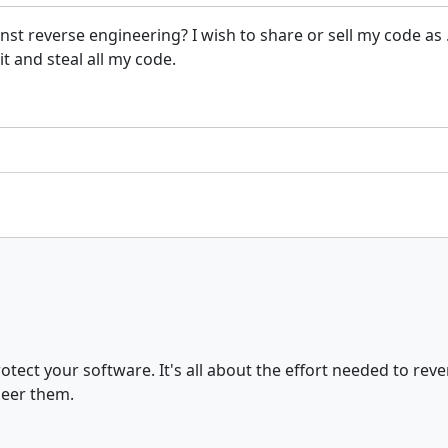
against reverse engineering? I wish to share or sell my code 
t and steal all my code.
tect your software. It's all about the effort needed to reve
neer them.