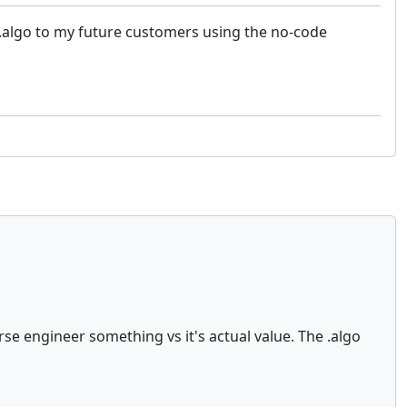
as .algo to my future customers using the no-code
rse engineer something vs it's actual value. The .algo