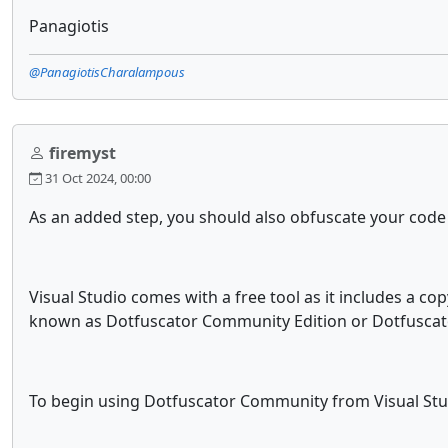
Panagiotis
@PanagiotisCharalampous
firemyst
31 Oct 2024, 00:00
As an added step, you should also obfuscate your code b
Visual Studio comes with a free tool as it includes a co
known as Dotfuscator Community Edition or Dotfuscato
To begin using Dotfuscator Community from Visual Stu