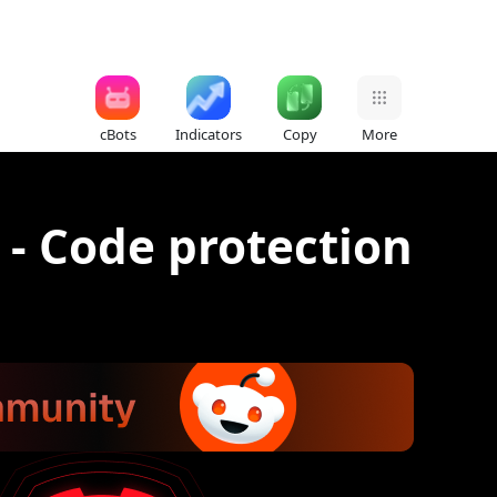
cBots
Indicators
Copy
More
 - Code protection