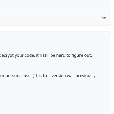
ypt your code, it'll still be hard to figure out.
 for personal use. (This free version was previously