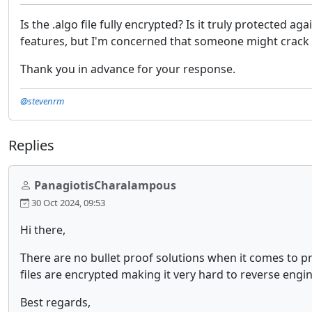
Is the .algo file fully encrypted? Is it truly protected 
features, but I'm concerned that someone might crack i
Thank you in advance for your response.
@stevenrm
Replies
PanagiotisCharalampous
30 Oct 2024, 09:53
Hi there,
There are no bullet proof solutions when it comes to pro
files are encrypted making it very hard to reverse engi
Best regards,