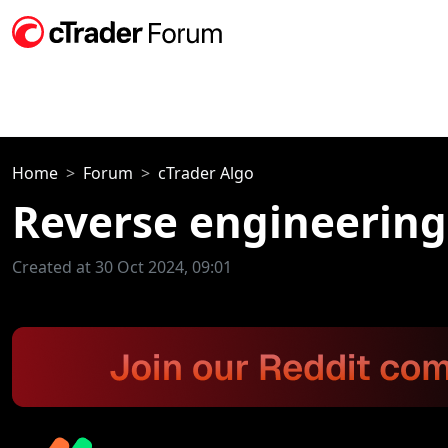
Home
Forum
cTrader Algo
Reverse engineering
Created at 30 Oct 2024, 09:01