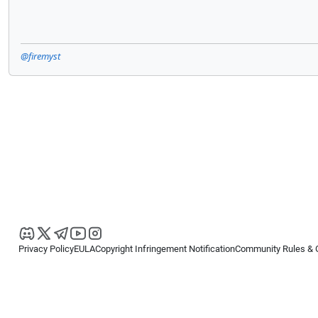
@firemyst
Privacy Policy
EULA
Copyright Infringement Notification
Community Rules & 
Copyright © 2026
Spotware Systems Ltd
. All rights reserved.
cTrader Ltd offers through its group of companies the cTrader platform. The
retail investors. Reliance on this information is at your own risk.