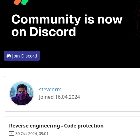
Join Discord
stevenrm
Joined 16.04.2024
Reverse engineering - Code protection
30 Oct 2024, 09:01