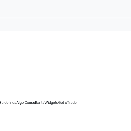
Guidelines
Algo Consultants
Widgets
Get cTrader
 information on this website is for general informational purposes only and does