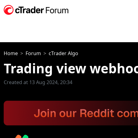
Home
Forum
cTrader Algo
Trading view webho
Created at 13 Aug 2024, 20:34