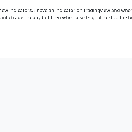
w indicators. I have an indicator on tradingview and when t
want ctrader to buy but then when a sell signal to stop the b