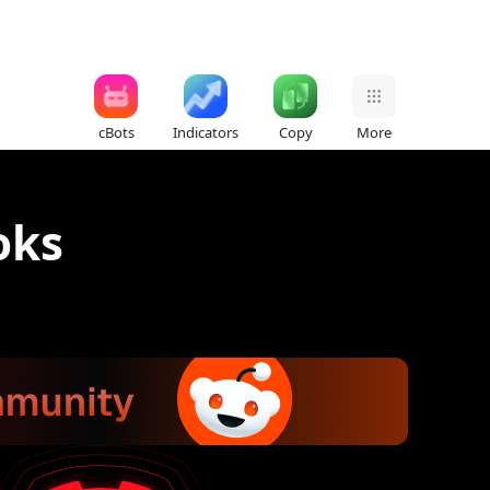
cBots
Indicators
Copy
More
oks