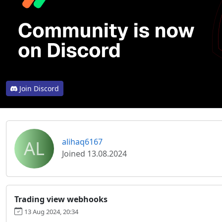
Join Discord
AL
alihaq6167
Joined 13.08.2024
Trading view webhooks
13 Aug 2024, 20:34