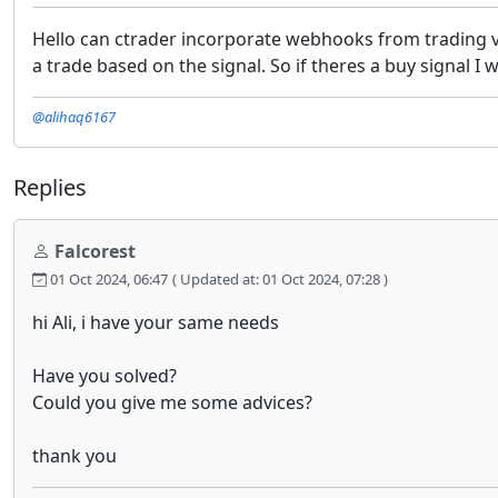
Hello can ctrader incorporate webhooks from trading vie
a trade based on the signal. So if theres a buy signal I 
@alihaq6167
Replies
Falcorest
01 Oct 2024, 06:47
( Updated at: 01 Oct 2024, 07:28 )
hi Ali, i have your same needs
Have you solved?
Could you give me some advices?
thank you