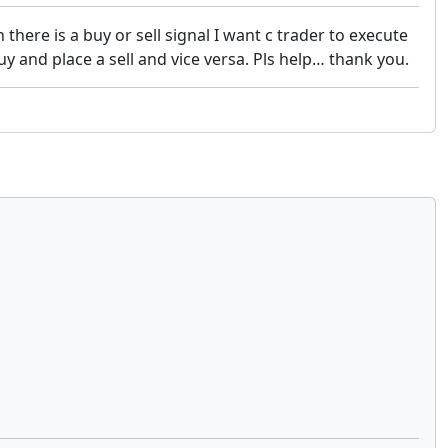
here is a buy or sell signal I want c trader to execute
uy and place a sell and vice versa. Pls help… thank you.