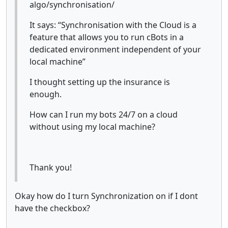
algo/synchronisation/
It says: “Synchronisation with the Cloud is a
feature that allows you to run cBots in a
dedicated environment independent of your
local machine”
I thought setting up the insurance is
enough.
How can I run my bots 24/7 on a cloud
without using my local machine?
Thank you!
Okay how do I turn Synchronization on if I dont
have the checkbox?