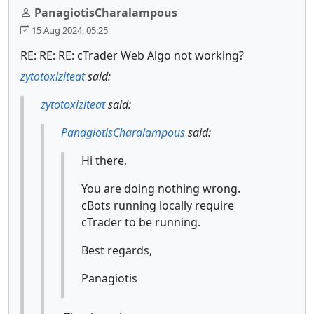
PanagiotisCharalampous
15 Aug 2024, 05:25
RE: RE: RE: cTrader Web Algo not working?
zytotoxiziteat
said:
zytotoxiziteat
said:
PanagiotisCharalampous
said:
Hi there,
You are doing nothing wrong.
cBots running locally require
cTrader to be running.
Best regards,
Panagiotis