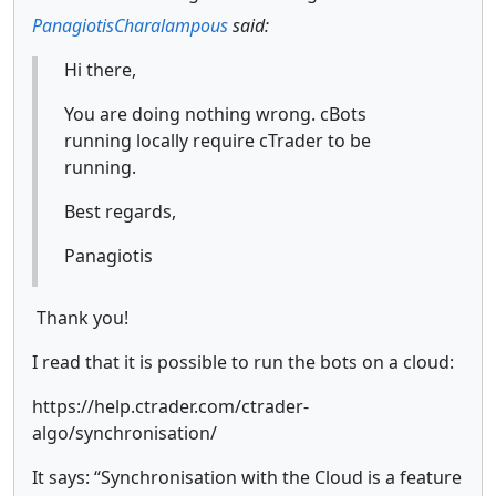
PanagiotisCharalampous
said:
Hi there,
You are doing nothing wrong. cBots
running locally require cTrader to be
running.
Best regards,
Panagiotis
Thank you!
I read that it is possible to run the bots on a cloud:
https://help.ctrader.com/ctrader-
algo/synchronisation/
It says: “Synchronisation with the Cloud is a feature