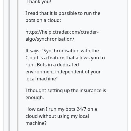
Thank you!
I read that it is possible to run the
bots on a cloud:
https://help.ctrader.com/ctrader-
algo/synchronisation/
It says: “Synchronisation with the
Cloud is a feature that allows you to
run cBots in a dedicated
environment independent of your
local machine”
I thought setting up the insurance is
enough.
How can I run my bots 24/7 on a
cloud without using my local
machine?