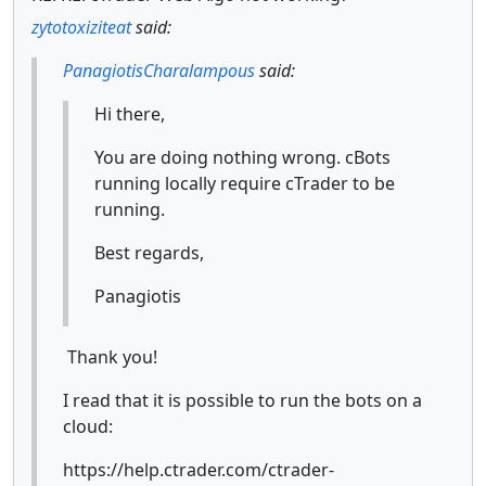
zytotoxiziteat
said:
PanagiotisCharalampous
said:
Hi there,
You are doing nothing wrong. cBots
running locally require cTrader to be
running.
Best regards,
Panagiotis
Thank you!
I read that it is possible to run the bots on a
cloud:
https://help.ctrader.com/ctrader-