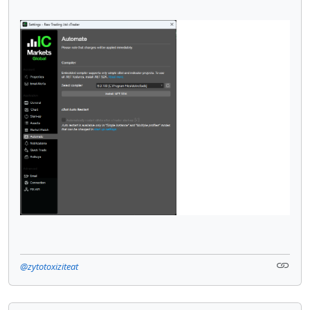
@zytotoxiziteat