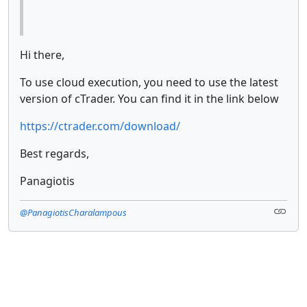
Hi there,
To use cloud execution, you need to use the latest
version of cTrader. You can find it in the link below
https://ctrader.com/download/
Best regards,
Panagiotis
@PanagiotisCharalampous