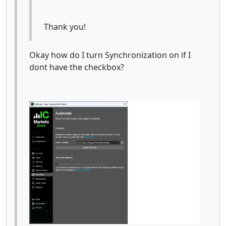
Thank you!
Okay how do I turn Synchronization on if I
dont have the checkbox?