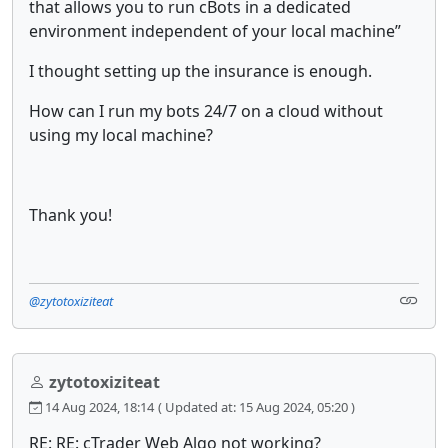
that allows you to run cBots in a dedicated
environment independent of your local machine”
I thought setting up the insurance is enough.
How can I run my bots 24/7 on a cloud without
using my local machine?
Thank you!
@zytotoxiziteat
zytotoxiziteat
14 Aug 2024, 18:14
( Updated at: 15 Aug 2024, 05:20 )
RE: RE: cTrader Web Algo not working?