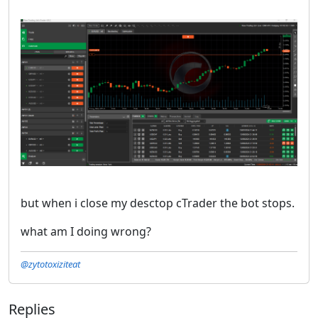
but when i close my desctop cTrader the bot stops.
what am I doing wrong?
@zytotoxiziteat
Replies