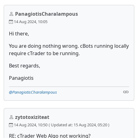
PanagiotisCharalampous
14 Aug 2024, 10:05
Hi there,
You are doing nothing wrong. cBots running locally
require cTrader to be running.
Best regards,
Panagiotis
@PanagiotisCharalampous
zytotoxiziteat
14 Aug 2024, 10:50
( Updated at: 15 Aug 2024, 05:20 )
RE: cTrader Web Algo not working?