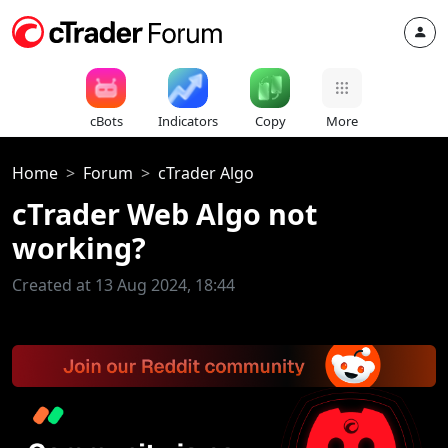
cBots
Indicators
Copy
More
Home
Forum
cTrader Algo
cTrader Web Algo not
working?
Created at 13 Aug 2024, 18:44