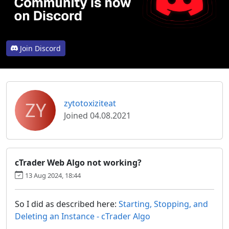
Join Discord
ZY
zytotoxiziteat
Joined 04.08.2021
cTrader Web Algo not working?
13 Aug 2024, 18:44
So I did as described here:
Starting, Stopping, and
Deleting an Instance - cTrader Algo