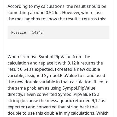
According to my calculations, the result should be
something around 0.54 lot. However, when I use
the messagebox to show the result it returns this:
PosSize = 54242
When I remove Symbol.PipValue from the
calculation and replace it with 9.12 it returns the
result 0.54 as expected. I created a new double
variable, assigned Symbol.PipValue to it and used
the new double variable in that calculation. It led to
the same problem as using Sympol.PipValue
directly. I even converted Symbol.PipValue to a
string (because the messagebox returned 9,12 as
expected) and converted that string back to a
double to use this double in my calculations. Which