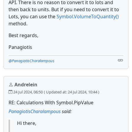
API. There is no reason to convert it to lots and
then back to units. But if you need to convert it to
Lots, you can use the
Symbol.VolumeToQuantity()
method.
Best regards,
Panagiotis
@PanagiotisCharalampous
Andrelein
24 Jul 2024, 06:50
( Updated at: 24 Jul 2024, 10:44 )
RE: Calculations With Symbol.PipValue
PanagiotisCharalampous
said:
Hi there,