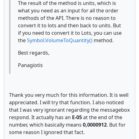
The result of the method is units, which is
what you need as an input for all the order
methods of the API. There is no reason to
convert it to lots and then back to units. But
if you need to convert it to Lots, you can use
the
Symbol.VolumeToQuantity()
method.
Best regards,
Panagiotis
Thank you very much for this information. It is well
appreciated. I will try that function. I also noticed
that I was very ignorant regarding the messagebox
respond. It actually has an
E-05
at the end of the
number, which basically means
0,0000912
. But for
some reason I ignored that fact.