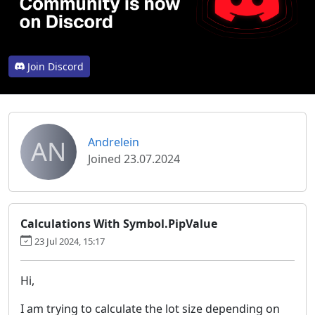
Join Discord
AN
Andrelein
Joined 23.07.2024
Calculations With Symbol.PipValue
23 Jul 2024, 15:17
Hi,
I am trying to calculate the lot size depending on