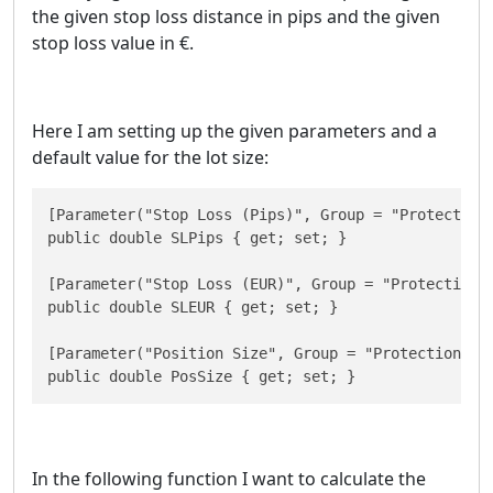
the given stop loss distance in pips and the given
stop loss value in €.
Here I am setting up the given parameters and a
default value for the lot size:
[Parameter("Stop Loss (Pips)", Group = "Protection"
public double SLPips { get; set; }

[Parameter("Stop Loss (EUR)", Group = "Protection",
public double SLEUR { get; set; }

[Parameter("Position Size", Group = "Protection", D
public double PosSize { get; set; }
In the following function I want to calculate the