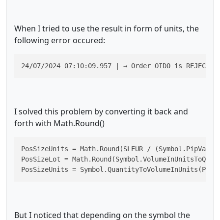
When I tried to use the result in form of units, the
following error occured:
24/07/2024 07:10:09.957 | → Order OID0 is REJECTED
I solved this problem by converting it back and
forth with Math.Round()
PosSizeUnits = Math.Round(SLEUR / (Symbol.PipValue 
PosSizeLot = Math.Round(Symbol.VolumeInUnitsToQuant
PosSizeUnits = Symbol.QuantityToVolumeInUnits(PosS
But I noticed that depending on the symbol the