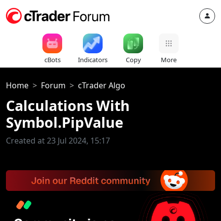
cBots
Indicators
Copy
More
Home
Forum
cTrader Algo
Calculations With
Symbol.PipValue
Created at 23 Jul 2024, 15:17