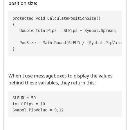
position size:
protected void CalculatePositionSize()

{

   double totalPips = SLPips + Symbol.Spread;

   PosSize = Math.Round(SLEUR / (Symbol.PipValue * 
}
When I use messageboxes to display the values
behind these variables, they return this:
SLEUR = 50

totalPips = 10

Symbol.PipValue = 9,12