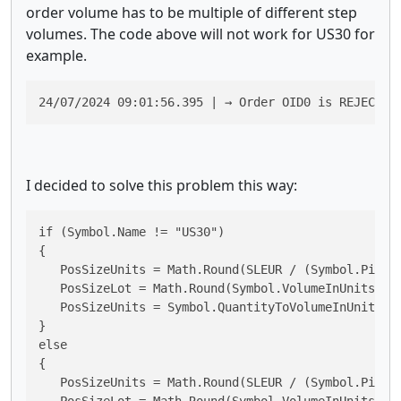
order volume has to be multiple of different step
volumes. The code above will not work for US30 for
example.
24/07/2024 09:01:56.395 | → Order OID0 is REJECTED
I decided to solve this problem this way:
if (Symbol.Name != "US30")

{

   PosSizeUnits = Math.Round(SLEUR / (Symbol.PipVal
   PosSizeLot = Math.Round(Symbol.VolumeInUnitsToQu
   PosSizeUnits = Symbol.QuantityToVolumeInUnits(Po
}

else

{

   PosSizeUnits = Math.Round(SLEUR / (Symbol.PipVal
   PosSizeLot = Math.Round(Symbol.VolumeInUnitsToQu