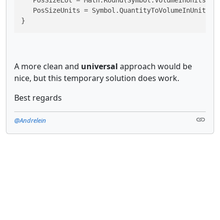
   PosSizeUnits = Symbol.QuantityToVolumeInUnits(Po
}
A more clean and
universal
approach would be
nice, but this temporary solution does work.
Best regards
@Andrelein