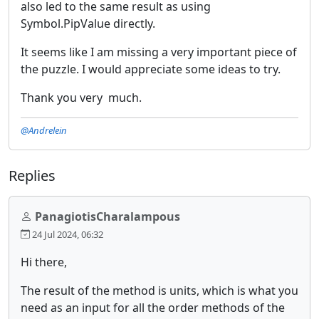
also led to the same result as using
Symbol.PipValue directly.
It seems like I am missing a very important piece of
the puzzle. I would appreciate some ideas to try.
Thank you very much.
@Andrelein
Replies
PanagiotisCharalampous
24 Jul 2024, 06:32
Hi there,
The result of the method is units, which is what you
need as an input for all the order methods of the