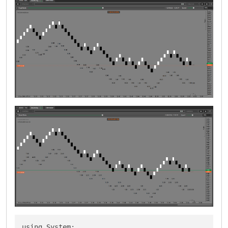
using System;
