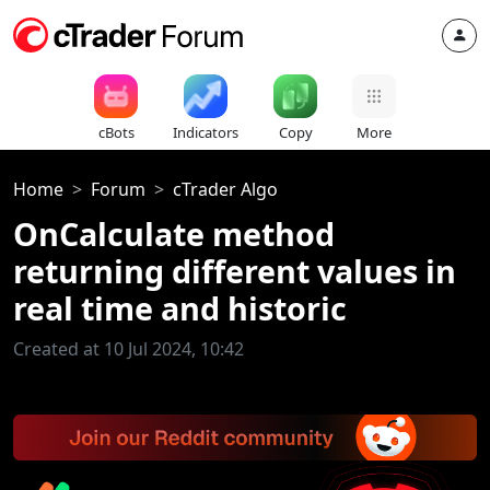
cBots
Indicators
Copy
More
Home
Forum
cTrader Algo
OnCalculate method
returning different values in
real time and historic
Created at 10 Jul 2024, 10:42