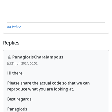
@Clark22
Replies
PanagiotisCharalampous
21 Jun 2024, 05:52
Hi there,
Please share the actual code so that we can
reproduce what you are looking at.
Best regards,
Panagiotis