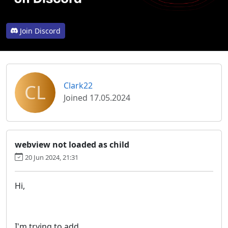
Join Discord
CL
Clark22
Joined 17.05.2024
webview not loaded as child
20 Jun 2024, 21:31
Hi,
I'm trying to add