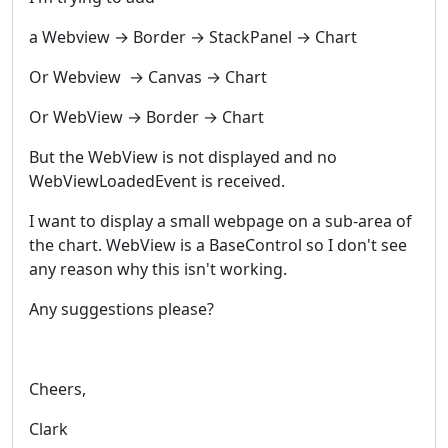
a Webview → Border → StackPanel → Chart
Or Webview → Canvas → Chart
Or WebView → Border → Chart
But the WebView is not displayed and no
WebViewLoadedEvent is received.
I want to display a small webpage on a sub-area of
the chart. WebView is a BaseControl so I don't see
any reason why this isn't working.
Any suggestions please?
Cheers,
Clark