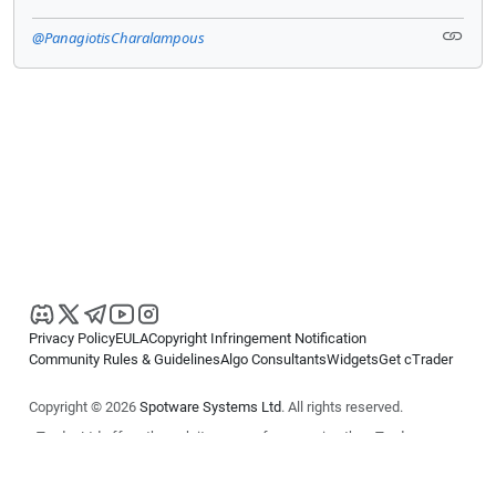
@PanagiotisCharalampous
Privacy Policy
EULA
Copyright Infringement Notification
Community Rules & Guidelines
Algo Consultants
Widgets
Get cTrader
Copyright © 2026
Spotware Systems Ltd
. All rights reserved.
cTrader Ltd offers through its group of companies the cTrader
platform. The information on this website is for general informational
purposes only and does not constitute financial or investment advice.