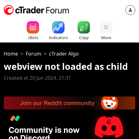
cBots
Indicators
Copy
More
Home
Forum
cTrader Algo
webview not loaded as child
Created at 20 Jun 2024, 21:31