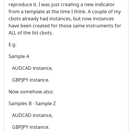
reproduce it. I was just creating a new indicator
from a template at the time I think. A couple of my
cbots already had instances, but now instances
have been created for those same instruments for
ALL of the list cbots.
E.g.
Sample A
AUDCAD instance,
GBPJPY instance.
Now somehow also:
Samples B - Sample Z
AUDCAD instance,
GBPJPY instance.