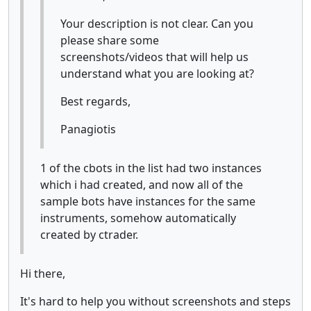
Your description is not clear. Can you
please share some
screenshots/videos that will help us
understand what you are looking at?
Best regards,
Panagiotis
1 of the cbots in the list had two instances
which i had created, and now all of the
sample bots have instances for the same
instruments, somehow automatically
created by ctrader.
Hi there,
It's hard to help you without screenshots and steps