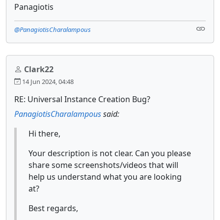
Panagiotis
@PanagiotisCharalampous
Clark22
14 Jun 2024, 04:48
RE: Universal Instance Creation Bug?
PanagiotisCharalampous
said:
Hi there,
Your description is not clear. Can you please
share some screenshots/videos that will
help us understand what you are looking
at?
Best regards,