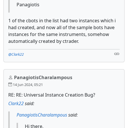
Panagiotis
1 of the cbots in the list had two instances which i
had created, and now all of the sample bots have
instances for the same instruments, somehow
automatically created by ctrader.
@Clark22
PanagiotisCharalampous
14 Jun 2024, 05:21
RE: RE: Universal Instance Creation Bug?
Clark22
said:
PanagiotisCharalampous
said:
Hi there,