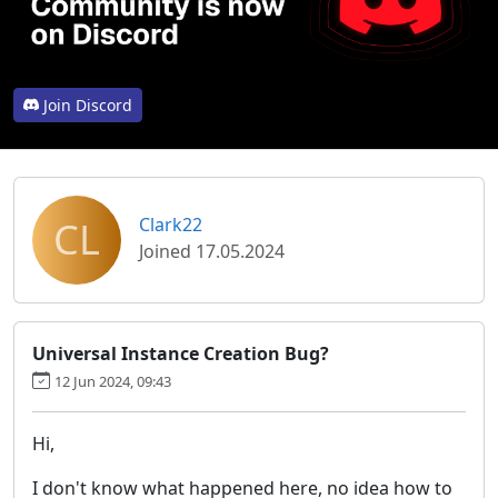
Join Discord
CL
Clark22
Joined 17.05.2024
Universal Instance Creation Bug?
12 Jun 2024, 09:43
Hi,
I don't know what happened here, no idea how to