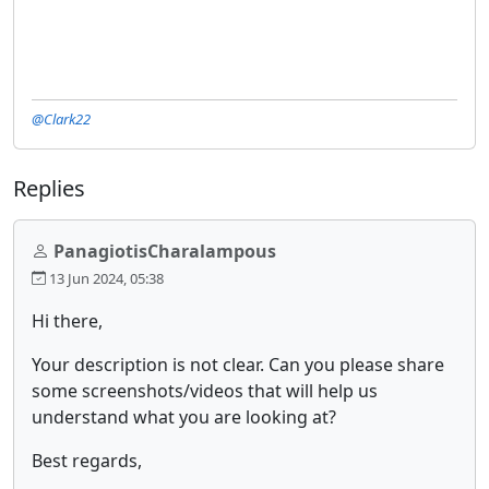
@Clark22
Replies
PanagiotisCharalampous
13 Jun 2024, 05:38
Hi there,
Your description is not clear. Can you please share
some screenshots/videos that will help us
understand what you are looking at?
Best regards,