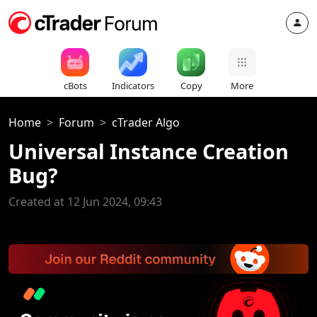
cBots
Indicators
Copy
More
Home
Forum
cTrader Algo
Universal Instance Creation
Bug?
Created at 12 Jun 2024, 09:43