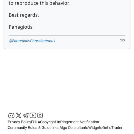
to reproduce this behavior.
Best regards,
Panagiotis
@PanagiotisCharalampous
Privacy Policy
EULA
Copyright Infringement Notification
Community Rules & Guidelines
Algo Consultants
Widgets
Get cTrader