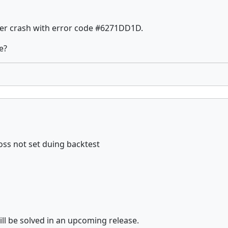
ther crash with error code #6271DD1D.
e?
oss not set duing backtest
ll be solved in an upcoming release.