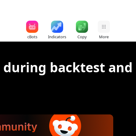
cBots
Indicators
Copy
More
 during backtest and 