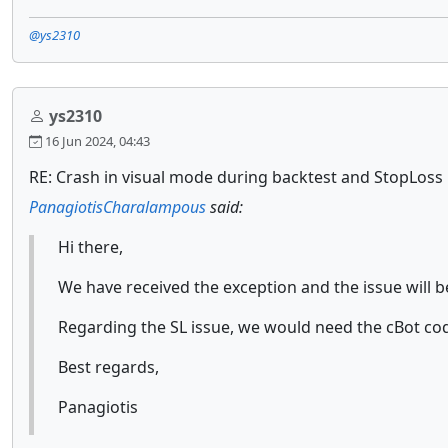
@ys2310
ys2310
16 Jun 2024, 04:43
RE: Crash in visual mode during backtest and StopLoss 
PanagiotisCharalampous
said:
Hi there,
We have received the exception and the issue will b
Regarding the SL issue, we would need the cBot co
Best regards,
Panagiotis