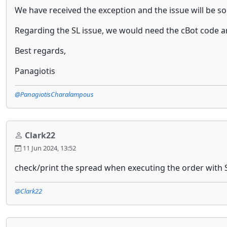
We have received the exception and the issue will be s
Regarding the SL issue, we would need the cBot code a
Best regards,
Panagiotis
@PanagiotisCharalampous
Clark22
11 Jun 2024, 13:52
check/print the spread when executing the order with 
@Clark22