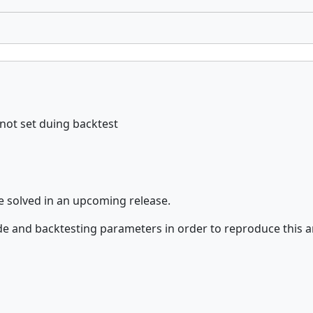
not set duing backtest
e solved in an upcoming release.
de and backtesting parameters in order to reproduce this 