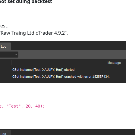
not set duing backtest
est.
“Raw Traing Ltd cTrader 4.9.2”.
e, "Test", 20, 40);