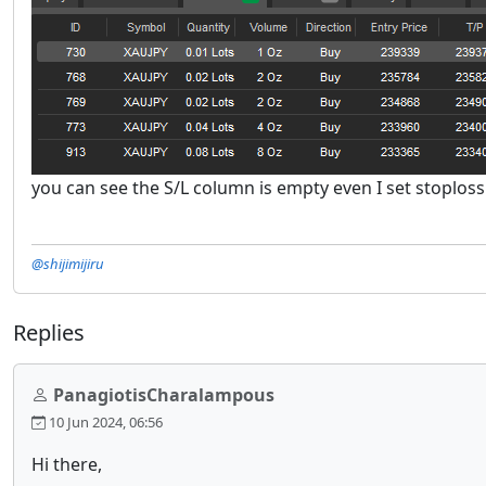
you can see the S/L column is empty even I set stoploss
@shijimijiru
Replies
PanagiotisCharalampous
10 Jun 2024, 06:56
Hi there,