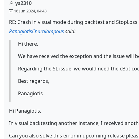
ys2310
16 Jun 2024, 04:43
RE: Crash in visual mode during backtest and StopLoss 
PanagiotisCharalampous
said:
Hi there,
We have received the exception and the issue will b
Regarding the SL issue, we would need the cBot co
Best regards,
Panagiotis
Hi Panagiotis,
In visual backtesting another instance, I received ano
Can you also solve this error in upcoming release pleas