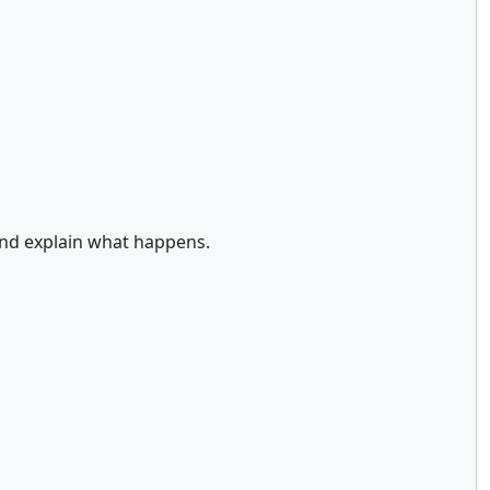
and explain what happens.