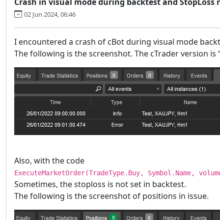
Crash in visual mode during backtest and StopLoss 
02 Jun 2024, 06:46
I encountered a crash of cBot during visual mode backt
The following is the screenshot. The cTrader version is 
Also, with the code
ExecuteMarketOrder(TradeType.Buy, Symbol.Name, volum
Sometimes, the stoploss is not set in backtest.
The following is the screenshot of positions in issue.