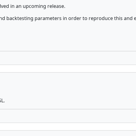
olved in an upcoming release.
nd backtesting parameters in order to reproduce this and 
SL.