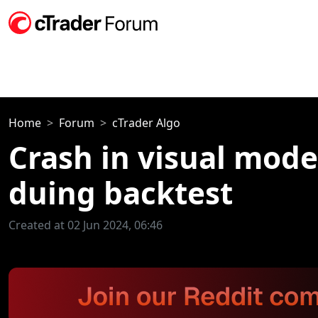
Home
Forum
cTrader Algo
Crash in visual mode
duing backtest
Created at 02 Jun 2024, 06:46