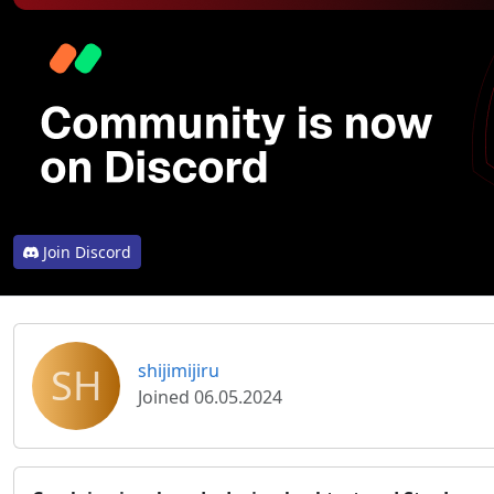
Join Discord
SH
shijimijiru
Joined 06.05.2024