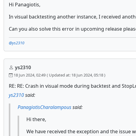
Hi Panagiotis,
In visual backtesting another instance, I received ano
Can you also solve this error in upcoming release pleas
@ys2310
ys2310
18 Jun 2024, 02:49
( Updated at: 18 Jun 2024, 05:18 )
RE: RE: Crash in visual mode during backtest and StopL
ys2310
said:
PanagiotisCharalampous
said:
Hi there,
We have received the exception and the issue wi