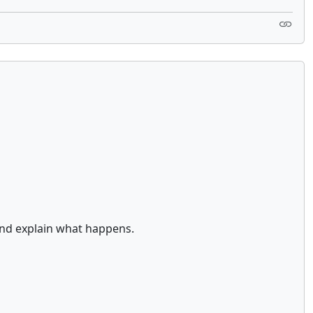
and explain what happens.