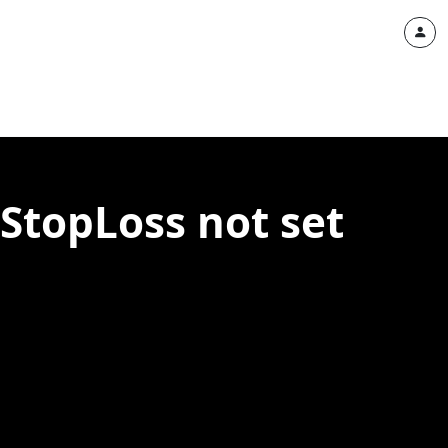
StopLoss not set