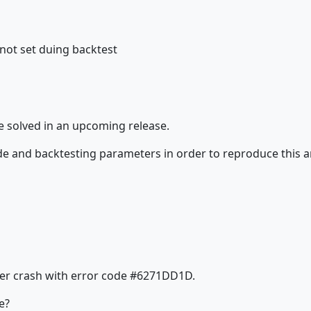
not set duing backtest
e solved in an upcoming release.
de and backtesting parameters in order to reproduce this 
ther crash with error code #6271DD1D.
e?