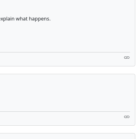
explain what happens.