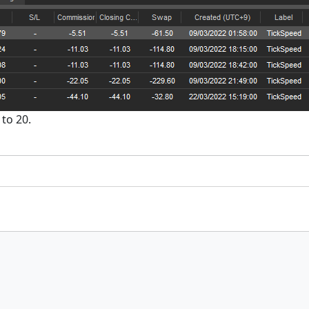
 to 20.