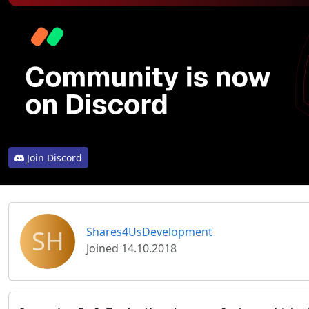
Join Discord
SH
Shares4UsDevelopment
Joined 14.10.2018