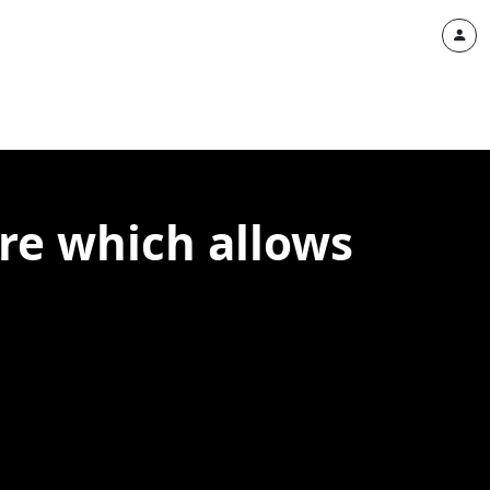
ure which allows