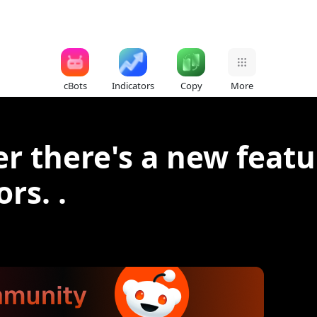
cBots
Indicators
Copy
More
der there's a new feat
rs. .