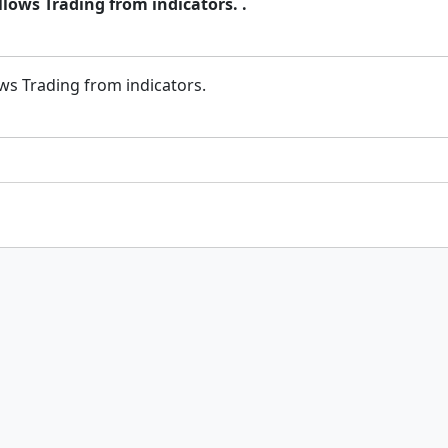
llows Trading from indicators. .
ows Trading from indicators.