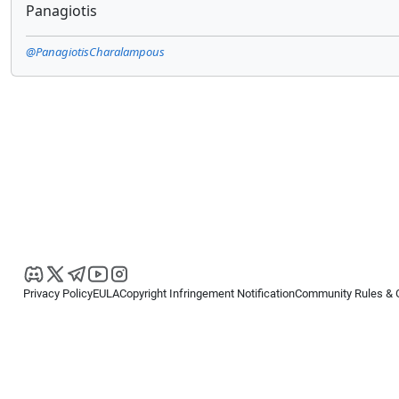
Panagiotis
@PanagiotisCharalampous
Privacy Policy
EULA
Copyright Infringement Notification
Community Rules & 
Copyright © 2026
Spotware Systems Ltd
. All rights reserved.
cTrader Ltd offers through its group of companies the cTrader platform. The
retail investors. Reliance on this information is at your own risk.