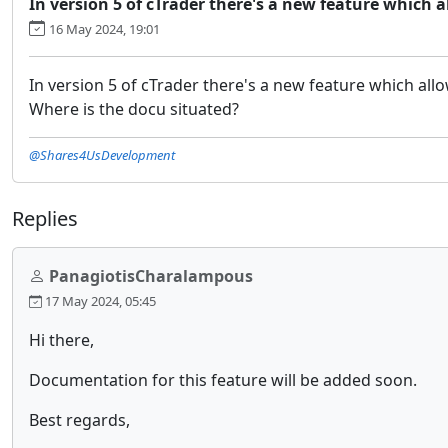
In version 5 of cTrader there's a new feature which a
16 May 2024, 19:01
In version 5 of cTrader there's a new feature which all
Where is the docu situated?
@Shares4UsDevelopment
Replies
PanagiotisCharalampous
17 May 2024, 05:45
Hi there,
Documentation for this feature will be added soon.
Best regards,