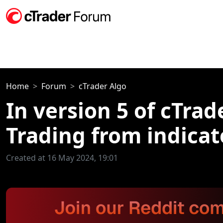
Home
Forum
cTrader Algo
In version 5 of cTra
Trading from indicato
Created at 16 May 2024, 19:01