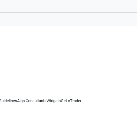
Guidelines
Algo Consultants
Widgets
Get cTrader
 information on this website is for general informational purposes only and does