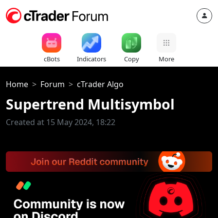
cBots
Indicators
Copy
More
Home
Forum
cTrader Algo
Supertrend Multisymbol
Created at 15 May 2024, 18:22