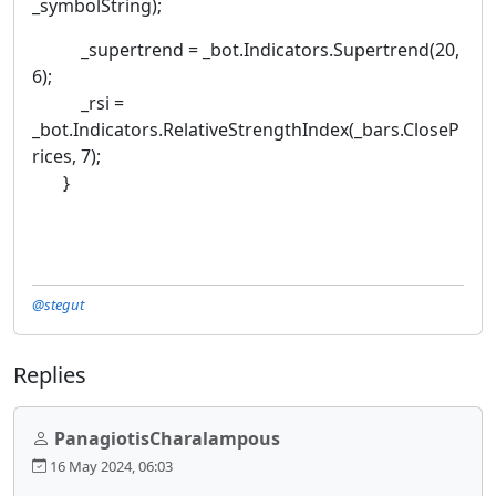
_symbolString);
_supertrend = _bot.Indicators.Supertrend(20,
6);
_rsi =
_bot.Indicators.RelativeStrengthIndex(_bars.CloseP
rices, 7);
}
@stegut
Replies
PanagiotisCharalampous
16 May 2024, 06:03