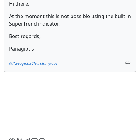
Hi there,
At the moment this is not possible using the built in
SuperTrend indicator.
Best regards,
Panagiotis
@PanagiotisCharalampous