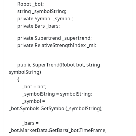
Robot _bot;
string _symbolString;
private Symbol _symbol;
private Bars _bars;
private Supertrend _supertrend;
private RelativeStrengthIndex _rsi;
public SuperTrend(Robot bot, string
symbolString)
{
_bot = bot;
_symbolString = symbolString;
_symbol =
_bot.Symbols.GetSymbol(_symbolString);
_bars =
_bot.MarketData.GetBars(_bot.TimeFrame,