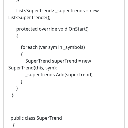
List<SuperTrend> _superTrends = new
List<SuperTrend>();
protected override void OnStart()
{
foreach (var sym in _symbols)
{
SuperTrend superTrend = new
SuperTrend(this, sym);
_superTrends.Add(superTrend);
}
}
}
public class SuperTrend
{