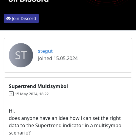
Join Discord
ST
stegut
Joined 15.05.2024
Supertrend Multisymbol
15 May 2024, 18:22
Hi,
does anyone have an idea how i can set the right
data to the Supertrend indicator in a multisymbol
scenario?