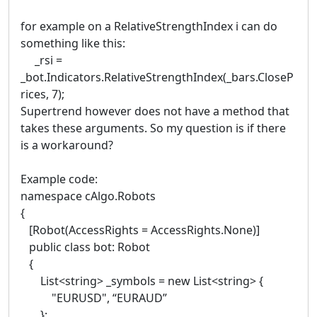
for example on a RelativeStrengthIndex i can do
something like this:
_rsi =
_bot.Indicators.RelativeStrengthIndex(_bars.CloseP
rices, 7);
Supertrend however does not have a method that
takes these arguments. So my question is if there
is a workaround?
Example code:
namespace cAlgo.Robots
{
[Robot(AccessRights = AccessRights.None)]
public class bot: Robot
{
List<string> _symbols = new List<string> {
"EURUSD", “EURAUD”
};