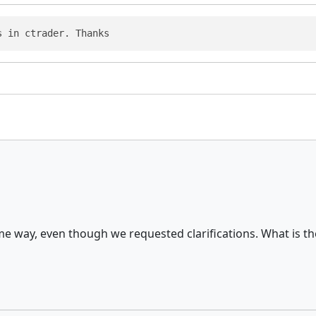
s in ctrader. Thanks
ame way, even though we requested clarifications. What is 