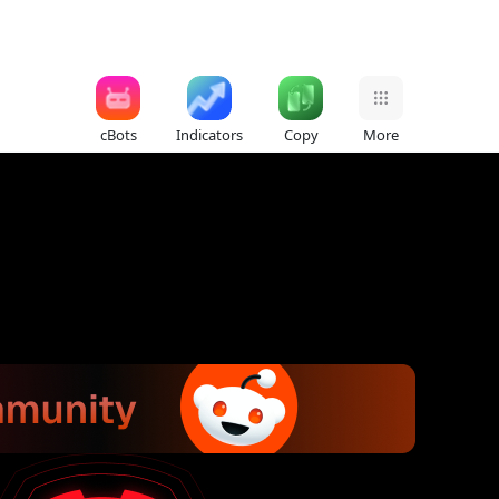
cBots
Indicators
Copy
More