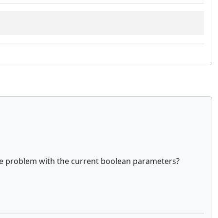
the problem with the current boolean parameters?