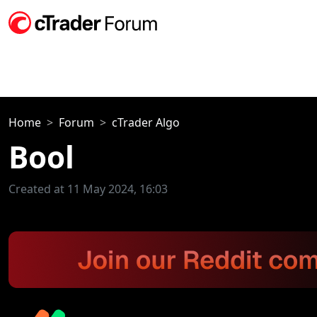
Home
Forum
cTrader Algo
Bool
Created at 11 May 2024, 16:03