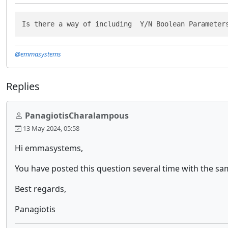
Is there a way of including  Y/N Boolean Parameter
@emmasystems
Replies
PanagiotisCharalampous
13 May 2024, 05:58
Hi emmasystems,
You have posted this question several time with the s
Best regards,
Panagiotis