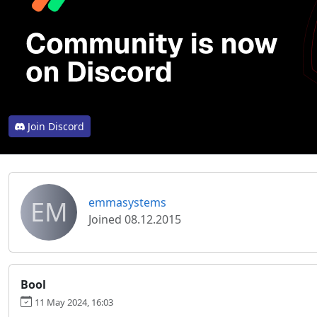
Join Discord
EM
emmasystems
Joined 08.12.2015
Bool
11 May 2024, 16:03