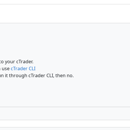
o your cTrader.
n use
cTrader CLI
un it through cTrader CLI, then no.