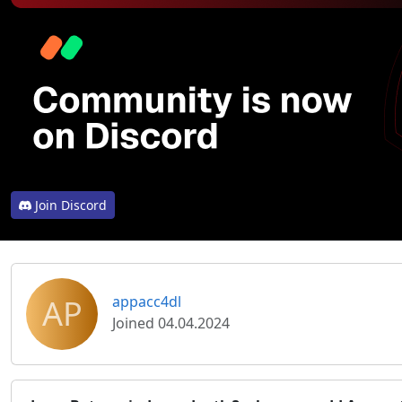
Join Discord
AP
appacc4dl
Joined 04.04.2024