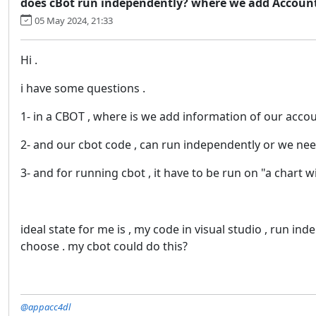
does cBot run independently? where we add Accoun
05 May 2024, 21:33
Hi .
i have some questions .
1- in a CBOT , where is we add information of our acco
2- and our cbot code , can run independently or we need
3- and for running cbot , it have to be run on "a chart 
ideal state for me is , my code in visual studio , run in
choose . my cbot could do this?
@appacc4dl