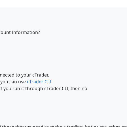
count Information?
nected to your cTrader.
y you can use
cTrader CLI
If you run it through cTrader CLI, then no.