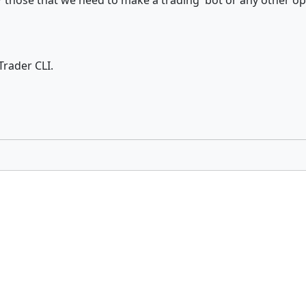
s ? those that we need to make a trading bot or any other op
Trader CLI.