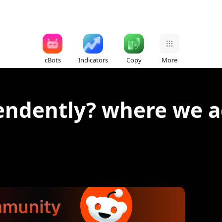
cBots
Indicators
Copy
More
endently? where we 