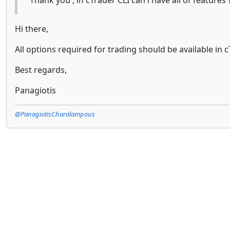
Thank you , in cTrader CLI can i have all of feature
Hi there,
All options required for trading should be available in c
Best regards,
Panagiotis
@PanagiotisCharalampous