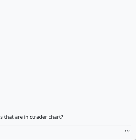
s that are in ctrader chart?