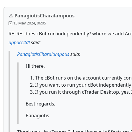
PanagiotisCharalampous
13 May 2024, 06:05
RE: RE: does cBot run independently? where we add Ac
appacc4dl
said:
PanagiotisCharalampous
said:
Hi there,
The cBot runs on the account currently con
If you want to run your cBot independentl
If you run it through cTrader Desktop, yes. 
Best regards,
Panagiotis