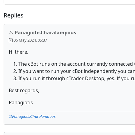
Replies
PanagiotisCharalampous
06 May 2024, 05:37
Hi there,
The cBot runs on the account currently connected t
If you want to run your cBot independently you ca
If you run it through cTrader Desktop, yes. If you r
Best regards,
Panagiotis
@PanagiotisCharalampous