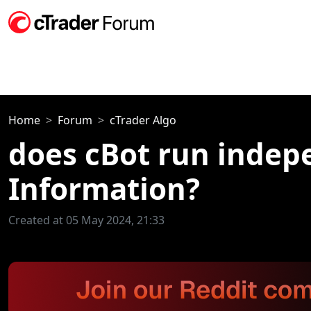
Home
Forum
cTrader Algo
does cBot run indep
Information?
Created at 05 May 2024, 21:33