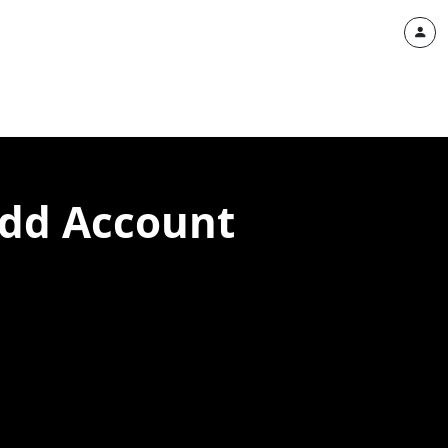
add Account