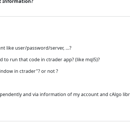
t Information?
unt like user/password/server, …?
 to run that code in ctrader app? (like mql5)?
window in ctrader"? or not ?
dependently and via information of my account and cAlgo libra