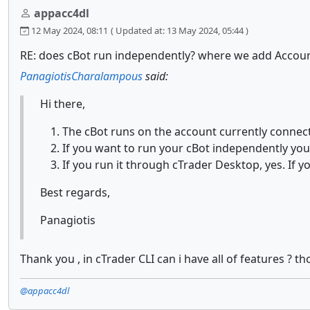
appacc4dl
12 May 2024, 08:11
( Updated at: 13 May 2024, 05:44 )
RE: does cBot run independently? where we add Accou
PanagiotisCharalampous
said:
Hi there,
The cBot runs on the account currently connect
If you want to run your cBot independently yo
If you run it through cTrader Desktop, yes. If y
Best regards,
Panagiotis
Thank you , in cTrader CLI can i have all of features ? 
@appacc4dl