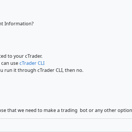
nt Information?
ed to your cTrader.
u can use
cTrader CLI
ou run it through cTrader CLI, then no.
those that we need to make a trading bot or any other option