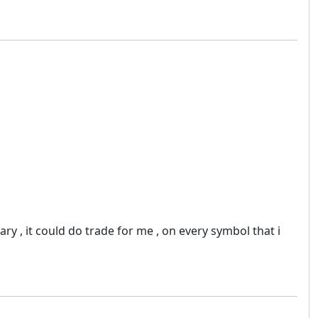
ry , it could do trade for me , on every symbol that i