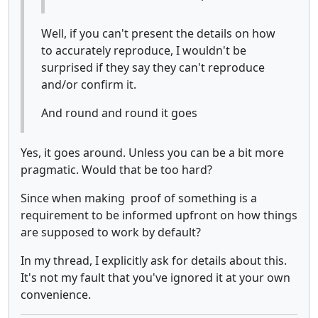
Well, if you can't present the details on how
to accurately reproduce, I wouldn't be
surprised if they say they can't reproduce
and/or confirm it.
And round and round it goes
Yes, it goes around. Unless you can be a bit more
pragmatic. Would that be too hard?
Since when making proof of something is a
requirement to be informed upfront on how things
are supposed to work by default?
In my thread, I explicitly ask for details about this.
It's not my fault that you've ignored it at your own
convenience.