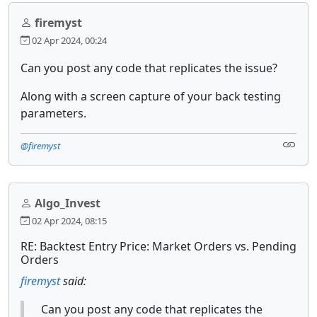
firemyst
02 Apr 2024, 00:24
Can you post any code that replicates the issue?
Along with a screen capture of your back testing
parameters.
@firemyst
Algo_Invest
02 Apr 2024, 08:15
RE: Backtest Entry Price: Market Orders vs. Pending
Orders
firemyst
said:
Can you post any code that replicates the