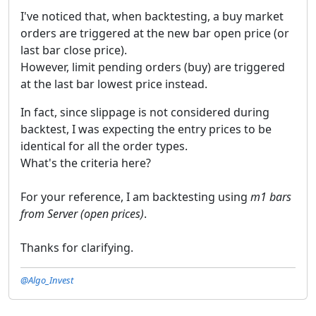
I've noticed that, when backtesting, a buy market
orders are triggered at the new bar open price (or
last bar close price).
However, limit pending orders (buy) are triggered
at the last bar lowest price instead.
In fact, since slippage is not considered during
backtest, I was expecting the entry prices to be
identical for all the order types.
What's the criteria here?
For your reference, I am backtesting using
m1 bars
from Server (open prices)
.
Thanks for clarifying.
@Algo_Invest