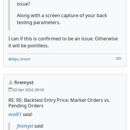
issue?
Along with a screen capture of your back
testing parameters.
I can if this is confirmed to be an issue. Otherwise
it will be pointless.
@Algo_Invest
firemyst
02 Apr 2024, 09:34
RE: RE: Backtest Entry Price: Market Orders vs.
Pending Orders
ncel01
said:
firemyst
said: