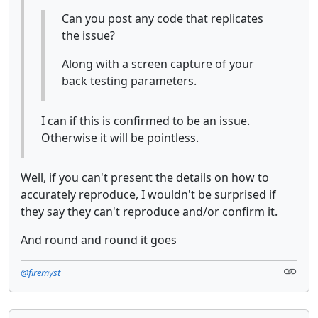
Can you post any code that replicates
the issue?
Along with a screen capture of your
back testing parameters.
I can if this is confirmed to be an issue.
Otherwise it will be pointless.
Well, if you can't present the details on how to
accurately reproduce, I wouldn't be surprised if
they say they can't reproduce and/or confirm it.
And round and round it goes
@firemyst