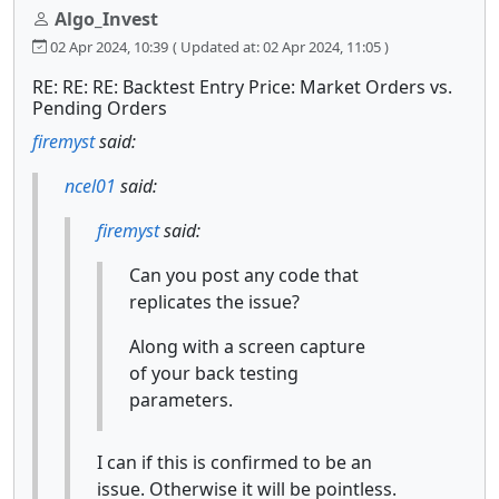
Algo_Invest
02 Apr 2024, 10:39
( Updated at: 02 Apr 2024, 11:05 )
RE: RE: RE: Backtest Entry Price: Market Orders vs.
Pending Orders
firemyst
said:
ncel01
said:
firemyst
said:
Can you post any code that
replicates the issue?
Along with a screen capture
of your back testing
parameters.
I can if this is confirmed to be an
issue. Otherwise it will be pointless.