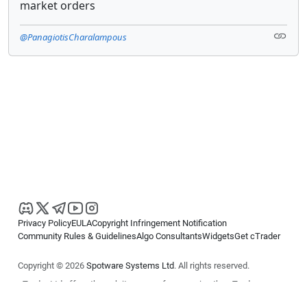
market orders
@PanagiotisCharalampous
Privacy Policy
EULA
Copyright Infringement Notification
Community Rules & Guidelines
Algo Consultants
Widgets
Get cTrader
Copyright © 2026
Spotware Systems Ltd
. All rights reserved.
cTrader Ltd offers through its group of companies the cTrader
platform. The information on this website is for general informational