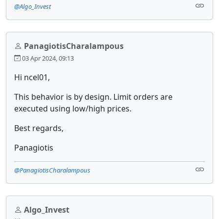
@Algo_Invest
PanagiotisCharalampous
03 Apr 2024, 09:13
Hi ncel01,
This behavior is by design. Limit orders are
executed using low/high prices.
Best regards,
Panagiotis
@PanagiotisCharalampous
Algo_Invest