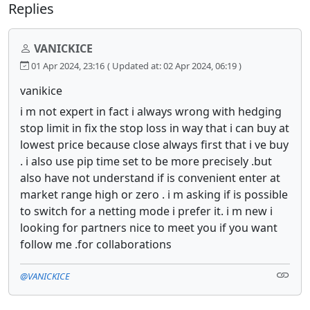
Replies
VANICKICE
01 Apr 2024, 23:16
( Updated at: 02 Apr 2024, 06:19 )
vanikice
i m not expert in fact i always wrong with hedging
stop limit in fix the stop loss in way that i can buy at
lowest price because close always first that i ve buy
. i also use pip time set to be more precisely .but
also have not understand if is convenient enter at
market range high or zero . i m asking if is possible
to switch for a netting mode i prefer it. i m new i
looking for partners nice to meet you if you want
follow me .for collaborations
@VANICKICE