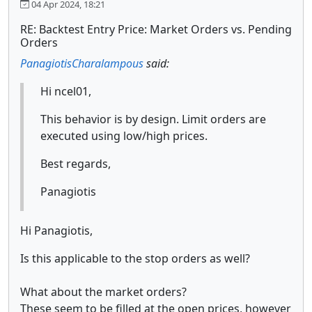
04 Apr 2024, 18:21
RE: Backtest Entry Price: Market Orders vs. Pending
Orders
PanagiotisCharalampous
said:
Hi ncel01,
This behavior is by design. Limit orders are
executed using low/high prices.
Best regards,
Panagiotis
Hi Panagiotis,
Is this applicable to the stop orders as well?
What about the market orders?
These seem to be filled at the open prices, however