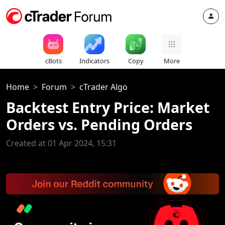
cBots
Indicators
Copy
More
Home
Forum
cTrader Algo
Backtest Entry Price: Market
Orders vs. Pending Orders
Created at 01 Apr 2024, 15:31