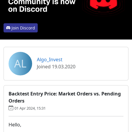
Join Discord
AL
Algo_Invest
Joined 19.03.2020
Backtest Entry Price: Market Orders vs. Pending
Orders
01 Apr 2024, 15:31
Hello,