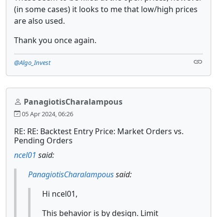
(in some cases) it looks to me that low/high prices
are also used.
Thank you once again.
@Algo_Invest
PanagiotisCharalampous
05 Apr 2024, 06:26
RE: RE: Backtest Entry Price: Market Orders vs.
Pending Orders
ncel01
said:
PanagiotisCharalampous
said:
Hi ncel01,
This behavior is by design. Limit