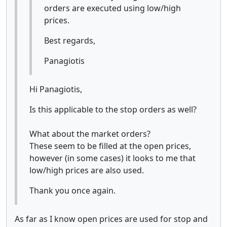
orders are executed using low/high
prices.
Best regards,
Panagiotis
Hi Panagiotis,
Is this applicable to the stop orders as well?
What about the market orders?
These seem to be filled at the open prices,
however (in some cases) it looks to me that
low/high prices are also used.
Thank you once again.
As far as I know open prices are used for stop and